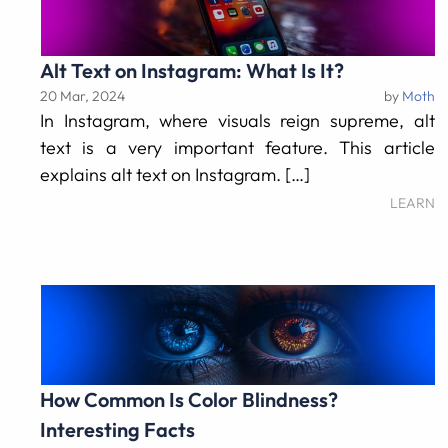
Alt Text on Instagram: What Is It?
20 Mar, 2024
by
Moth
In Instagram, where visuals reign supreme, alt
text is a very important feature. This article
explains alt text on Instagram. […]
LEARN
How Common Is Color Blindness?
Interesting Facts