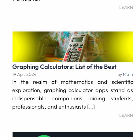
LEARN
Graphing Calculators: List of the Best
19 Apr, 2024
by
Moth
In the realm of mathematics and scientific
exploration, graphing calculator apps stand as
indispensable companions, aiding students,
professionals, and enthusiasts […]
LEARN