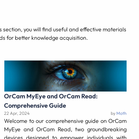
 section, you will find useful and effective materials
ods for better knowledge acquisition.
OrCam MyEye and OrCam Read:
Comprehensive Guide
22 Apr, 2024
by
Moth
Welcome to our comprehensive guide on OrCam
MyEye and OrCam Read, two groundbreaking
devices designed to empower individuals with