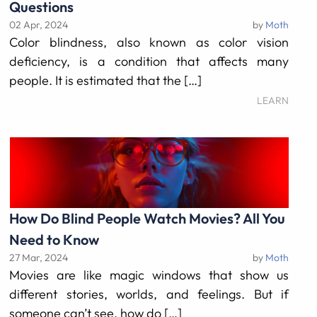
Questions
02 Apr, 2024
by
Moth
Color blindness, also known as color vision
deficiency, is a condition that affects many
people. It is estimated that the […]
LEARN
How Do Blind People Watch Movies? All You
Need to Know
27 Mar, 2024
by
Moth
Movies are like magic windows that show us
different stories, worlds, and feelings. But if
someone can’t see, how do […]