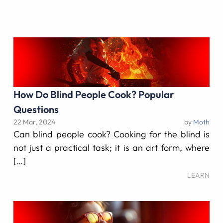
How Do Blind People Cook? Popular
Questions
22 Mar, 2024
by
Moth
Can blind people cook? Cooking for the blind is
not just a practical task; it is an art form, where
[…]
LEARN