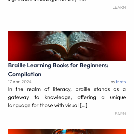
LEARN
Braille Learning Books for Beginners:
Compilation
17 Apr, 2024
by
Moth
In the realm of literacy, braille stands as a
gateway to knowledge, offering a unique
language for those with visual […]
LEARN