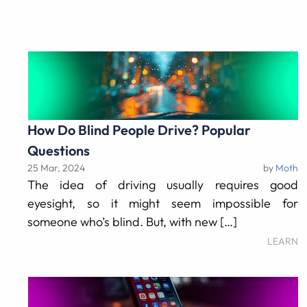
How Do Blind People Drive? Popular
Questions
25 Mar, 2024
by
Moth
The idea of driving usually requires good
eyesight, so it might seem impossible for
someone who’s blind. But, with new […]
LEARN