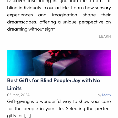
Discover fascinating insights into the dreams of
blind individuals in our article. Learn how sensory
experiences and imagination shape their
dreamscapes, offering a unique perspective on
dreaming without sight
LEARN
Best Gifts for Blind People: Joy with No
Limits
05 Mar, 2024
by
Moth
Gift-giving is a wonderful way to show your care
for the people in your life. Selecting the perfect
gifts for […]