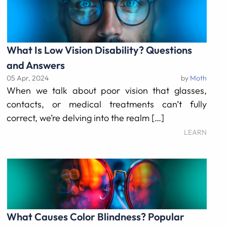
What Is Low Vision Disability? Questions
and Answers
05 Apr, 2024
by
Moth
When we talk about poor vision that glasses,
contacts, or medical treatments can’t fully
correct, we’re delving into the realm […]
LEARN
What Causes Color Blindness? Popular