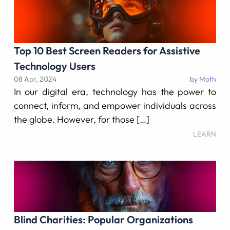
Top 10 Best Screen Readers for Assistive
Technology Users
08 Apr, 2024
by
Moth
In our digital era, technology has the power to
connect, inform, and empower individuals across
the globe. However, for those […]
LEARN
Blind Charities: Popular Organizations