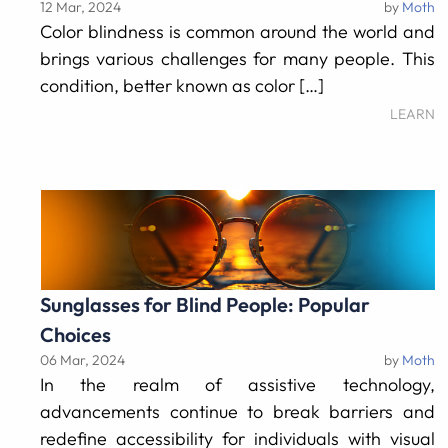
12 Mar, 2024
by
Moth
Color blindness is common around the world and
brings various challenges for many people. This
condition, better known as color […]
LEARN
Sunglasses for Blind People: Popular
Choices
06 Mar, 2024
by
Moth
In the realm of assistive technology,
advancements continue to break barriers and
redefine accessibility for individuals with visual