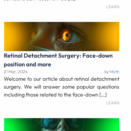
LEARN
Retinal Detachment Surgery: Face-down
position and more
21 Mar, 2024
by
Moth
Welcome to our article about retinal detachment
surgery. We will answer some popular questions
including those related to the face-down […]
LEARN