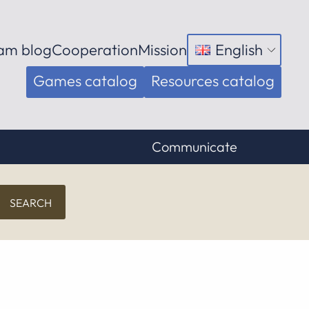
am blog
Cooperation
Mission
English
Open
menu
Games catalog
Resources catalog
Communicate