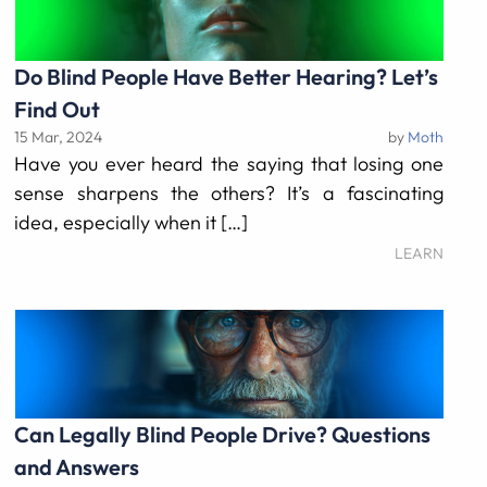
Do Blind People Have Better Hearing? Let’s
Find Out
15 Mar, 2024
by
Moth
Have you ever heard the saying that losing one
sense sharpens the others? It’s a fascinating
idea, especially when it […]
LEARN
Can Legally Blind People Drive? Questions
and Answers