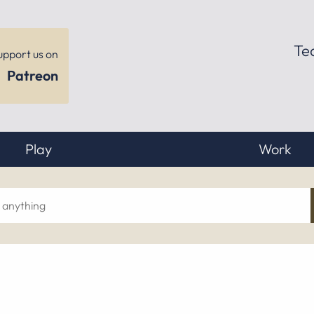
Te
upport us on
Patreon
Play
Work
ch
hing