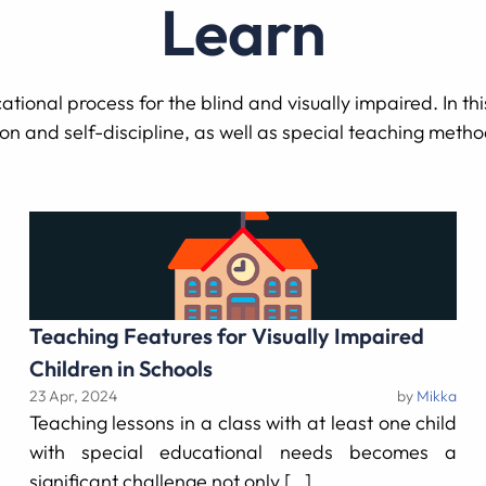
Learn
tional process for the blind and visually impaired. In this
ion and self-discipline, as well as special teaching meth
Teaching Features for Visually Impaired
Children in Schools
23 Apr, 2024
by
Mikka
Teaching lessons in a class with at least one child
with special educational needs becomes a
significant challenge not only […]