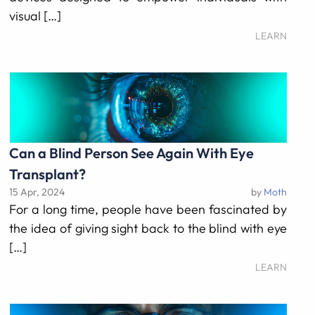
visual […]
LEARN
Can a Blind Person See Again With Eye
Transplant?
15 Apr, 2024
by
Moth
For a long time, people have been fascinated by
the idea of giving sight back to the blind with eye
[…]
LEARN