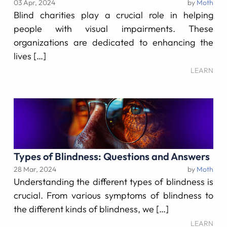
03 Apr, 2024
by
Moth
Blind charities play a crucial role in helping
people with visual impairments. These
organizations are dedicated to enhancing the
lives […]
LEARN
Types of Blindness: Questions and Answers
28 Mar, 2024
by
Moth
Understanding the different types of blindness is
crucial. From various symptoms of blindness to
the different kinds of blindness, we […]
LEARN