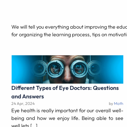
We will tell you everything about improving the educa
for organizing the learning process, tips on motivat
Different Types of Eye Doctors: Questions
and Answers
24 Apr, 2024
by
Moth
Eye health is really important for our overall well-
being and how we enjoy life. Being able to see
well lets […]