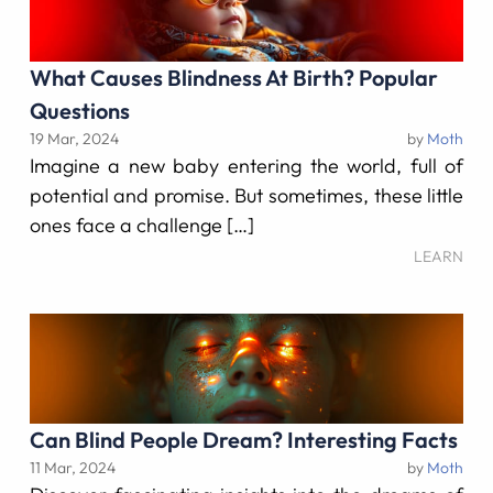
What Causes Blindness At Birth? Popular
Questions
19 Mar, 2024
by
Moth
Imagine a new baby entering the world, full of
potential and promise. But sometimes, these little
ones face a challenge […]
LEARN
Can Blind People Dream? Interesting Facts
11 Mar, 2024
by
Moth