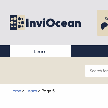
S
Learn
Sear
for
Home
>
Learn
>
Page 5
anyt