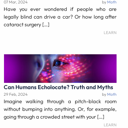
07 Mar, 2024
by
Moth
Have you ever wondered if people who are
legally blind can drive a car? Or how long after
cataract surgery […]
LEARN
Can Humans Echolocate? Truth and Myths
29 Feb, 2024
by
Moth
Imagine walking through a pitch-black room
without bumping into anything. Or, for example,
going through a crowded street with your […]
LEARN