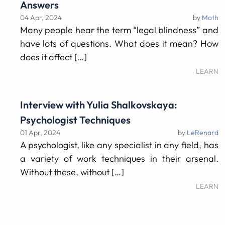
Answers
04 Apr, 2024
by
Moth
Many people hear the term “legal blindness” and
have lots of questions. What does it mean? How
does it affect […]
LEARN
Interview with Yulia Shalkovskaya:
Psychologist Techniques
01 Apr, 2024
by
LeRenard
A psychologist, like any specialist in any field, has
a variety of work techniques in their arsenal.
Without these, without […]
LEARN