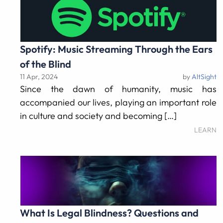
Spotify: Music Streaming Through the Ears
of the Blind
11 Apr, 2024
by
AltSight
Since the dawn of humanity, music has
accompanied our lives, playing an important role
in culture and society and becoming […]
LEARN
What Is Legal Blindness? Questions and