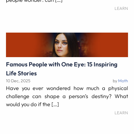
LEARN
Famous People with One Eye: 15 Inspiring
Life Stories
10 Dec, 2025
by
Moth
Have you ever wondered how much a physical
challenge can shape a person’s destiny? What
would you do if the […]
LEARN