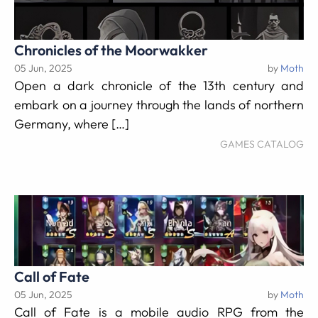
Chronicles of the Moorwakker
05 Jun, 2025
by
Moth
Open a dark chronicle of the 13th century and
embark on a journey through the lands of northern
Germany, where […]
GAMES CATALOG
Call of Fate
05 Jun, 2025
by
Moth
Call of Fate is a mobile audio RPG from the