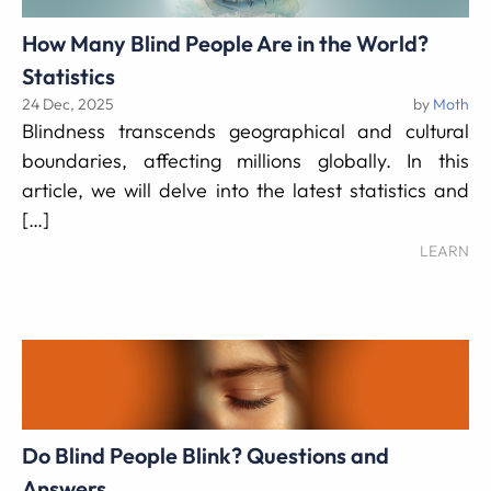
How Many Blind People Are in the World?
Statistics
24 Dec, 2025
by
Moth
Blindness transcends geographical and cultural
boundaries, affecting millions globally. In this
article, we will delve into the latest statistics and
[…]
LEARN
Do Blind People Blink? Questions and
Answers