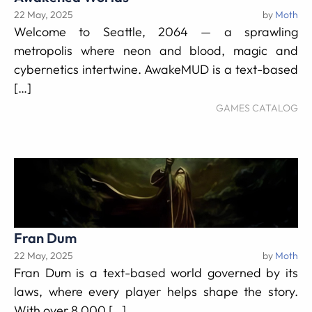
22 May, 2025
by
Moth
Welcome to Seattle, 2064 — a sprawling
metropolis where neon and blood, magic and
cybernetics intertwine. AwakeMUD is a text-based
[…]
GAMES CATALOG
Fran Dum
22 May, 2025
by
Moth
Fran Dum is a text-based world governed by its
laws, where every player helps shape the story.
With over 8,000 […]