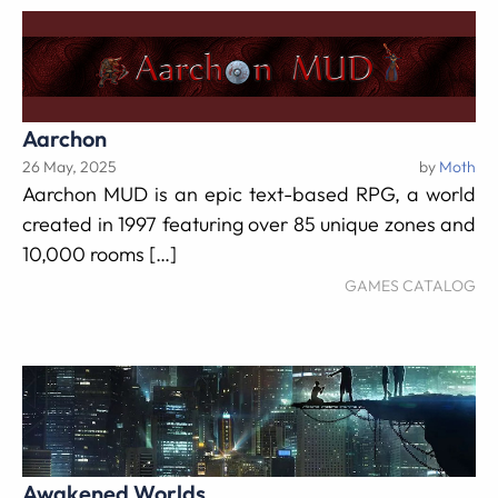
Aarchon
26 May, 2025
by
Moth
Aarchon MUD is an epic text-based RPG, a world
created in 1997 featuring over 85 unique zones and
10,000 rooms […]
GAMES CATALOG
Awakened Worlds