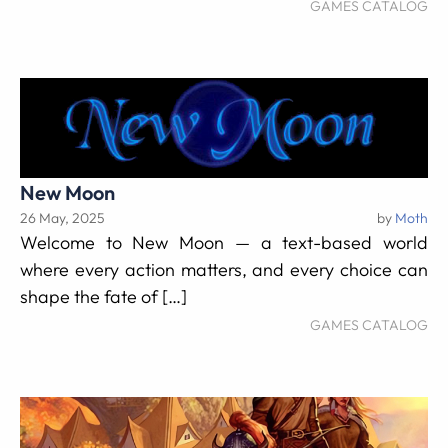
GAMES CATALOG
New Moon
26 May, 2025
by
Moth
Welcome to New Moon — a text-based world
where every action matters, and every choice can
shape the fate of […]
GAMES CATALOG