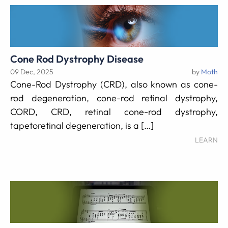
Cone Rod Dystrophy Disease
09 Dec, 2025
by
Moth
Cone-Rod Dystrophy (CRD), also known as cone-
rod degeneration, cone-rod retinal dystrophy,
CORD, CRD, retinal cone-rod dystrophy,
tapetoretinal degeneration, is a […]
LEARN