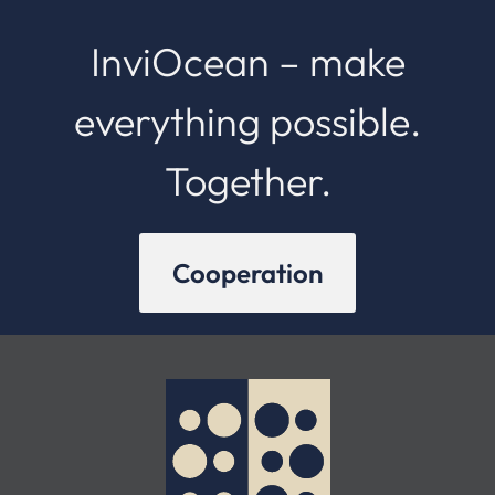
InviOcean – make
everything possible.
Together.
Cooperation