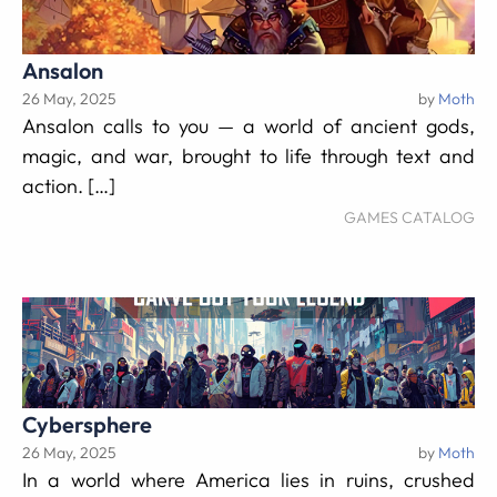
Ansalon
26 May, 2025
by
Moth
Ansalon calls to you — a world of ancient gods,
magic, and war, brought to life through text and
action. […]
GAMES CATALOG
Cybersphere
26 May, 2025
by
Moth
In a world where America lies in ruins, crushed