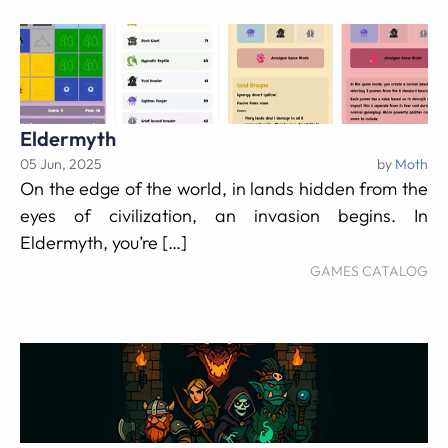
Eldermyth
05 Jun, 2025
by
Moth
On the edge of the world, in lands hidden from the
eyes of civilization, an invasion begins. In
Eldermyth, you’re […]
GAMES CATALOG