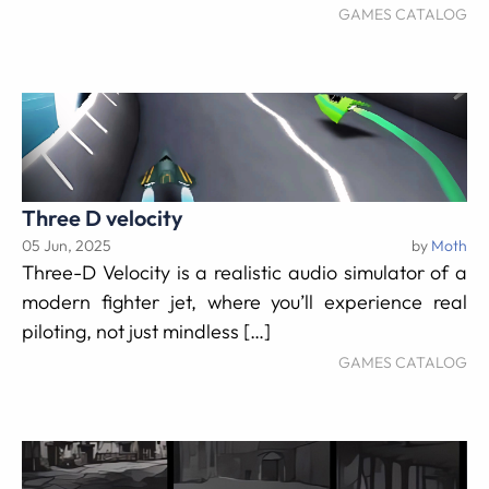
GAMES CATALOG
Three D velocity
05 Jun, 2025
by
Moth
Three-D Velocity is a realistic audio simulator of a
modern fighter jet, where you’ll experience real
piloting, not just mindless […]
GAMES CATALOG