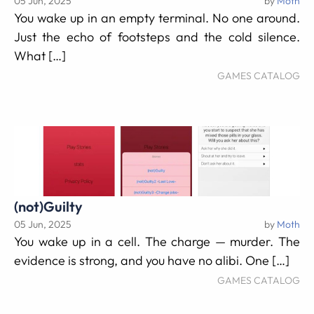
05 Jun, 2025
by
Moth
You wake up in an empty terminal. No one around.
Just the echo of footsteps and the cold silence.
What […]
GAMES CATALOG
(not)Guilty
05 Jun, 2025
by
Moth
You wake up in a cell. The charge — murder. The
evidence is strong, and you have no alibi. One […]
GAMES CATALOG