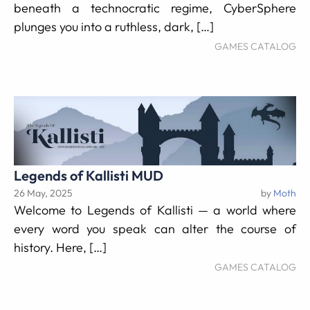
beneath a technocratic regime, CyberSphere
plunges you into a ruthless, dark, […]
GAMES CATALOG
Legends of Kallisti MUD
26 May, 2025
by
Moth
Welcome to Legends of Kallisti — a world where
every word you speak can alter the course of
history. Here, […]
GAMES CATALOG