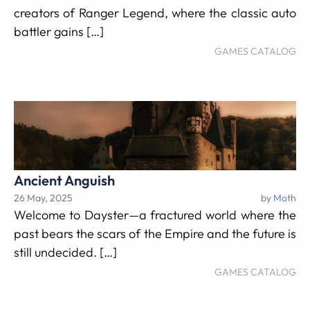
creators of Ranger Legend, where the classic auto
battler gains […]
GAMES CATALOG
Ancient Anguish
26 May, 2025
by
Moth
Welcome to Dayster—a fractured world where the
past bears the scars of the Empire and the future is
still undecided. […]
GAMES CATALOG