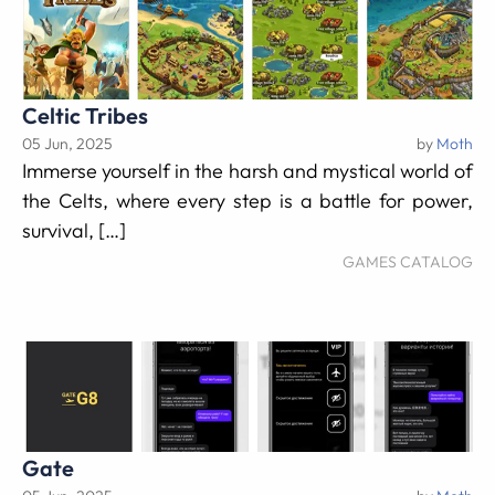
Celtic Tribes
05 Jun, 2025
by
Moth
Immerse yourself in the harsh and mystical world of
the Celts, where every step is a battle for power,
survival, […]
GAMES CATALOG
Gate