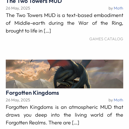
The Two Towers MUD
26 May, 2025
by
Moth
The Two Towers MUD is a text-based embodiment
of Middle-earth during the War of the Ring,
brought to life in […]
GAMES CATALOG
Forgotten Kingdoms
26 May, 2025
by
Moth
Forgotten Kingdoms is an atmospheric MUD that
draws you deep into the living world of the
Forgotten Realms. There are […]