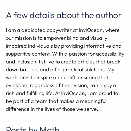
A few details about the author
I am a dedicated copywriter at InviOcean, where
our mission is to empower blind and visually
impaired individuals by providing informative and
supportive content. With a passion for accessibility
and inclusion, I strive to create articles that break
down barriers and offer practical solutions. My
work aims to inspire and uplift, ensuring that
everyone, regardless of their vision, can enjoy a
rich and fulfilling life. At InviOcean, I am proud to
be part of a team that makes a meaningful
difference in the lives of those we serve.
Posts by Moth