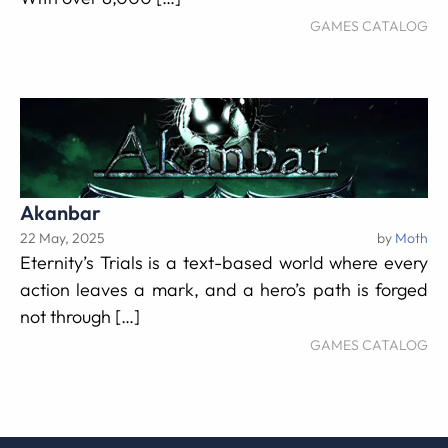
GAMES CATALOG
Akanbar
22 May, 2025
by
Moth
Eternity’s Trials is a text-based world where every
action leaves a mark, and a hero’s path is forged
not through […]
GAMES CATALOG