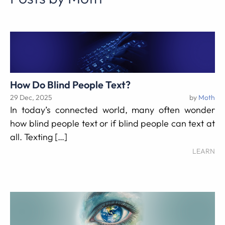
How Do Blind People Text?
29 Dec, 2025
by
Moth
In today’s connected world, many often wonder
how blind people text or if blind people can text at
all. Texting […]
LEARN