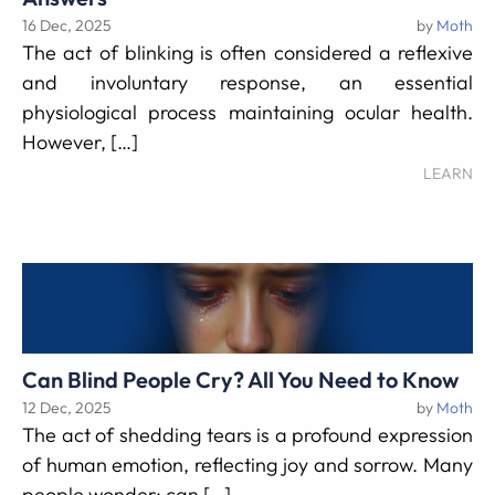
16 Dec, 2025
by
Moth
The act of blinking is often considered a reflexive
and involuntary response, an essential
physiological process maintaining ocular health.
However, […]
LEARN
Can Blind People Cry? All You Need to Know
12 Dec, 2025
by
Moth
The act of shedding tears is a profound expression
of human emotion, reflecting joy and sorrow. Many
people wonder: can […]