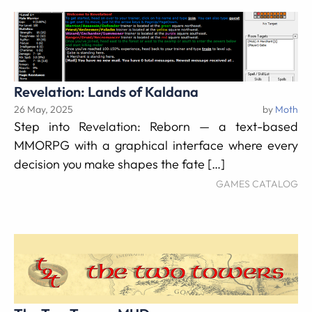
Revelation: Lands of Kaldana
26 May, 2025
by
Moth
Step into Revelation: Reborn — a text-based
MMORPG with a graphical interface where every
decision you make shapes the fate […]
GAMES CATALOG