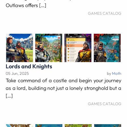
Outlaws offers […]
GAMES CATALOG
Lords and Knights
05 Jun, 2025
by
Moth
Take command of a castle and begin your journey
as a lord, building not just a lonely stronghold but a
[…]
GAMES CATALOG