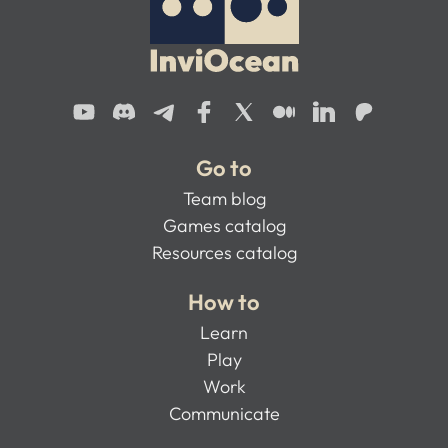
Go to
Team blog
Games catalog
Resources catalog
How to
Learn
Play
Work
Communicate