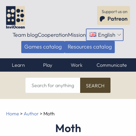
Support us on
Patreon
Team blog
Cooperation
Mission
English
Open
menu
Games catalog
Resources catalog
Learn
Play
Work
Communicate
Search
for
anything
Home
>
Author
>
Moth
Moth