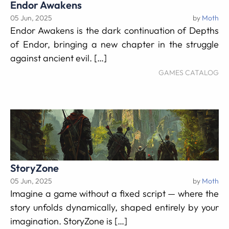
Endor Awakens
05 Jun, 2025
by
Moth
Endor Awakens is the dark continuation of Depths
of Endor, bringing a new chapter in the struggle
against ancient evil. […]
GAMES CATALOG
StoryZone
05 Jun, 2025
by
Moth
Imagine a game without a fixed script — where the
story unfolds dynamically, shaped entirely by your
imagination. StoryZone is […]