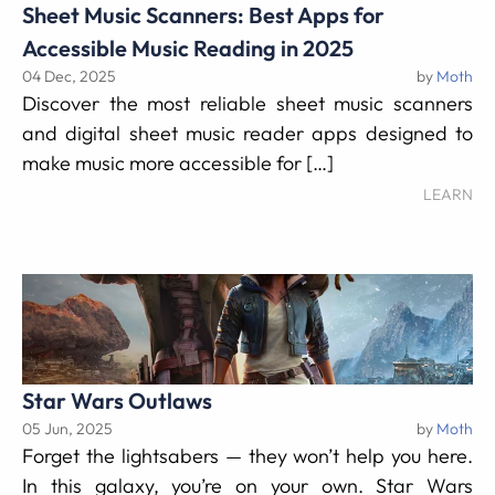
Sheet Music Scanners: Best Apps for
Accessible Music Reading in 2025
04 Dec, 2025
by
Moth
Discover the most reliable sheet music scanners
and digital sheet music reader apps designed to
make music more accessible for […]
LEARN
Star Wars Outlaws
05 Jun, 2025
by
Moth
Forget the lightsabers — they won’t help you here.
In this galaxy, you’re on your own. Star Wars