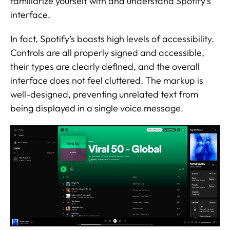
familiarize yourself with and understand Spotify’s
interface.
In fact, Spotify’s boasts high levels of accessibility.
Controls are all properly signed and accessible,
their types are clearly defined, and the overall
interface does not feel cluttered. The markup is
well-designed, preventing unrelated text from
being displayed in a single voice message.