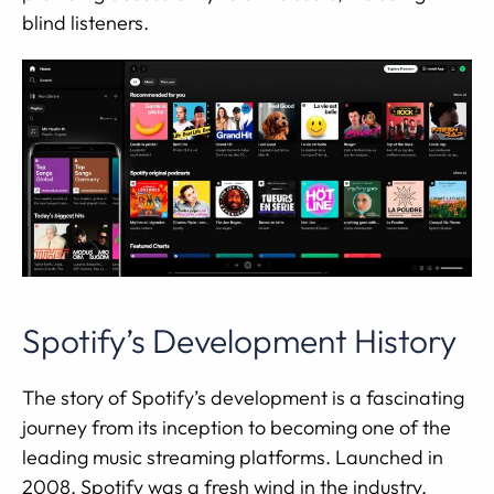
blind listeners.
Spotify’s Development History
The story of Spotify’s development is a fascinating
journey from its inception to becoming one of the
leading music streaming platforms. Launched in
2008, Spotify was a fresh wind in the industry,