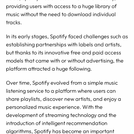
providing users with access to a huge library of
music without the need to download individual
tracks.
In its early stages, Spotify faced challenges such as
establishing partnerships with labels and artists,
but thanks to its innovative free and paid access
models that came with or without advertising, the
platform attracted a huge following.
Over time, Spotify evolved from a simple music
listening service to a platform where users can
share playlists, discover new artists, and enjoy a
personalized music experience. With the
development of streaming technology and the
introduction of intelligent recommendation
algorithms, Spotify has become an important