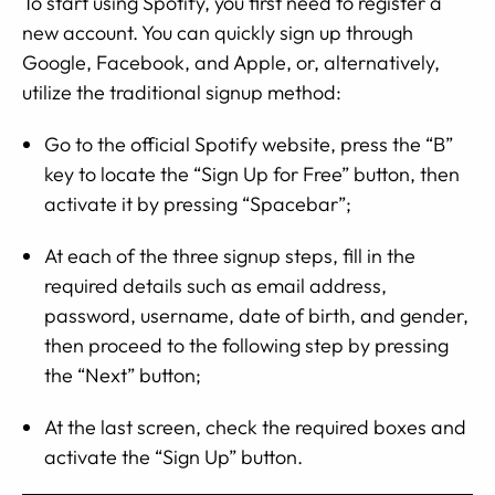
To start using Spotify, you first need to register a
new account. You can quickly sign up through
Google, Facebook, and Apple, or, alternatively,
utilize the traditional signup method:
Go to the official Spotify website, press the “B”
key to locate the “Sign Up for Free” button, then
activate it by pressing “Spacebar”;
At each of the three signup steps, fill in the
required details such as email address,
password, username, date of birth, and gender,
then proceed to the following step by pressing
the “Next” button;
At the last screen, check the required boxes and
activate the “Sign Up” button.