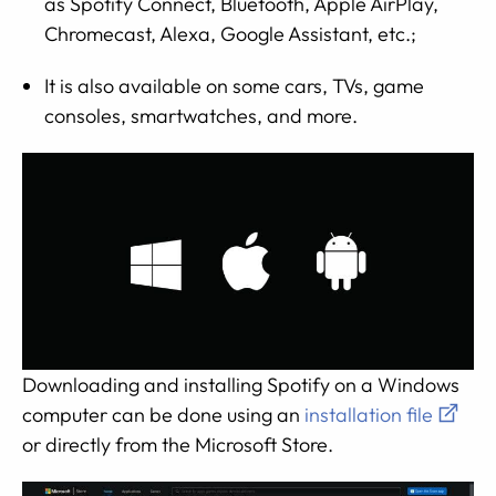
as Spotify Connect, Bluetooth, Apple AirPlay,
Chromecast, Alexa, Google Assistant, etc.;
It is also available on some cars, TVs, game
consoles, smartwatches, and more.
Downloading and installing Spotify on a Windows
computer can be done using an
installation file
or directly from the Microsoft Store.