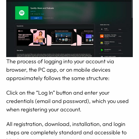
The process of logging into your account via
browser, the PC app, or on mobile devices
approximately follows the same structure:
Click on the “Log In” button and enter your
credentials (email and password), which you used
when registering your account.
All registration, download, installation, and login
steps are completely standard and accessible to