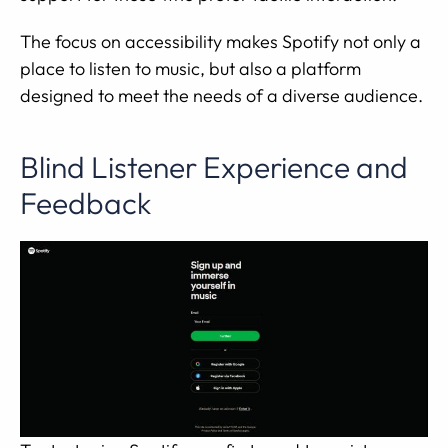
The focus on accessibility makes Spotify not only a
place to listen to music, but also a platform
designed to meet the needs of a diverse audience.
Blind Listener Experience and
Feedback