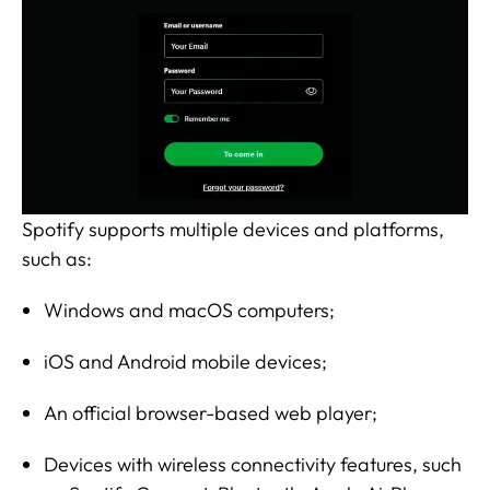
Spotify supports multiple devices and platforms,
such as:
Windows and macOS computers;
iOS and Android mobile devices;
An official browser-based web player;
Devices with wireless connectivity features, such