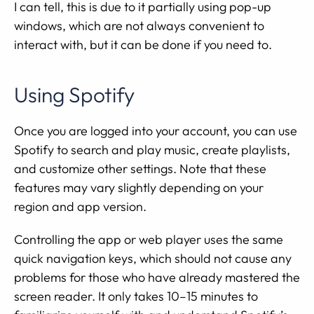
I can tell, this is due to it partially using pop-up
windows, which are not always convenient to
interact with, but it can be done if you need to.
Using Spotify
Once you are logged into your account, you can use
Spotify to search and play music, create playlists,
and customize other settings. Note that these
features may vary slightly depending on your
region and app version.
Controlling the app or web player uses the same
quick navigation keys, which should not cause any
problems for those who have already mastered the
screen reader. It only takes 10–15 minutes to