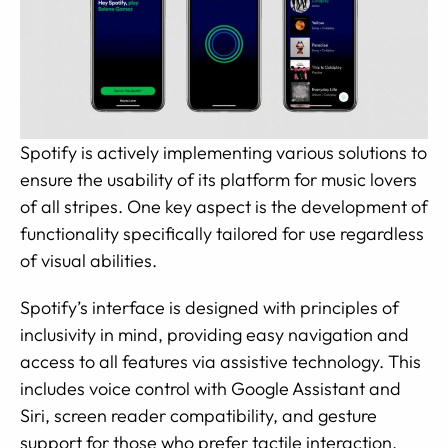
Spotify is actively implementing various solutions to
ensure the usability of its platform for music lovers
of all stripes. One key aspect is the development of
functionality specifically tailored for use regardless
of visual abilities.
Spotify’s interface is designed with principles of
inclusivity in mind, providing easy navigation and
access to all features via assistive technology. This
includes voice control with Google Assistant and
Siri, screen reader compatibility, and gesture
support for those who prefer tactile interaction.