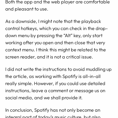
Both the app and the web player are comfortable
and pleasant to use.
As a downside, I might note that the playback
control hotkeys, which you can check in the drop-
down menu by pressing the “Alt” key, only start
working after you open and then close that very
context menu. I think this might be related to the
screen reader, and it is not a critical issue.
I did not write the instructions to avoid muddling up
the article, as working with Spotify is all-in-all
really simple. However, if you could use detailed
instructions, leave a comment or message us on
social media, and we shall provide it.
In conclusion, Spotify has not only become an
integral part of today’s music culture, but also