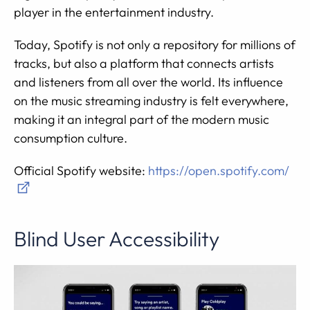
player in the entertainment industry.
Today, Spotify is not only a repository for millions of
tracks, but also a platform that connects artists
and listeners from all over the world. Its influence
on the music streaming industry is felt everywhere,
making it an integral part of the modern music
consumption culture.
Official Spotify website:
https://open.spotify.com/
Blind User Accessibility