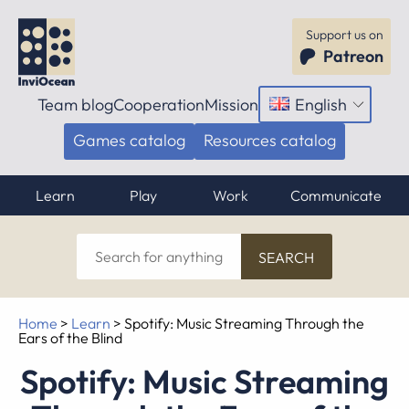
Support us on
Patreon
Team blog
Cooperation
Mission
English
Open
menu
Games catalog
Resources catalog
Learn
Play
Work
Communicate
Search
for
anything
Home
>
Learn
>
Spotify: Music Streaming Through the
Ears of the Blind
Spotify: Music Streaming