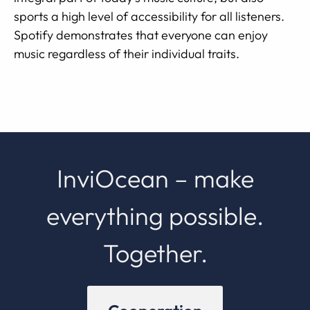
sports a high level of accessibility for all listeners.
Spotify demonstrates that everyone can enjoy
music regardless of their individual traits.
InviOcean – make
everything possible.
Together.