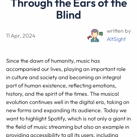
Through the Ears of the
Blind
written by
11 Apr, 2024
AltSight
Since the dawn of humanity, music has
accompanied our lives, playing an important role
in culture and society and becoming an integral
part of human existence, reflecting emotions,
history, and the spirit of the times. The musical
evolution continues well in the digital era, taking on
new forms and expanding its audience. Today we
want to highlight Spotify, which is not only a giant in
the field of music streaming but also an example in
providing accessibility to all its users, including