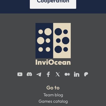
Cooperation
Go to
Team blog
Games catalog