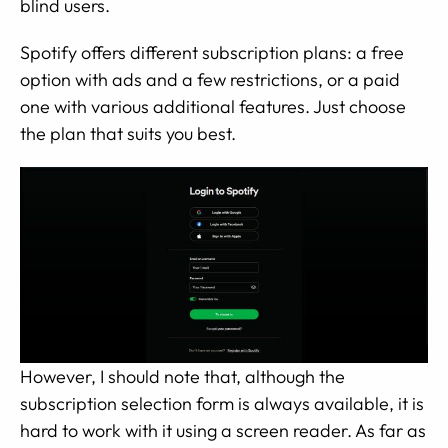
blind users.
Spotify offers different subscription plans: a free
option with ads and a few restrictions, or a paid
one with various additional features. Just choose
the plan that suits you best.
However, I should note that, although the
subscription selection form is always available, it is
hard to work with it using a screen reader. As far as