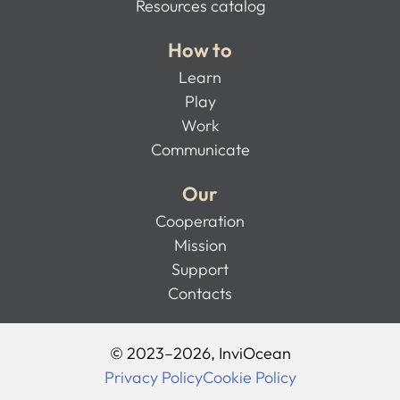
Resources catalog
How to
Learn
Play
Work
Communicate
Our
Cooperation
Mission
Support
Contacts
© 2023–2026, InviOcean
Privacy Policy
Cookie Policy