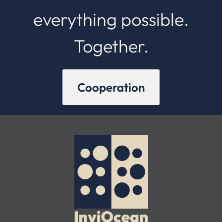
everything possible.
Together.
Cooperation