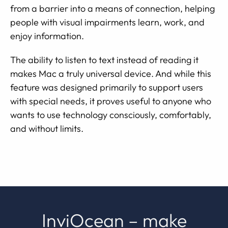
from a barrier into a means of connection, helping
people with visual impairments learn, work, and
enjoy information.
The ability to listen to text instead of reading it
makes Mac a truly universal device. And while this
feature was designed primarily to support users
with special needs, it proves useful to anyone who
wants to use technology consciously, comfortably,
and without limits.
InviOcean – make