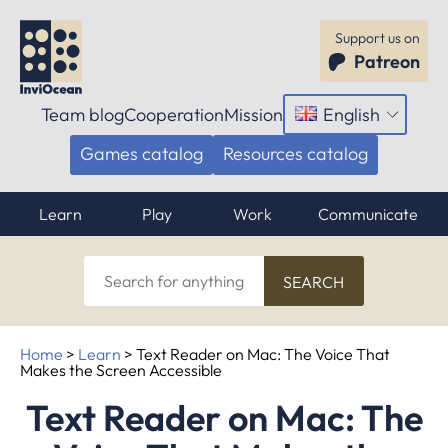
Support us on
Patreon
Team blog
Cooperation
Mission
English
Open
menu
Games catalog
Resources catalog
Learn
Play
Work
Communicate
Search
for
anything
Home
>
Learn
>
Text Reader on Mac: The Voice That
Makes the Screen Accessible
Text Reader on Mac: The