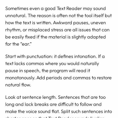
Sometimes even a good Text Reader may sound
unnatural. The reason is often not the tool itself but
how the text is written. Awkward pauses, uneven
rhythm, or misplaced stress are all issues that can
be easily fixed if the material is slightly adapted
for the “ear.”
Start with punctuation: it defines intonation. If a
text lacks commas where you would naturally
pause in speech, the program will read it
monotonously. Add periods and commas to restore
natural flow.
Look at sentence length. Sentences that are too
long and lack breaks are difficult to follow and
make the voice sound flat. Split such sentences into