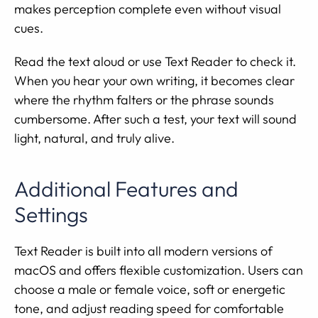
makes perception complete even without visual
cues.
Read the text aloud or use Text Reader to check it.
When you hear your own writing, it becomes clear
where the rhythm falters or the phrase sounds
cumbersome. After such a test, your text will sound
light, natural, and truly alive.
Additional Features and
Settings
Text Reader is built into all modern versions of
macOS and offers flexible customization. Users can
choose a male or female voice, soft or energetic
tone, and adjust reading speed for comfortable