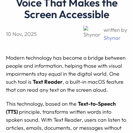
Voice That Makes the
Screen Accessible
written by
10 Nov, 2025
Shynar
Modern technology has become a bridge between
people and information, helping those with visual
impairments stay equal in the digital world. One
such tool is
Text Reader
, a built-in macOS feature
that can read any text on the screen aloud.
This technology, based on the
Text-to-Speech
(TTS)
principle, transforms written words into
spoken sound. With Text Reader, users can listen to
articles, emails, documents, or messages without