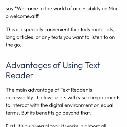
say “Welcome to the world of accessibility on Mac”
o welcome.aiff
This is especially convenient for study materials,
long articles, or any texts you want to listen to on
the go.
Advantages of Using Text
Reader
The main advantage of Text Reader is
accessibility. It allows users with visual impairments
to interact with the digital environment on equal
terms. But its benefits go beyond that.
First, it’s a universal tool: it works in almost all