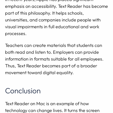
emphasis on accessibility. Text Reader has become
part of this philosophy. It helps schools,
universities, and companies include people with
visual impairments in full educational and work
processes.
Teachers can create materials that students can
both read and listen to. Employers can provide
information in formats suitable for all employees.
Thus, Text Reader becomes part of a broader
movement toward digital equality.
Conclusion
Text Reader on Mac is an example of how
technology can change lives. It turns the screen