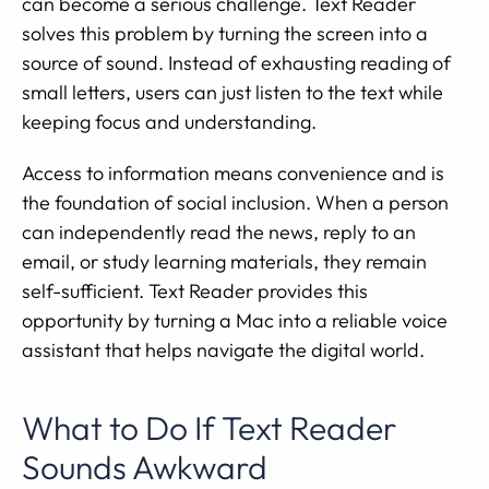
can become a serious challenge. Text Reader
solves this problem by turning the screen into a
source of sound. Instead of exhausting reading of
small letters, users can just listen to the text while
keeping focus and understanding.
Access to information means convenience and is
the foundation of social inclusion. When a person
can independently read the news, reply to an
email, or study learning materials, they remain
self-sufficient. Text Reader provides this
opportunity by turning a Mac into a reliable voice
assistant that helps navigate the digital world.
What to Do If Text Reader
Sounds Awkward