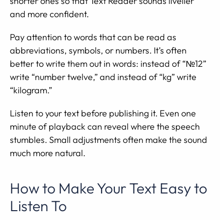
shorter ones so that Text Reader sounds livelier
and more confident.
Pay attention to words that can be read as
abbreviations, symbols, or numbers. It’s often
better to write them out in words: instead of “№12”
write “number twelve,” and instead of “kg” write
“kilogram.”
Listen to your text before publishing it. Even one
minute of playback can reveal where the speech
stumbles. Small adjustments often make the sound
much more natural.
How to Make Your Text Easy to
Listen To