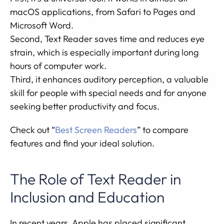
macOS applications, from Safari to Pages and
Microsoft Word.
Second, Text Reader saves time and reduces eye
strain, which is especially important during long
hours of computer work.
Third, it enhances auditory perception, a valuable
skill for people with special needs and for anyone
seeking better productivity and focus.
Check out “
Best Screen Readers
” to compare
features and find your ideal solution.
The Role of Text Reader in
Inclusion and Education
In recent years, Apple has placed significant