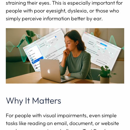
straining their eyes. This is especially important for
people with poor eyesight, dyslexia, or those who
simply perceive information better by ear.
Why It Matters
For people with visual impairments, even simple
tasks like reading an email, document, or website