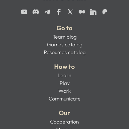
Go to
Team blog
Games catalog
Resources catalog
How to
Learn
Play
Work
Communicate
Our
Cooperation