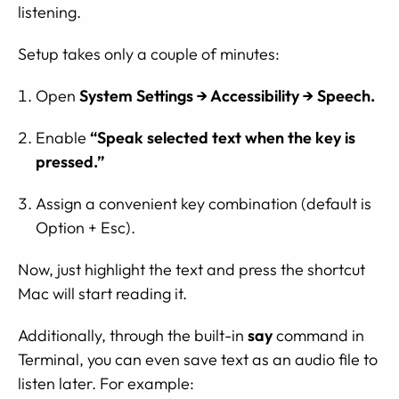
listening.
Setup takes only a couple of minutes:
Open
System Settings → Accessibility → Speech.
Enable
“Speak selected text when the key is
pressed.”
Assign a convenient key combination (default is
Option + Esc).
Now, just highlight the text and press the shortcut
Mac will start reading it.
Additionally, through the built-in
say
command in
Terminal, you can even save text as an audio file to
listen later. For example: