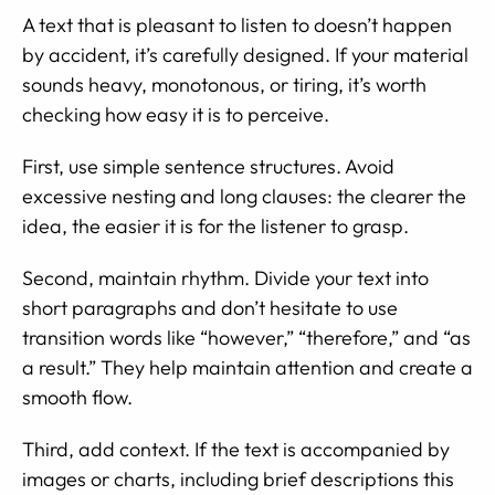
A text that is pleasant to listen to doesn’t happen
by accident, it’s carefully designed. If your material
sounds heavy, monotonous, or tiring, it’s worth
checking how easy it is to perceive.
First, use simple sentence structures. Avoid
excessive nesting and long clauses: the clearer the
idea, the easier it is for the listener to grasp.
Second, maintain rhythm. Divide your text into
short paragraphs and don’t hesitate to use
transition words like “however,” “therefore,” and “as
a result.” They help maintain attention and create a
smooth flow.
Third, add context. If the text is accompanied by
images or charts, including brief descriptions this