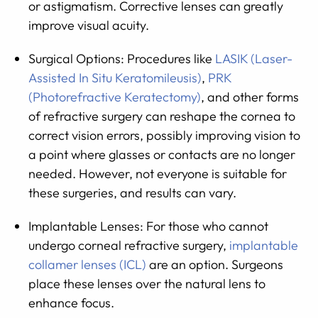
or astigmatism. Corrective lenses can greatly
improve visual acuity.
Surgical Options: Procedures like
LASIK (Laser-
Assisted In Situ Keratomileusis)
,
PRK
(Photorefractive Keratectomy)
, and other forms
of refractive surgery can reshape the cornea to
correct vision errors, possibly improving vision to
a point where glasses or contacts are no longer
needed. However, not everyone is suitable for
these surgeries, and results can vary.
Implantable Lenses: For those who cannot
undergo corneal refractive surgery,
implantable
collamer lenses (ICL)
are an option. Surgeons
place these lenses over the natural lens to
enhance focus.