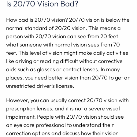
Is 20/70 Vision Bad?
How bad is 20/70 vision? 20/70 vision is below the
normal standard of 20/20 vision. This means a
person with 20/70 vision can see from 20 feet
what someone with normal vision sees from 70
feet. This level of vision might make daily activities
like driving or reading difficult without corrective
aids such as glasses or contact lenses. In many
places, you need better vision than 20/70 to get an
unrestricted driver’s license.
However, you can usually correct 20/70 vision with
prescription lenses, and it is not a severe visual
impairment. People with 20/70 vision should see
an eye care professional to understand their
correction options and discuss how their vision