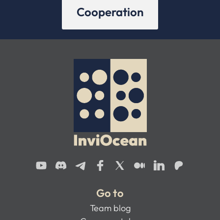
Cooperation
Go to
Team blog