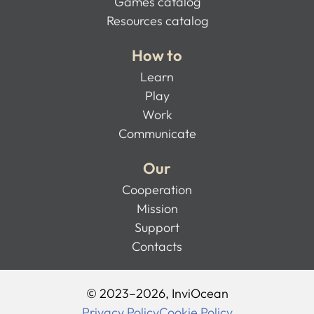
Games catalog
Resources catalog
How to
Learn
Play
Work
Communicate
Our
Cooperation
Mission
Support
Contacts
© 2023–2026, InviOcean
Privacy Policy
Cookie Policy