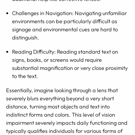
Challenges in Navigation: Navigating unfamiliar
environments can be particularly difficult as
signage and environmental cues are hard to
distinguish.
Reading Difficulty: Reading standard text on
signs, books, or screens would require
substantial magnification or very close proximity
to the text.
Essentially, imagine looking through a lens that
severely blurs everything beyond a very short
distance, turning most objects and text into
indistinct forms and colors. This level of vision
impairment severely impacts daily functioning and
typically qualifies individuals for various forms of