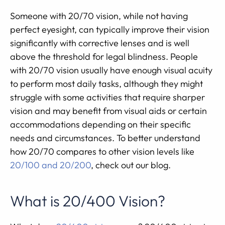
Someone with 20/70 vision, while not having
perfect eyesight, can typically improve their vision
significantly with corrective lenses and is well
above the threshold for legal blindness. People
with 20/70 vision usually have enough visual acuity
to perform most daily tasks, although they might
struggle with some activities that require sharper
vision and may benefit from visual aids or certain
accommodations depending on their specific
needs and circumstances. To better understand
how 20/70 compares to other vision levels like
20/100 and 20/200
, check out our blog.
What is 20/400 Vision?