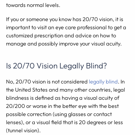
towards normal levels.
If you or someone you know has 20/70 vision, it is
important to visit an eye care professional to get a
customized prescription and advice on how to
manage and possibly improve your visual acuity.
Is 20/70 Vision Legally Blind?
No, 20/70 vision is not considered
legally blind
. In
the United States and many other countries, legal
blindness is defined as having a visual acuity of
20/200 or worse in the better eye with the best
possible correction (using glasses or contact
lenses), or a visual field that is 20 degrees or less
(tunnel vision).