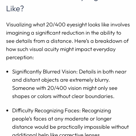
Like?
Visualizing what 20/400 eyesight looks like involves
imagining a significant reduction in the ability to
see details from a distance. Here’s a breakdown of
how such visual acuity might impact everyday
perception:
Significantly Blurred Vision: Details in both near
and distant objects are extremely blurry.
Someone with 20/400 vision might only see
shapes or colors without clear boundaries.
Difficulty Recognizing Faces: Recognizing
people’s faces at any moderate or longer
distance would be practically impossible without
additional help like corrective lenses.