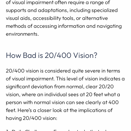
of visual impairment often require a range of
supports and adaptations, including specialized
visual aids, accessibility tools, or alternative
methods of accessing information and navigating
environments.
How Bad is 20/400 Vision?
20/400 vision is considered quite severe in terms
of visual impairment. This level of vision indicates a
significant deviation from normal, clear 20/20
vision, where an individual sees at 20 feet what a
person with normal vision can see clearly at 400
feet. Here’s a closer look at the implications of
having 20/400 vision: