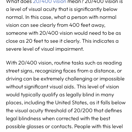
What does
20/400 vision
mean? 20/400 vision is
a level of visual acuity that is significantly below
normal. In this case, what a person with normal
vision can see clearly from 400 feet away,
someone with 20/400 vision would need to be as
close as 20 feet to see it clearly. This indicates a
severe level of visual impairment.
With 20/400 vision, routine tasks such as reading
street signs, recognizing faces from a distance, or
driving can be extremely challenging or impossible
without significant visual aids. This level of vision
would typically qualify as legally blind in many
places, including the United States, as it falls below
the visual acuity threshold of 20/200 that defines
legal blindness when corrected with the best
possible glasses or contacts. People with this level