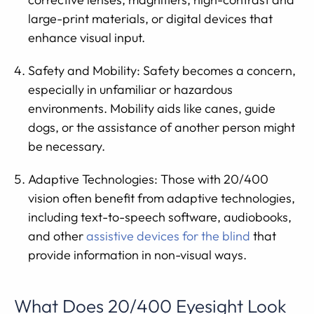
large-print materials, or digital devices that
enhance visual input.
Safety and Mobility: Safety becomes a concern,
especially in unfamiliar or hazardous
environments. Mobility aids like canes, guide
dogs, or the assistance of another person might
be necessary.
Adaptive Technologies: Those with 20/400
vision often benefit from adaptive technologies,
including text-to-speech software, audiobooks,
and other
assistive devices for the blind
that
provide information in non-visual ways.
What Does 20/400 Eyesight Look