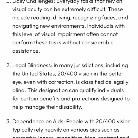
Daily Challenges: Everyday tasks that rely on
visual acuity can be extremely difficult. These
include reading, driving, recognizing faces, and
navigating new environments. Individuals with
this level of visual impairment often cannot
perform these tasks without considerable
assistance.
Legal Blindness: In many jurisdictions, including
the United States, 20/400 vision in the better
eye, even with correction, is classified as legally
blind. This designation can qualify individuals
for certain benefits and protections designed to
help manage their disability.
Dependence on Aids: People with 20/400 vision
typically rely heavily on various aids such as
corrective lenses, magnifiers, high-contrast and