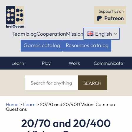
Support us on
Patreon
Team blog
Cooperation
Mission
English
Open
menu
Games catalog
Resources catalog
Learn
Play
Work
Communicate
Search
for
anything
Home
>
Learn
>
20/70 and 20/400 Vision: Common
Questions
20/70 and 20/400