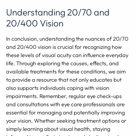
Understanding 20/70 and
20/400 Vision
In conclusion, understanding the nuances of 20/70
and 20/400 vision is crucial for recognizing how
these levels of visual acuity can influence everyday
life. Through exploring the causes, effects, and
available treatments for these conditions, we aim
to provide a resource that not only educates but
also supports individuals coping with vision
impairments. Remember, regular eye check-ups
and consultations with eye care professionals are
essential for managing and potentially improving
your vision. Whether seeking treatment options or
simply learning about visual health, staying