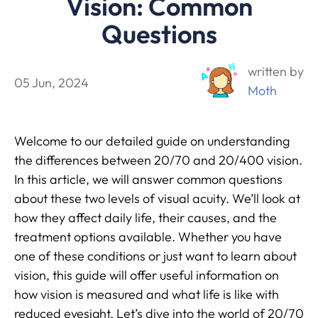
Vision: Common
Questions
written by
05 Jun, 2024
Moth
Welcome to our detailed guide on understanding
the differences between 20/70 and 20/400 vision.
In this article, we will answer common questions
about these two levels of visual acuity. We’ll look at
how they affect daily life, their causes, and the
treatment options available. Whether you have
one of these conditions or just want to learn about
vision, this guide will offer useful information on
how vision is measured and what life is like with
reduced eyesight. Let’s dive into the world of 20/70