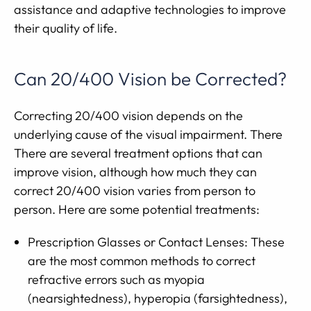
assistance and adaptive technologies to improve
their quality of life.
Can 20/400 Vision be Corrected?
Correcting 20/400 vision depends on the
underlying cause of the visual impairment. There
There are several treatment options that can
improve vision, although how much they can
correct 20/400 vision varies from person to
person. Here are some potential treatments:
Prescription Glasses or Contact Lenses: These
are the most common methods to correct
refractive errors such as myopia
(nearsightedness), hyperopia (farsightedness),