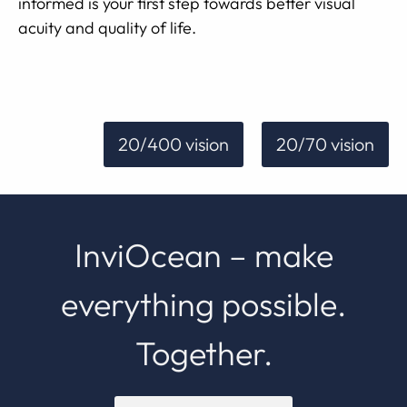
informed is your first step towards better visual
acuity and quality of life.
20/400 vision
20/70 vision
InviOcean – make
everything possible.
Together.