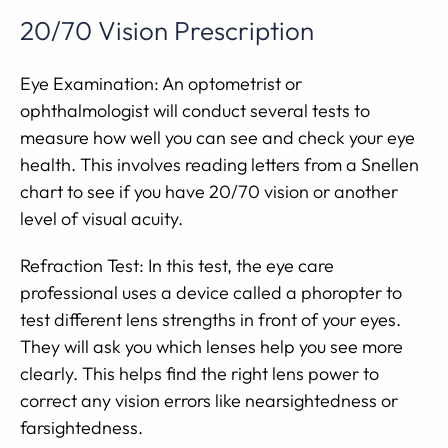
20/70 Vision Prescription
Eye Examination: An optometrist or
ophthalmologist will conduct several tests to
measure how well you can see and check your eye
health. This involves reading letters from a Snellen
chart to see if you have 20/70 vision or another
level of visual acuity.
Refraction Test: In this test, the eye care
professional uses a device called a phoropter to
test different lens strengths in front of your eyes.
They will ask you which lenses help you see more
clearly. This helps find the right lens power to
correct any vision errors like nearsightedness or
farsightedness.