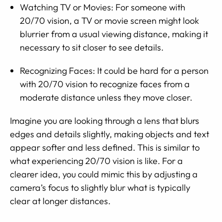
Watching TV or Movies: For someone with
20/70 vision, a TV or movie screen might look
blurrier from a usual viewing distance, making it
necessary to sit closer to see details.
Recognizing Faces: It could be hard for a person
with 20/70 vision to recognize faces from a
moderate distance unless they move closer.
Imagine you are looking through a lens that blurs
edges and details slightly, making objects and text
appear softer and less defined. This is similar to
what experiencing 20/70 vision is like. For a
clearer idea, you could mimic this by adjusting a
camera’s focus to slightly blur what is typically
clear at longer distances.