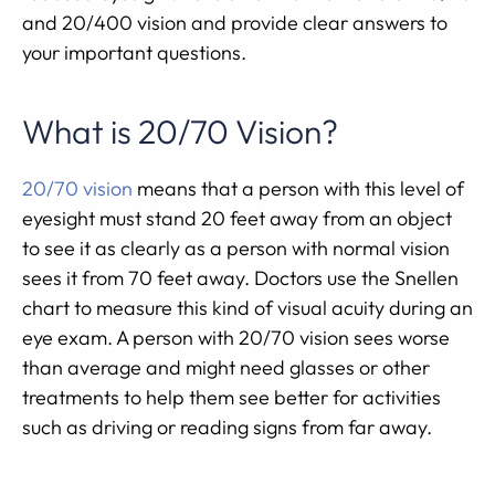
and 20/400 vision and provide clear answers to
your important questions.
What is 20/70 Vision?
20/70 vision
means that a person with this level of
eyesight must stand 20 feet away from an object
to see it as clearly as a person with normal vision
sees it from 70 feet away. Doctors use the Snellen
chart to measure this kind of visual acuity during an
eye exam. A person with 20/70 vision sees worse
than average and might need glasses or other
treatments to help them see better for activities
such as driving or reading signs from far away.