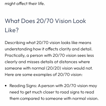
might affect their life.
What Does 20/70 Vision Look
Like?
Describing what 20/70 vision looks like means
understanding how it affects clarity and detail.
Practically, a person with 20/70 vision sees less
clearly and misses details at distances where
someone with normal (20/20) vision would not.
Here are some examples of 20/70 vision:
Reading Signs: A person with 20/70 vision may
need to get much closer to road signs to read
them compared to someone with normal vision.