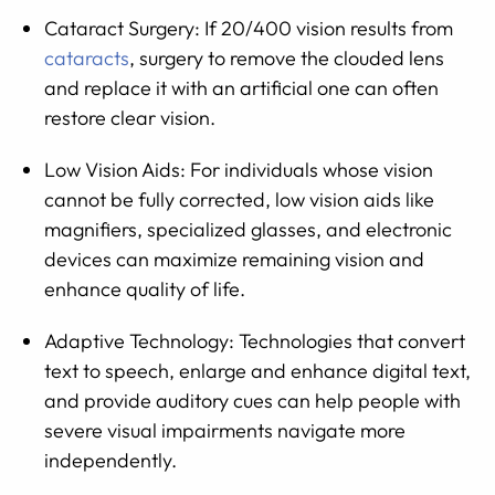
Cataract Surgery: If 20/400 vision results from
cataracts
, surgery to remove the clouded lens
and replace it with an artificial one can often
restore clear vision.
Low Vision Aids: For individuals whose vision
cannot be fully corrected, low vision aids like
magnifiers, specialized glasses, and electronic
devices can maximize remaining vision and
enhance quality of life.
Adaptive Technology: Technologies that convert
text to speech, enlarge and enhance digital text,
and provide auditory cues can help people with
severe visual impairments navigate more
independently.