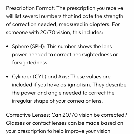
Prescription Format: The prescription you receive
will list several numbers that indicate the strength
of correction needed, measured in diopters. For
someone with 20/70 vision, this includes:
Sphere (SPH): This number shows the lens
power needed to correct nearsightedness or
farsightedness.
Cylinder (CYL) and Axis: These values are
included if you have astigmatism. They describe
the power and angle needed to correct the
irregular shape of your cornea or lens.
Corrective Lenses: Can 20/70 vision be corrected?
Glasses or contact lenses can be made based on
your prescription to help improve your vision