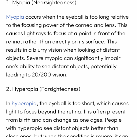
Myopia (Nearsightedness)
Myopia
occurs when the eyeball is too long relative
to the focusing power of the cornea and lens. This
causes light rays to focus at a point in front of the
retina, rather than directly on its surface. This
results in a blurry vision when looking at distant
objects. Severe myopia can significantly impair
one’s ability to see distant objects, potentially
leading to 20/200 vision.
Hyperopia (Farsightedness)
In
hyperopia
, the eyeball is too short, which causes
light to focus beyond the retina. It is often present
from birth and can change as one ages. People
with hyperopia see distant objects better than
close ones, but when the condition is severe, it can