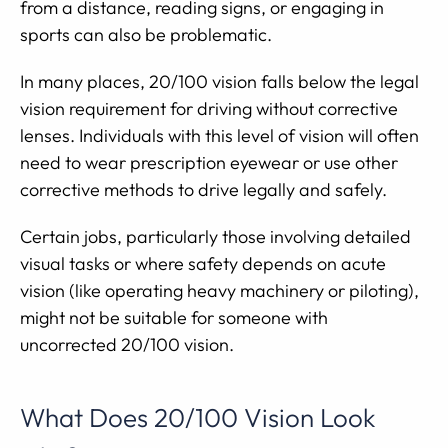
from a distance, reading signs, or engaging in
sports can also be problematic.
In many places, 20/100 vision falls below the legal
vision requirement for driving without corrective
lenses. Individuals with this level of vision will often
need to wear prescription eyewear or use other
corrective methods to drive legally and safely.
Certain jobs, particularly those involving detailed
visual tasks or where safety depends on acute
vision (like operating heavy machinery or piloting),
might not be suitable for someone with
uncorrected 20/100 vision.
What Does 20/100 Vision Look