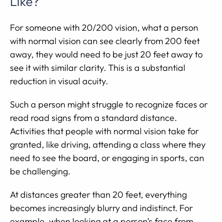
Like?
For someone with 20/200 vision, what a person
with normal vision can see clearly from 200 feet
away, they would need to be just 20 feet away to
see it with similar clarity. This is a substantial
reduction in visual acuity.
Such a person might struggle to recognize faces or
read road signs from a standard distance.
Activities that people with normal vision take for
granted, like driving, attending a class where they
need to see the board, or engaging in sports, can
be challenging.
At distances greater than 20 feet, everything
becomes increasingly blurry and indistinct. For
example, when looking at a person’s face from