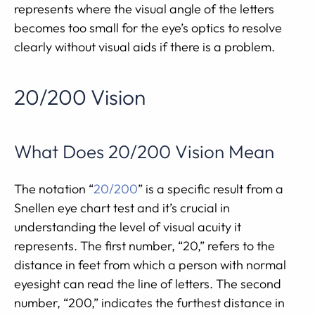
represents where the visual angle of the letters
becomes too small for the eye’s optics to resolve
clearly without visual aids if there is a problem.
20/200 Vision
What Does 20/200 Vision Mean
The notation “
20/200
” is a specific result from a
Snellen eye chart test and it’s crucial in
understanding the level of visual acuity it
represents. The first number, “20,” refers to the
distance in feet from which a person with normal
eyesight can read the line of letters. The second
number, “200,” indicates the furthest distance in