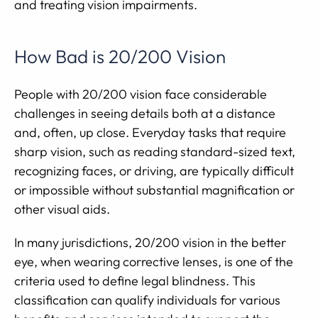
and treating vision impairments.
How Bad is 20/200 Vision
People with 20/200 vision face considerable
challenges in seeing details both at a distance
and, often, up close. Everyday tasks that require
sharp vision, such as reading standard-sized text,
recognizing faces, or driving, are typically difficult
or impossible without substantial magnification or
other visual aids.
In many jurisdictions, 20/200 vision in the better
eye, when wearing corrective lenses, is one of the
criteria used to define legal blindness. This
classification can qualify individuals for various