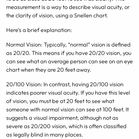
measurement is a way to describe visual acuity, or
the clarity of vision, using a Snellen chart.
Here’s a brief explanation:
Normal Vision: Typically, “normal” vision is defined
as 20/20. This means if you have 20/20 vision, you
can see what an average person can see on an eye
chart when they are 20 feet away.
20/100 Vision: In contrast, having 20/100 vision
indicates poorer visual acuity. If you have this level
of vision, you must be at 20 feet to see what
someone with normal vision can see at 100 feet. It
suggests a visual impairment, although not as
severe as 20/200 vision, which is often classified
as legally blind in many places.