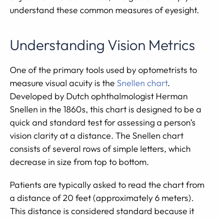
understand these common measures of eyesight.
Understanding Vision Metrics
One of the primary tools used by optometrists to
measure visual acuity is the
Snellen chart
.
Developed by Dutch ophthalmologist Herman
Snellen in the 1860s, this chart is designed to be a
quick and standard test for assessing a person’s
vision clarity at a distance. The Snellen chart
consists of several rows of simple letters, which
decrease in size from top to bottom.
Patients are typically asked to read the chart from
a distance of 20 feet (approximately 6 meters).
This distance is considered standard because it