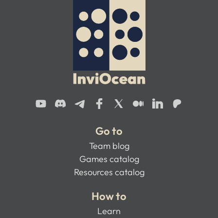
Go to
Team blog
Games catalog
Resources catalog
How to
Learn