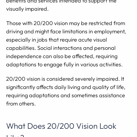
benefits and services intended to support the
visually impaired.
Those with 20/200 vision may be restricted from
driving and might face limitations in employment,
especially in jobs that require acute visual
capabilities. Social interactions and personal
independence can also be affected, requiring
adaptations to engage fully in various activities.
20/200 vision is considered severely impaired. It
significantly affects daily living and quality of life,
requiring adaptations and sometimes assistance
from others.
What Does 20/200 Vision Look