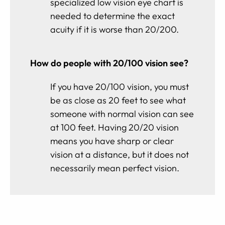
specialized low vision eye chart is
needed to determine the exact
acuity if it is worse than 20/200.
How do people with 20/100 vision see?
If you have 20/100 vision, you must
be as close as 20 feet to see what
someone with normal vision can see
at 100 feet. Having 20/20 vision
means you have sharp or clear
vision at a distance, but it does not
necessarily mean perfect vision.