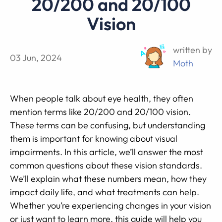
20/200 and 20/100
Vision
written by
03 Jun, 2024
Moth
When people talk about eye health, they often
mention terms like 20/200 and 20/100 vision.
These terms can be confusing, but understanding
them is important for knowing about visual
impairments. In this article, we’ll answer the most
common questions about these vision standards.
We’ll explain what these numbers mean, how they
impact daily life, and what treatments can help.
Whether you’re experiencing changes in your vision
or just want to learn more, this guide will help you