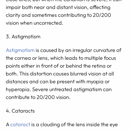
impair both near and distant vision, affecting
clarity and sometimes contributing to 20/200
vision when uncorrected.
Astigmatism
Astigmatism
is caused by an irregular curvature of
the cornea or lens, which leads to multiple focus
points either in front of or behind the retina or
both. This distortion causes blurred vision at all
distances and can be present with myopia or
hyperopia. Severe untreated astigmatism can
contribute to 20/200 vision.
Cataracts
A
cataract
is a clouding of the lens inside the eye