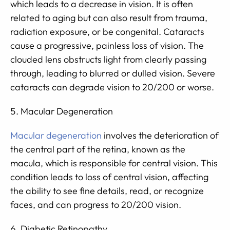
which leads to a decrease in vision. It is often
related to aging but can also result from trauma,
radiation exposure, or be congenital. Cataracts
cause a progressive, painless loss of vision. The
clouded lens obstructs light from clearly passing
through, leading to blurred or dulled vision. Severe
cataracts can degrade vision to 20/200 or worse.
Macular Degeneration
Macular degeneration
involves the deterioration of
the central part of the retina, known as the
macula, which is responsible for central vision. This
condition leads to loss of central vision, affecting
the ability to see fine details, read, or recognize
faces, and can progress to 20/200 vision.
Diabetic Retinopathy