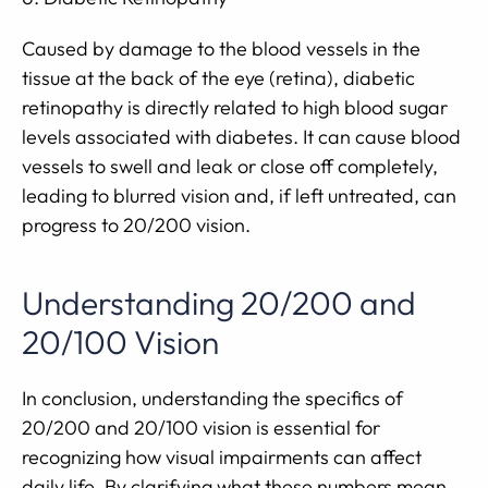
Caused by damage to the blood vessels in the
tissue at the back of the eye (retina), diabetic
retinopathy is directly related to high blood sugar
levels associated with diabetes. It can cause blood
vessels to swell and leak or close off completely,
leading to blurred vision and, if left untreated, can
progress to 20/200 vision.
Understanding 20/200 and
20/100 Vision
In conclusion, understanding the specifics of
20/200 and 20/100 vision is essential for
recognizing how visual impairments can affect
daily life. By clarifying what these numbers mean,