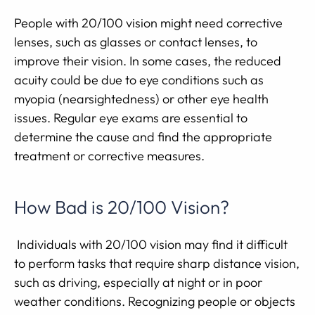
People with 20/100 vision might need corrective
lenses, such as glasses or contact lenses, to
improve their vision. In some cases, the reduced
acuity could be due to eye conditions such as
myopia (nearsightedness) or other eye health
issues. Regular eye exams are essential to
determine the cause and find the appropriate
treatment or corrective measures.
How Bad is 20/100 Vision?
Individuals with 20/100 vision may find it difficult
to perform tasks that require sharp distance vision,
such as driving, especially at night or in poor
weather conditions. Recognizing people or objects