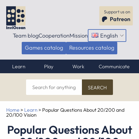
Support us on
Patreon
Team blog
Cooperation
Mission
English
Open
menu
Games catalog
Resources catalog
Learn
Play
Work
Communicate
Search
for
anything
Home
>
Learn
>
Popular Questions About 20/200 and
20/100 Vision
Popular Questions About