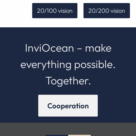
20/100 vision
20/200 vision
InviOcean – make
everything possible.
Together.
Cooperation