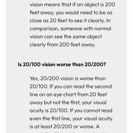
vision means that if an object is 200
feet away, you would need to be as
close as 20 feet to see it clearly. In
comparison, someone with normal
vision can see the same object
clearly from 200 feet away.
Is 20/100 vision worse than 20/200?
Yes, 20/200 vision is worse than
20/100. If you can read the second
line on an eye chart from 20 feet
away but not the first, your visual
acuity is 20/100. If you cannot read
even the first line, your visual acuity
is at least 20/200 or worse. A