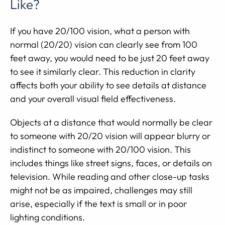
Like?
If you have 20/100 vision, what a person with
normal (20/20) vision can clearly see from 100
feet away, you would need to be just 20 feet away
to see it similarly clear. This reduction in clarity
affects both your ability to see details at distance
and your overall visual field effectiveness.
Objects at a distance that would normally be clear
to someone with 20/20 vision will appear blurry or
indistinct to someone with 20/100 vision. This
includes things like street signs, faces, or details on
television. While reading and other close-up tasks
might not be as impaired, challenges may still
arise, especially if the text is small or in poor
lighting conditions.