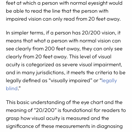
feet at which a person with normal eyesight would
be able to read the line that the person with
impaired vision can only read from 20 feet away.
In simpler terms, if a person has 20/200 vision, it
means that what a person with normal vision can
see clearly from 200 feet away, they can only see
clearly from 20 feet away. This level of visual
acuity is categorized as severe visual impairment,
and in many jurisdictions, it meets the criteria to be
legally defined as “visually impaired” or “
legally
blind
.”
This basic understanding of the eye chart and the
meaning of “20/200” is foundational for readers to
grasp how visual acuity is measured and the
significance of these measurements in diagnosing