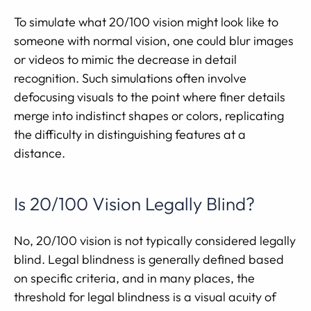
To simulate what 20/100 vision might look like to
someone with normal vision, one could blur images
or videos to mimic the decrease in detail
recognition. Such simulations often involve
defocusing visuals to the point where finer details
merge into indistinct shapes or colors, replicating
the difficulty in distinguishing features at a
distance.
Is 20/100 Vision Legally Blind?
No, 20/100 vision is not typically considered legally
blind. Legal blindness is generally defined based
on specific criteria, and in many places, the
threshold for legal blindness is a visual acuity of