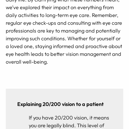
we’ve explored their impact on everything from
daily activities to long-term eye care. Remember,
regular eye check-ups and consulting with eye care
professionals are key to managing and potentially
improving such conditions. Whether for yourself or
a loved one, staying informed and proactive about
eye health leads to better vision management and
overall well-being.
Explaining 20/200 vision to a patient
If you have 20/200 vision, it means
you are legally blind. This level of