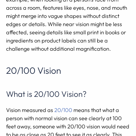
across a room, features like eyes, nose, and mouth
might merge into vague shapes without distinct
edges or details. While near vision might be less
affected, seeing details like small print in books or
ingredients on product labels can still be a
challenge without additional magnification.
20/100 Vision
What is 20/100 Vision?
Vision measured as
20/100
means that what a
person with normal vision can see clearly at 100
feet away, someone with 20/100 vision would need
to be as close as 20 feet to see it as clearly. This