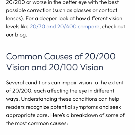
20/200 or worse in the better eye with the best
possible correction (such as glasses or contact
lenses). For a deeper look at how different vision
levels like
20/70 and 20/400 compare
, check out
our blog.
Common Causes of 20/200
Vision and 20/100 Vision
Several conditions can impair vision to the extent
of 20/200, each affecting the eye in different
ways. Understanding these conditions can help
readers recognize potential symptoms and seek
appropriate care. Here’s a breakdown of some of
the most common causes: