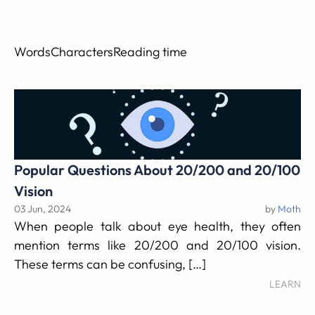
Words
Characters
Reading time
Popular Questions About 20/200 and 20/100
Vision
03 Jun, 2024
by
Moth
When people talk about eye health, they often
mention terms like 20/200 and 20/100 vision.
These terms can be confusing, […]
LEARN