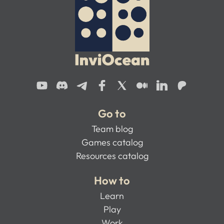
Go to
Team blog
Games catalog
Resources catalog
How to
Learn
Play
Work