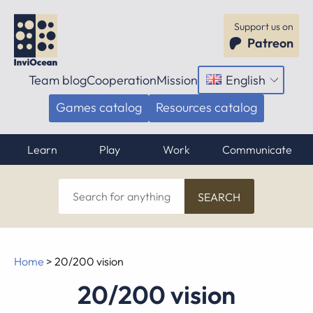
Support us on
Patreon
Team blog
Cooperation
Mission
English
Open
menu
Games catalog
Resources catalog
Learn
Play
Work
Communicate
Search
for
anything
Home
>
20/200 vision
20/200 vision