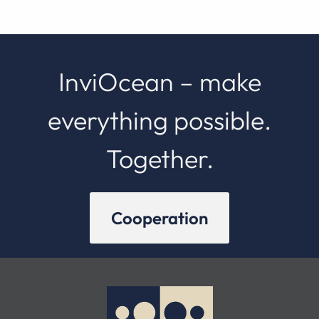
InviOcean – make
everything possible.
Together.
Cooperation