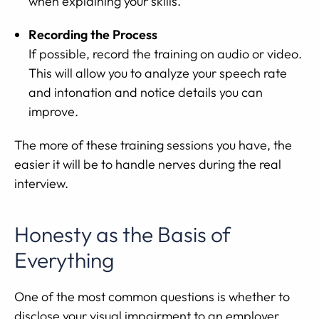
when explaining your skills.
Recording the Process
If possible, record the training on audio or video.
This will allow you to analyze your speech rate
and intonation and notice details you can
improve.
The more of these training sessions you have, the
easier it will be to handle nerves during the real
interview.
Honesty as the Basis of
Everything
One of the most common questions is whether to
disclose your visual impairment to an employer.