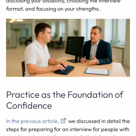
disclosing your disability, choosing the interview
format, and focusing on your strengths.
Practice as the Foundation of
Confidence
In the previous article,
we discussed in detail the
steps for preparing for an interview for people with