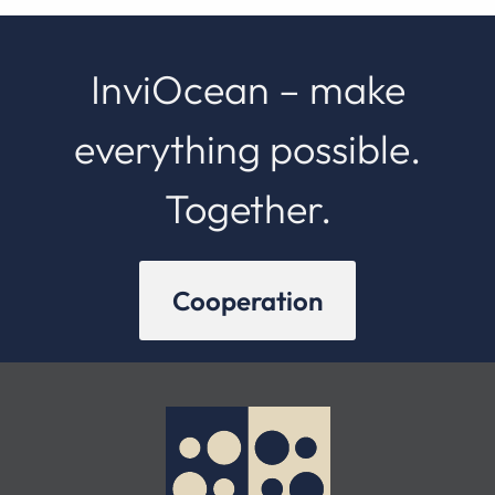
InviOcean – make
everything possible.
Together.
Cooperation