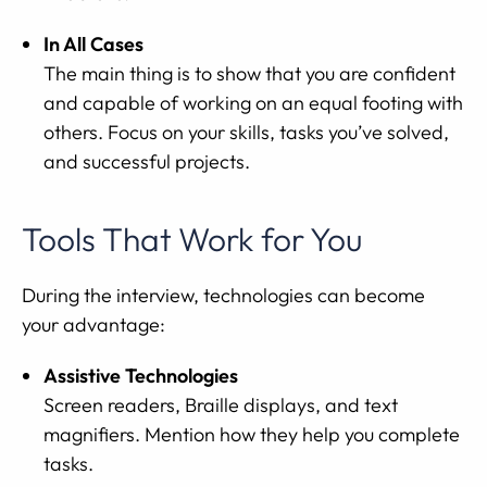
In All Cases
The main thing is to show that you are confident
and capable of working on an equal footing with
others. Focus on your skills, tasks you’ve solved,
and successful projects.
Tools That Work for You
During the interview, technologies can become
your advantage:
Assistive Technologies
Screen readers, Braille displays, and text
magnifiers. Mention how they help you complete
tasks.