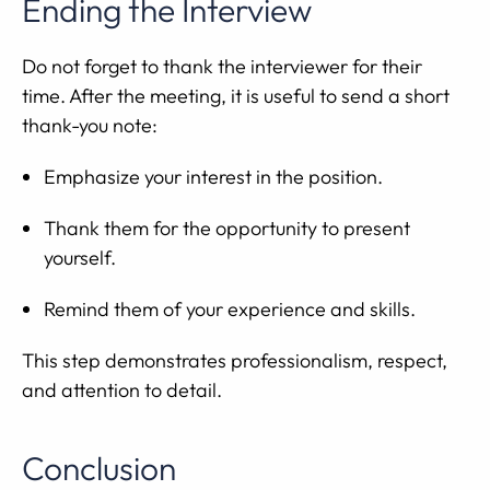
Ending the Interview
Do not forget to thank the interviewer for their
time. After the meeting, it is useful to send a short
thank-you note:
Emphasize your interest in the position.
Thank them for the opportunity to present
yourself.
Remind them of your experience and skills.
This step demonstrates professionalism, respect,
and attention to detail.
Conclusion