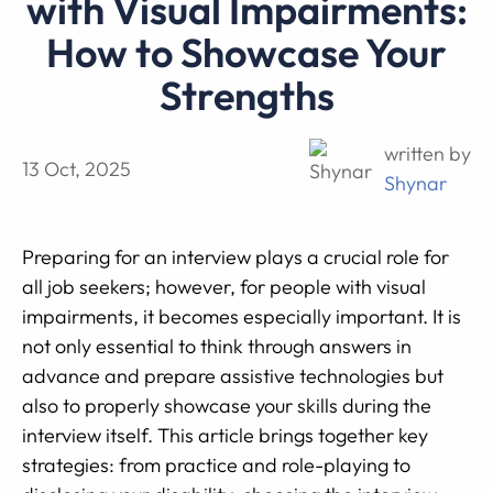
with Visual Impairments:
How to Showcase Your
Strengths
written by
13 Oct, 2025
Shynar
Preparing for an interview plays a crucial role for
all job seekers; however, for people with visual
impairments, it becomes especially important. It is
not only essential to think through answers in
advance and prepare assistive technologies but
also to properly showcase your skills during the
interview itself. This article brings together key
strategies: from practice and role-playing to