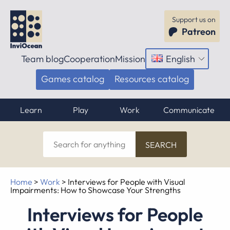
Support us on
Patreon
Team blog
Cooperation
Mission
English
Open
menu
Games catalog
Resources catalog
Learn
Play
Work
Communicate
Search
for
anything
Home
>
Work
>
Interviews for People with Visual
Impairments: How to Showcase Your Strengths
Interviews for People