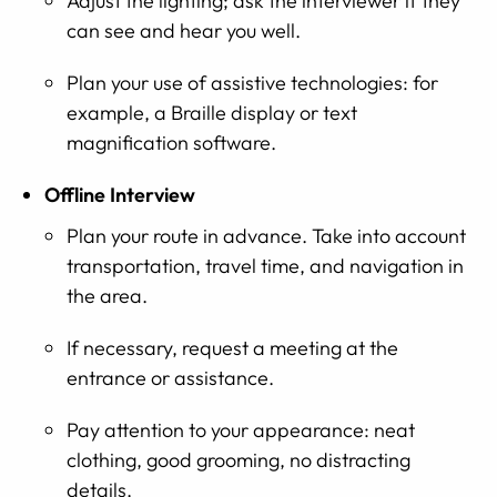
Adjust the lighting; ask the interviewer if they
can see and hear you well.
Plan your use of assistive technologies: for
example, a Braille display or text
magnification software.
Offline Interview
Plan your route in advance. Take into account
transportation, travel time, and navigation in
the area.
If necessary, request a meeting at the
entrance or assistance.
Pay attention to your appearance: neat
clothing, good grooming, no distracting
details.