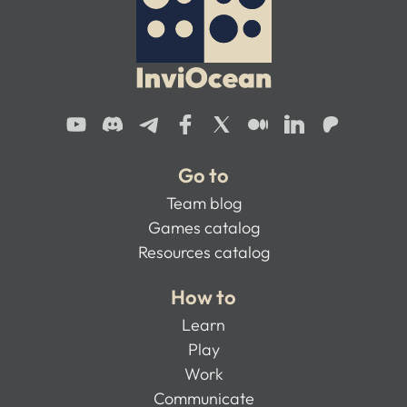
Go to
Team blog
Games catalog
Resources catalog
How to
Learn
Play
Work
Communicate