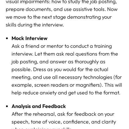
visual impairments: how to study the job posting,
prepare documents, and use assistive tools. Now
we move to the next stage demonstrating your
skills during the interview.
Mock Interview
Ask a friend or mentor to conduct a training
interview. Let them ask real questions from the
job posting, and answer as thoroughly as
possible. Dress as you would for the actual
meeting, and use all necessary technologies (for
example, screen readers or magnifiers). This will
help reduce anxiety and get used to the format.
Analysis and Feedback
After the rehearsal, ask for feedback on your
speech, tone of voice, confidence, and clarity