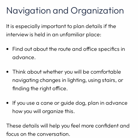
Navigation and Organization
It is especially important to plan details if the
interview is held in an unfamiliar place:
Find out about the route and office specifics in
advance.
Think about whether you will be comfortable
navigating changes in lighting, using stairs, or
finding the right office.
If you use a cane or guide dog, plan in advance
how you will organize this.
These details will help you feel more confident and
focus on the conversation.