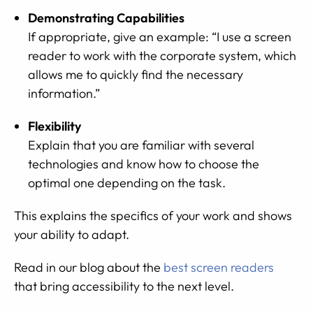
Demonstrating Capabilities
If appropriate, give an example: “I use a screen
reader to work with the corporate system, which
allows me to quickly find the necessary
information.”
Flexibility
Explain that you are familiar with several
technologies and know how to choose the
optimal one depending on the task.
This explains the specifics of your work and shows
your ability to adapt.
Read in our blog about the
best screen readers
that bring accessibility to the next level.