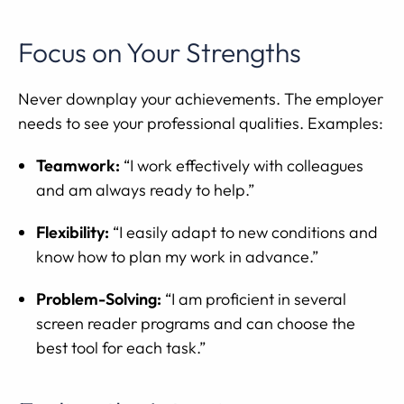
Focus on Your Strengths
Never downplay your achievements. The employer
needs to see your professional qualities. Examples:
Teamwork:
“I work effectively with colleagues
and am always ready to help.”
Flexibility:
“I easily adapt to new conditions and
know how to plan my work in advance.”
Problem-Solving:
“I am proficient in several
screen reader programs and can choose the
best tool for each task.”