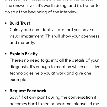
The answer: yes, it’s worth doing, and it’s better to
do so at the beginning of the interview.
Build Trust
Calmly and confidently state that you have a
visual impairment. This will show your openness
and maturity.
Explain Briefly
There’s no need to go into all the details of your
diagnosis. It’s enough to mention which assistive
technologies help you at work and give one
example.
Request Feedback
Say: “If at any point during the conversation it
becomes hard to see or hear me, please let me