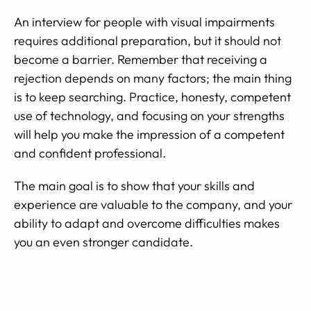
An interview for people with visual impairments
requires additional preparation, but it should not
become a barrier. Remember that receiving a
rejection depends on many factors; the main thing
is to keep searching. Practice, honesty, competent
use of technology, and focusing on your strengths
will help you make the impression of a competent
and confident professional.
The main goal is to show that your skills and
experience are valuable to the company, and your
ability to adapt and overcome difficulties makes
you an even stronger candidate.