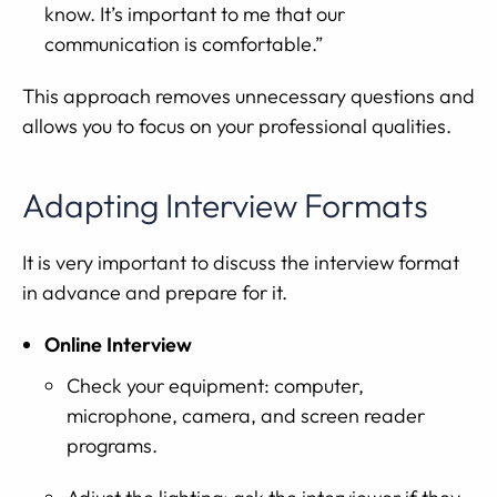
know. It’s important to me that our
communication is comfortable.”
This approach removes unnecessary questions and
allows you to focus on your professional qualities.
Adapting Interview Formats
It is very important to discuss the interview format
in advance and prepare for it.
Online Interview
Check your equipment: computer,
microphone, camera, and screen reader
programs.