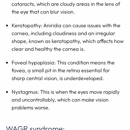
cataracts, which are cloudy areas in the lens of
the eye that can blur vision.
Keratopathy: Aniridia can cause issues with the
cornea, including cloudiness and an irregular
shape, known as keratopathy, which affects how
clear and healthy the cornea is.
Foveal hypoplasia: This condition means the
fovea, a small pit in the retina essential for
sharp central vision, is underdeveloped.
Nystagmus: This is when the eyes move rapidly
and uncontrollably, which can make vision
problems worse.
WAGR syndrome: