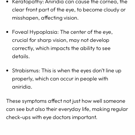
Keratopathy: Aniridia can cause the cornea, the
clear front part of the eye, to become cloudy or
misshapen, affecting vision.
Foveal Hypoplasia: The center of the eye,
crucial for sharp vision, may not develop
correctly, which impacts the ability to see
details.
Strabismus: This is when the eyes don’t line up
properly, which can occur in people with
aniridia.
These symptoms affect not just how well someone
can see but also their everyday life, making regular
check-ups with eye doctors important.