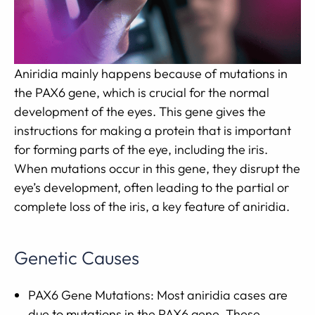
Aniridia mainly happens because of mutations in
the PAX6 gene, which is crucial for the normal
development of the eyes. This gene gives the
instructions for making a protein that is important
for forming parts of the eye, including the iris.
When mutations occur in this gene, they disrupt the
eye’s development, often leading to the partial or
complete loss of the iris, a key feature of aniridia.
Genetic Causes
PAX6 Gene Mutations: Most aniridia cases are
due to mutations in the PAX6 gene. These