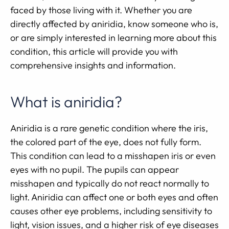
faced by those living with it. Whether you are
directly affected by aniridia, know someone who is,
or are simply interested in learning more about this
condition, this article will provide you with
comprehensive insights and information.
What is aniridia?
Aniridia is a rare genetic condition where the iris,
the colored part of the eye, does not fully form.
This condition can lead to a misshapen iris or even
eyes with no pupil. The pupils can appear
misshapen and typically do not react normally to
light. Aniridia can affect one or both eyes and often
causes other eye problems, including sensitivity to
light, vision issues, and a higher risk of eye diseases