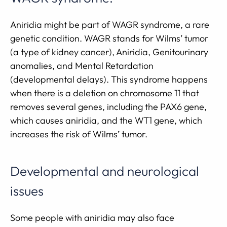
Aniridia might be part of WAGR syndrome, a rare
genetic condition. WAGR stands for Wilms’ tumor
(a type of kidney cancer), Aniridia, Genitourinary
anomalies, and Mental Retardation
(developmental delays). This syndrome happens
when there is a deletion on chromosome 11 that
removes several genes, including the PAX6 gene,
which causes aniridia, and the WT1 gene, which
increases the risk of Wilms’ tumor.
Developmental and neurological
issues
Some people with aniridia may also face