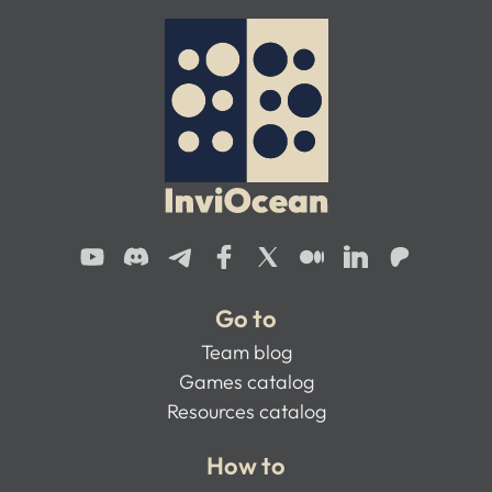
Go to
Team blog
Games catalog
Resources catalog
How to