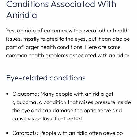
Conditions Associated With
Aniridia
Yes, aniridia often comes with several other health
issues, mostly related to the eyes, but it can also be
part of larger health conditions. Here are some
common health problems associated with aniridia:
Eye-related conditions
Glaucoma: Many people with aniridia get
glaucoma, a condition that raises pressure inside
the eye and can damage the optic nerve and
cause vision loss if untreated.
Cataracts: People with aniridia often develop