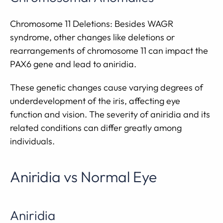
Chromosome 11 Deletions: Besides WAGR
syndrome, other changes like deletions or
rearrangements of chromosome 11 can impact the
PAX6 gene and lead to aniridia.
These genetic changes cause varying degrees of
underdevelopment of the iris, affecting eye
function and vision. The severity of aniridia and its
related conditions can differ greatly among
individuals.
Aniridia vs Normal Eye
Aniridia