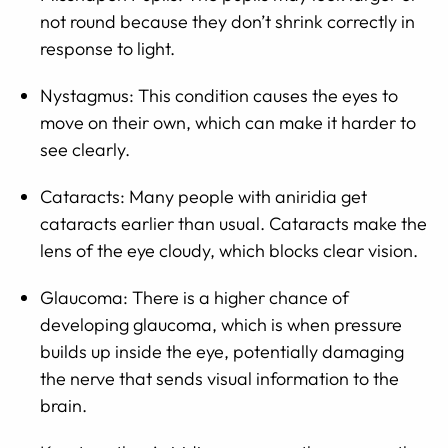
not round because they don’t shrink correctly in
response to light.
Nystagmus: This condition causes the eyes to
move on their own, which can make it harder to
see clearly.
Cataracts: Many people with aniridia get
cataracts earlier than usual. Cataracts make the
lens of the eye cloudy, which blocks clear vision.
Glaucoma: There is a higher chance of
developing glaucoma, which is when pressure
builds up inside the eye, potentially damaging
the nerve that sends visual information to the
brain.