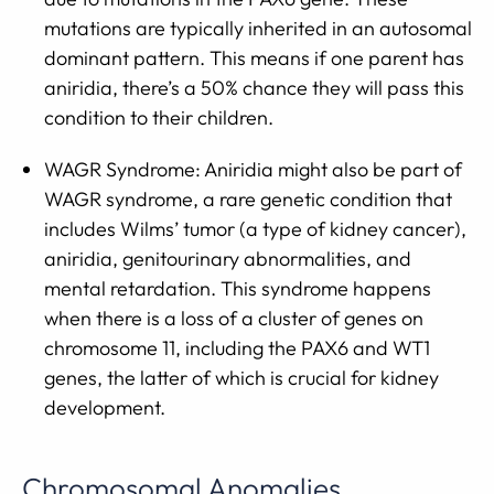
mutations are typically inherited in an autosomal
dominant pattern. This means if one parent has
aniridia, there’s a 50% chance they will pass this
condition to their children.
WAGR Syndrome: Aniridia might also be part of
WAGR syndrome, a rare genetic condition that
includes Wilms’ tumor (a type of kidney cancer),
aniridia, genitourinary abnormalities, and
mental retardation. This syndrome happens
when there is a loss of a cluster of genes on
chromosome 11, including the PAX6 and WT1
genes, the latter of which is crucial for kidney
development.
Chromosomal Anomalies