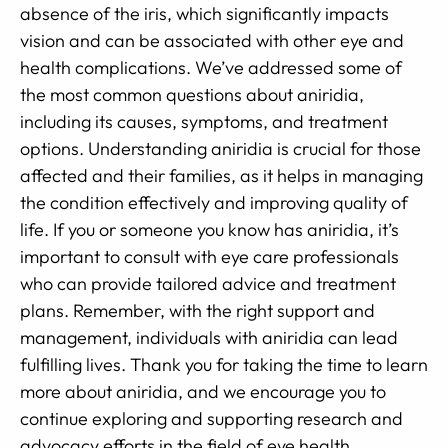
absence of the iris, which significantly impacts
vision and can be associated with other eye and
health complications. We’ve addressed some of
the most common questions about aniridia,
including its causes, symptoms, and treatment
options. Understanding aniridia is crucial for those
affected and their families, as it helps in managing
the condition effectively and improving quality of
life. If you or someone you know has aniridia, it’s
important to consult with eye care professionals
who can provide tailored advice and treatment
plans. Remember, with the right support and
management, individuals with aniridia can lead
fulfilling lives. Thank you for taking the time to learn
more about aniridia, and we encourage you to
continue exploring and supporting research and
advocacy efforts in the field of eye health.