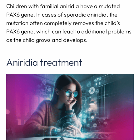
Children with familial aniridia have a mutated
PAX6 gene. In cases of sporadic aniridia, the
mutation often completely removes the child’s
PAX6 gene, which can lead to additional problems
as the child grows and develops.
Aniridia treatment