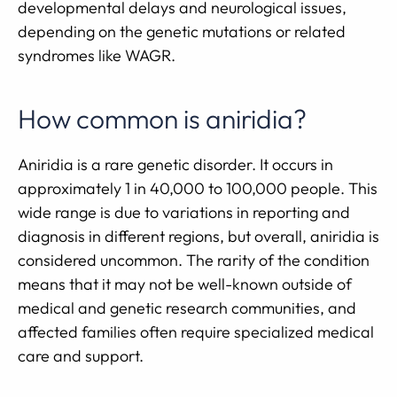
developmental delays and neurological issues,
depending on the genetic mutations or related
syndromes like WAGR.
How common is aniridia?
Aniridia is a rare genetic disorder. It occurs in
approximately 1 in 40,000 to 100,000 people. This
wide range is due to variations in reporting and
diagnosis in different regions, but overall, aniridia is
considered uncommon. The rarity of the condition
means that it may not be well-known outside of
medical and genetic research communities, and
affected families often require specialized medical
care and support.