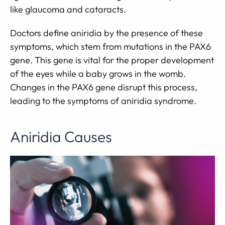
like glaucoma and cataracts.
Doctors define aniridia by the presence of these
symptoms, which stem from mutations in the PAX6
gene. This gene is vital for the proper development
of the eyes while a baby grows in the womb.
Changes in the PAX6 gene disrupt this process,
leading to the symptoms of aniridia syndrome.
Aniridia Causes