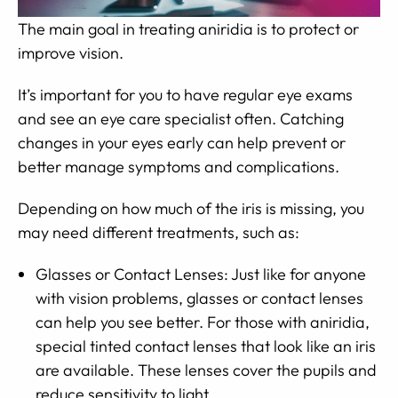
The main goal in treating aniridia is to protect or
improve vision.
It’s important for you to have regular eye exams
and see an eye care specialist often. Catching
changes in your eyes early can help prevent or
better manage symptoms and complications.
Depending on how much of the iris is missing, you
may need different treatments, such as:
Glasses or Contact Lenses: Just like for anyone
with vision problems, glasses or contact lenses
can help you see better. For those with aniridia,
special tinted contact lenses that look like an iris
are available. These lenses cover the pupils and
reduce sensitivity to light.