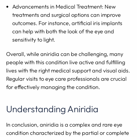
Advancements in Medical Treatment: New
treatments and surgical options can improve
outcomes. For instance, artificial iris implants
can help with both the look of the eye and
sensitivity to light.
Overall, while aniridia can be challenging, many
people with this condition live active and fulfilling
lives with the right medical support and visual aids.
Regular visits to eye care professionals are crucial
for effectively managing the condition.
Understanding Aniridia
In conclusion, aniridia is a complex and rare eye
condition characterized by the partial or complete