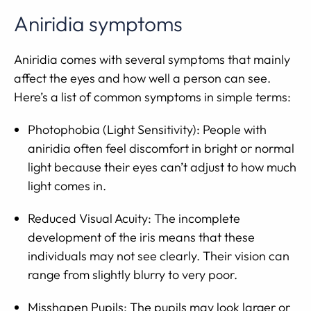
Aniridia symptoms
Aniridia comes with several symptoms that mainly
affect the eyes and how well a person can see.
Here’s a list of common symptoms in simple terms:
Photophobia (Light Sensitivity): People with
aniridia often feel discomfort in bright or normal
light because their eyes can’t adjust to how much
light comes in.
Reduced Visual Acuity: The incomplete
development of the iris means that these
individuals may not see clearly. Their vision can
range from slightly blurry to very poor.
Misshapen Pupils: The pupils may look larger or