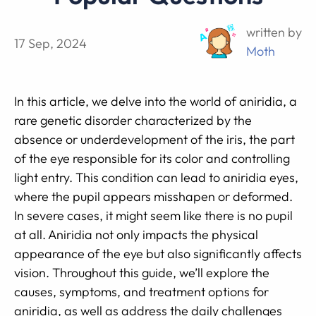
written by
17 Sep, 2024
Moth
In this article, we delve into the world of aniridia, a
rare genetic disorder characterized by the
absence or underdevelopment of the iris, the part
of the eye responsible for its color and controlling
light entry. This condition can lead to aniridia eyes,
where the pupil appears misshapen or deformed.
In severe cases, it might seem like there is no pupil
at all. Aniridia not only impacts the physical
appearance of the eye but also significantly affects
vision. Throughout this guide, we’ll explore the
causes, symptoms, and treatment options for
aniridia, as well as address the daily challenges