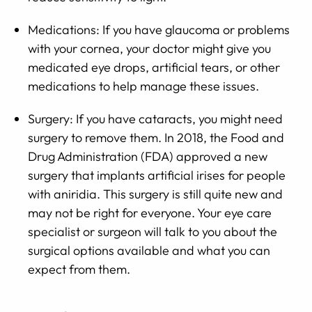
Medications: If you have glaucoma or problems
with your cornea, your doctor might give you
medicated eye drops, artificial tears, or other
medications to help manage these issues.
Surgery: If you have cataracts, you might need
surgery to remove them. In 2018, the Food and
Drug Administration (FDA) approved a new
surgery that implants artificial irises for people
with aniridia. This surgery is still quite new and
may not be right for everyone. Your eye care
specialist or surgeon will talk to you about the
surgical options available and what you can
expect from them.