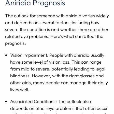
Aniridia Prognosis
The outlook for someone with aniridia varies widely
and depends on several factors, including how
severe the condition is and whether there are other
related eye problems. Here’s what can affect the
prognosis:
Vision Impairment: People with aniridia usually
have some level of vision loss. This can range
from mild to severe, potentially leading to legal
blindness. However, with the right glasses and
other aids, many people can manage their daily
lives well.
Associated Conditions: The outlook also
depends on other eye problems that often occur