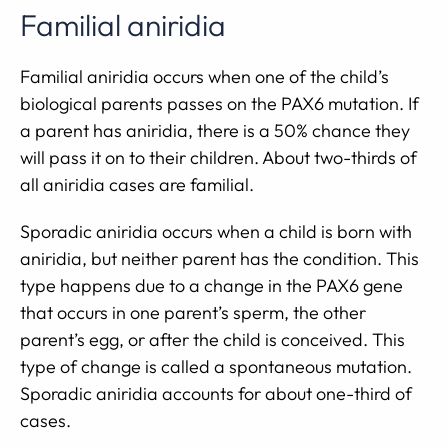
Familial aniridia
Familial aniridia occurs when one of the child’s
biological parents passes on the PAX6 mutation. If
a parent has aniridia, there is a 50% chance they
will pass it on to their children. About two-thirds of
all aniridia cases are familial.
Sporadic aniridia occurs when a child is born with
aniridia, but neither parent has the condition. This
type happens due to a change in the PAX6 gene
that occurs in one parent’s sperm, the other
parent’s egg, or after the child is conceived. This
type of change is called a spontaneous mutation.
Sporadic aniridia accounts for about one-third of
cases.