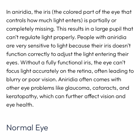
In aniridia, the iris (the colored part of the eye that
controls how much light enters) is partially or
completely missing. This results in a large pupil that
can’t regulate light properly. People with aniridia
are very sensitive to light because their iris doesn’t
function correctly to adjust the light entering their
eyes. Without a fully functional iris, the eye can’t
focus light accurately on the retina, often leading to
blurry or poor vision. Aniridia often comes with
other eye problems like glaucoma, cataracts, and
keratopathy, which can further affect vision and
eye health.
Normal Eye