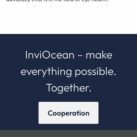
InviOcean – make
everything possible.
Together.
Cooperation