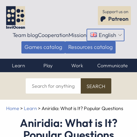
Support us on
Patreon
Team blog
Cooperation
Mission
English
Open
menu
Games catalog
Resources catalog
Learn
Play
Work
Communicate
Search
for
anything
Home
>
Learn
>
Aniridia: What is It? Popular Questions
Aniridia: What is It?
Popular Questions