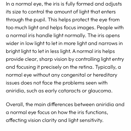
In a normal eye, the iris is fully formed and adjusts
its size to control the amount of light that enters
through the pupil. This helps protect the eye from
too much light and helps focus images. People with
a normal iris handle light normally. The iris opens
wider in low light to let in more light and narrows in
bright light to let in less light. A normal iris helps
provide clear, sharp vision by controlling light entry
and focusing it precisely on the retina. Typically, a
normal eye without any congenital or hereditary
issues does not face the problems seen with
aniridia, such as early cataracts or glaucoma.
Overall, the main differences between aniridia and
a normal eye focus on how the iris functions,
affecting vision clarity and light sensitivity.