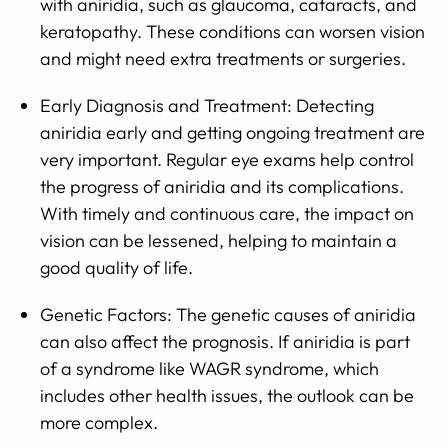
with aniridia, such as glaucoma, cataracts, and
keratopathy. These conditions can worsen vision
and might need extra treatments or surgeries.
Early Diagnosis and Treatment: Detecting
aniridia early and getting ongoing treatment are
very important. Regular eye exams help control
the progress of aniridia and its complications.
With timely and continuous care, the impact on
vision can be lessened, helping to maintain a
good quality of life.
Genetic Factors: The genetic causes of aniridia
can also affect the prognosis. If aniridia is part
of a syndrome like WAGR syndrome, which
includes other health issues, the outlook can be
more complex.