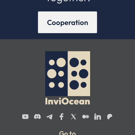
Cooperation
Go to