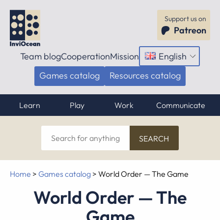
Support us on
Patreon
Team blog
Cooperation
Mission
English
Open
menu
Games catalog
Resources catalog
Learn
Play
Work
Communicate
Search
for
anything
Home
>
Games catalog
>
World Order — The Game
World Order — The
Game