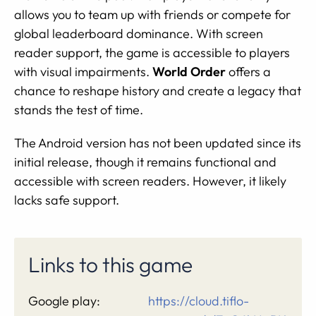
allows you to team up with friends or compete for
global leaderboard dominance. With screen
reader support, the game is accessible to players
with visual impairments.
World Order
offers a
chance to reshape history and create a legacy that
stands the test of time.
The Android version has not been updated since its
initial release, though it remains functional and
accessible with screen readers. However, it likely
lacks safe support.
Links to this game
Google play:
https://cloud.tiflo-