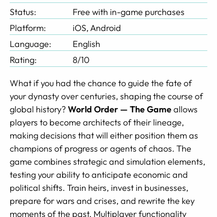
Status:
Free with in-game purchases
Platform:
iOS, Android
Language:
English
Rating:
8/10
What if you had the chance to guide the fate of
your dynasty over centuries, shaping the course of
global history?
World Order — The Game
allows
players to become architects of their lineage,
making decisions that will either position them as
champions of progress or agents of chaos. The
game combines strategic and simulation elements,
testing your ability to anticipate economic and
political shifts. Train heirs, invest in businesses,
prepare for wars and crises, and rewrite the key
moments of the past. Multiplayer functionality