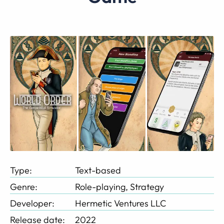
Type:
Text-based
Genre:
Role-playing, Strategy
Developer:
Hermetic Ventures LLC
Release date:
2022