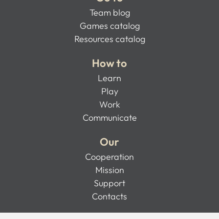
Team blog
Games catalog
Resources catalog
How to
Learn
Play
Work
Communicate
Our
Cooperation
Mission
Support
Contacts