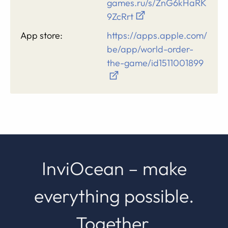
games.ru/s/ZnG6kHaRK
9ZcRrt
App store:
https://apps.apple.com/
be/app/world-order-
the-game/id1511001899
InviOcean – make
everything possible.
Together.