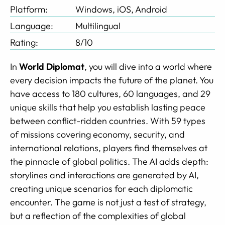
Platform:
Windows, iOS, Android
Language:
Multilingual
Rating:
8/10
In
World Diplomat
, you will dive into a world where
every decision impacts the future of the planet. You
have access to 180 cultures, 60 languages, and 29
unique skills that help you establish lasting peace
between conflict-ridden countries. With 59 types
of missions covering economy, security, and
international relations, players find themselves at
the pinnacle of global politics. The AI adds depth:
storylines and interactions are generated by AI,
creating unique scenarios for each diplomatic
encounter. The game is not just a test of strategy,
but a reflection of the complexities of global