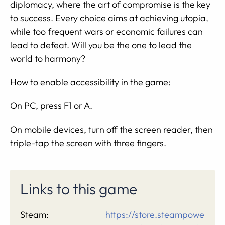
diplomacy, where the art of compromise is the key
to success. Every choice aims at achieving utopia,
while too frequent wars or economic failures can
lead to defeat. Will you be the one to lead the
world to harmony?
How to enable accessibility in the game:
On PC, press F1 or A.
On mobile devices, turn off the screen reader, then
triple-tap the screen with three fingers.
Links to this game
Steam:
https://store.steampowe