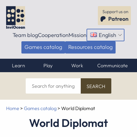
Support us on
Patreon
Team blog
Cooperation
Mission
English
Open
menu
Games catalog
Resources catalog
Learn
Play
Work
Communicate
Search
for
anything
Home
>
Games catalog
>
World Diplomat
World Diplomat