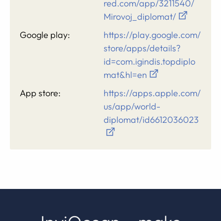
red.com/app/3211540/
Mirovoj_diplomat/
Google play:
https://play.google.com/
store/apps/details?
id=com.igindis.topdiplo
mat&hl=en
App store:
https://apps.apple.com/
us/app/world-
diplomat/id6612036023