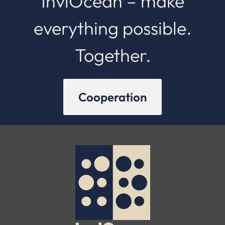
InviOcean – make
everything possible.
Together.
Cooperation