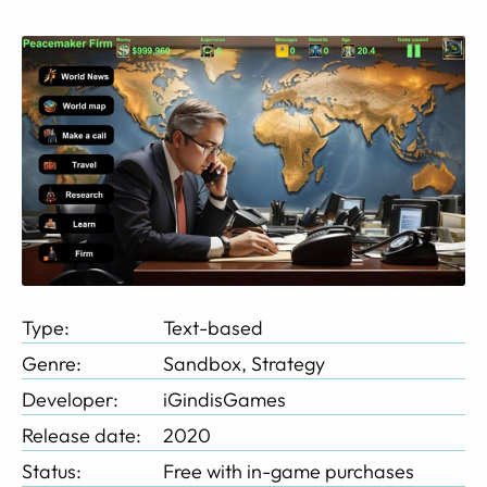
Type:
Text-based
Genre:
Sandbox, Strategy
Developer:
iGindisGames
Release date:
2020
Status:
Free with in-game purchases