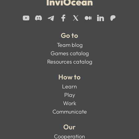
Go to
Team blog
Games catalog
Resources catalog
How to
Learn
Play
Work
Communicate
Our
Cooperation