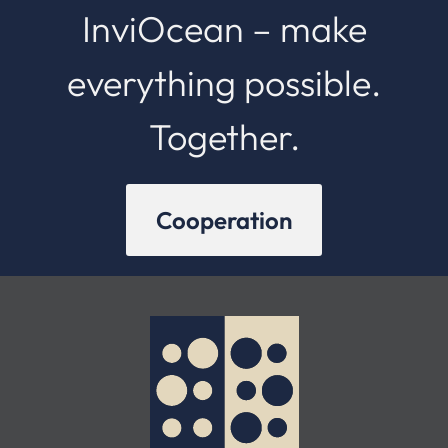
InviOcean – make
everything possible.
Together.
Cooperation