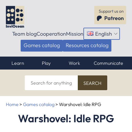
Support us on
Patreon
Team blog
Cooperation
Mission
English
Open
menu
Games catalog
Resources catalog
Learn
Play
Work
Communicate
Search
for
anything
Home
>
Games catalog
>
Warshovel: Idle RPG
Warshovel: Idle RPG