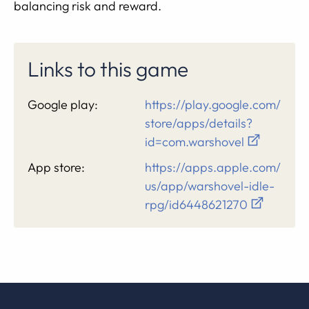
balancing risk and reward.
Links to this game
Google play:
https://play.google.com/
store/apps/details?
id=com.warshovel
App store:
https://apps.apple.com/
us/app/warshovel-idle-
rpg/id6448621270