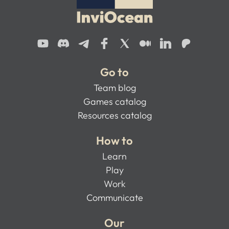
Go to
Team blog
Games catalog
Resources catalog
How to
Learn
Play
Work
Communicate
Our