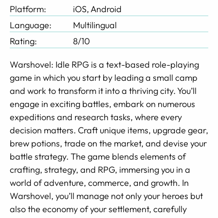
Platform:
iOS, Android
Language:
Multilingual
Rating:
8/10
Warshovel: Idle RPG is a text-based role-playing
game in which you start by leading a small camp
and work to transform it into a thriving city. You’ll
engage in exciting battles, embark on numerous
expeditions and research tasks, where every
decision matters. Craft unique items, upgrade gear,
brew potions, trade on the market, and devise your
battle strategy. The game blends elements of
crafting, strategy, and RPG, immersing you in a
world of adventure, commerce, and growth. In
Warshovel, you’ll manage not only your heroes but
also the economy of your settlement, carefully