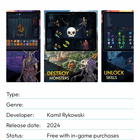
Type:
Genre:
Developer:
Kamil Rykowski
Release date:
2024
Status:
Free with in-game purchases