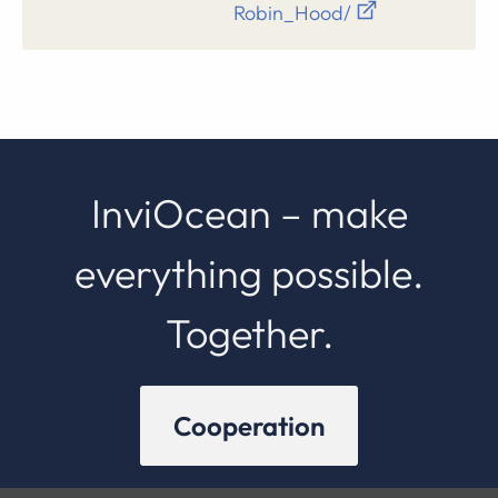
Robin_Hood/
InviOcean – make
everything possible.
Together.
Cooperation