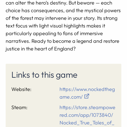
can alter the hero’s destiny. But beware — each
choice has consequences, and the mystical powers
of the forest may intervene in your story. Its strong
text focus with light visual highlights makes it
particularly appealing to fans of immersive
narratives. Ready to become a legend and restore
justice in the heart of England?
Links to this game
Website:
https://www.nockedtheg
ame.com/
Steam:
https://store.steampowe
red.com/app/1073840/
Nocked_True_Tales_of_