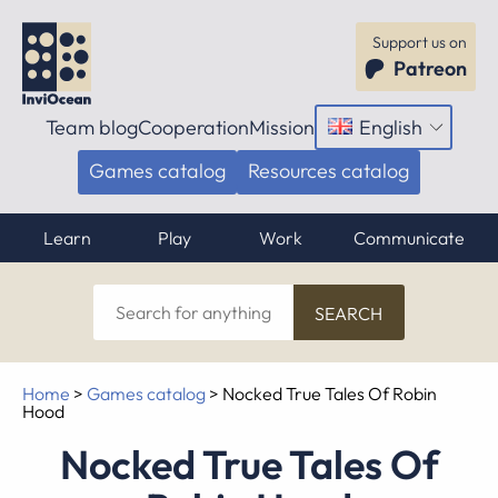
Support us on
Patreon
Team blog
Cooperation
Mission
English
Open
menu
Games catalog
Resources catalog
Learn
Play
Work
Communicate
Search
for
anything
Home
>
Games catalog
>
Nocked True Tales Of Robin
Hood
Nocked True Tales Of