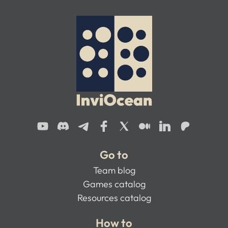
Go to
Team blog
Games catalog
Resources catalog
How to