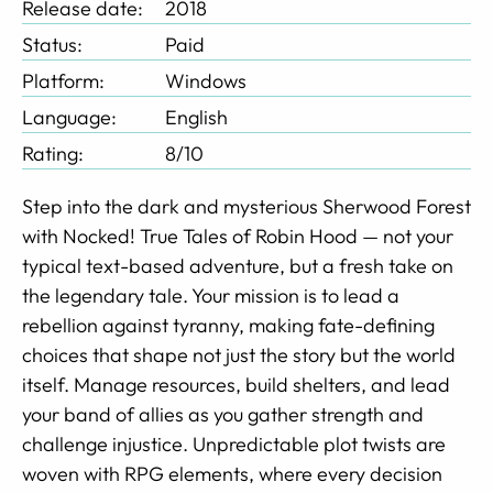
Release date:
2018
Status:
Paid
Platform:
Windows
Language:
English
Rating:
8/10
Step into the dark and mysterious Sherwood Forest
with Nocked! True Tales of Robin Hood — not your
typical text-based adventure, but a fresh take on
the legendary tale. Your mission is to lead a
rebellion against tyranny, making fate-defining
choices that shape not just the story but the world
itself. Manage resources, build shelters, and lead
your band of allies as you gather strength and
challenge injustice. Unpredictable plot twists are
woven with RPG elements, where every decision