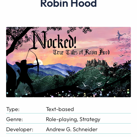
Robin Hood
Type:
Text-based
Genre:
Role-playing, Strategy
Developer:
Andrew G. Schneider