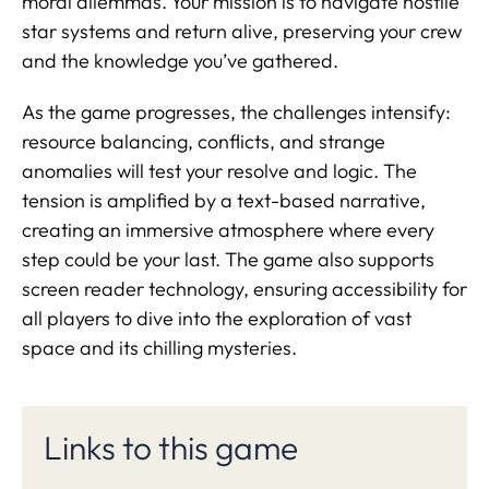
moral dilemmas. Your mission is to navigate hostile
star systems and return alive, preserving your crew
and the knowledge you’ve gathered.
As the game progresses, the challenges intensify:
resource balancing, conflicts, and strange
anomalies will test your resolve and logic. The
tension is amplified by a text-based narrative,
creating an immersive atmosphere where every
step could be your last. The game also supports
screen reader technology, ensuring accessibility for
all players to dive into the exploration of vast
space and its chilling mysteries.
Links to this game