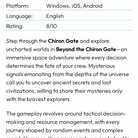
Platform:
Windows, iOS, Android
Language:
English
Rating:
8/10
Step through the
Chiron Gate
and explore
uncharted worlds in
Beyond the Chiron Gate
—an
immersive space adventure where every decision
determines the fate of your crew. Mysterious
signals emanating from the depths of the universe
call you to uncover ancient secrets and lost
civilizations, willing to share their mysteries only
with the bravest explorers.
The gameplay revolves around tactical decision-
making and resource management, with every
journey shaped by random events and complex