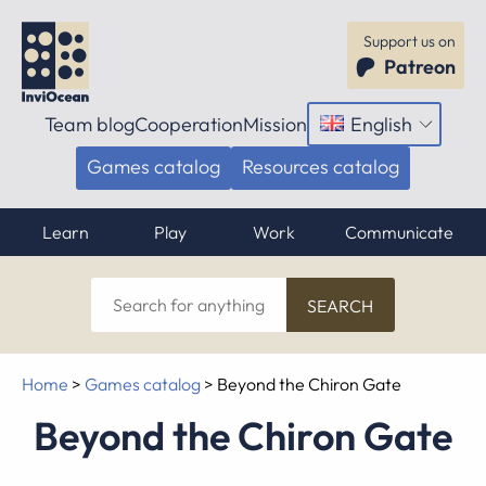
Support us on
Patreon
Team blog
Cooperation
Mission
English
Open
menu
Games catalog
Resources catalog
Learn
Play
Work
Communicate
Search
for
anything
Home
>
Games catalog
>
Beyond the Chiron Gate
Beyond the Chiron Gate