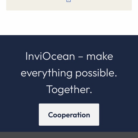
InviOcean – make
everything possible.
Together.
Cooperation