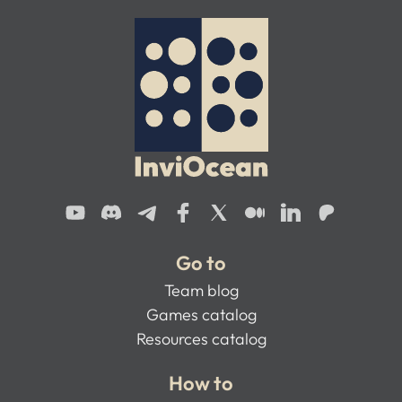
Go to
Team blog
Games catalog
Resources catalog
How to