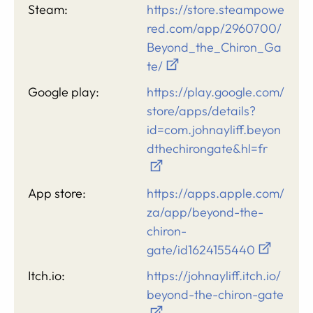
Steam:
https://store.steampowe
red.com/app/2960700/
Beyond_the_Chiron_Ga
te/
Google play:
https://play.google.com/
store/apps/details?
id=com.johnayliff.beyon
dthechirongate&hl=fr
App store:
https://apps.apple.com/
za/app/beyond-the-
chiron-
gate/id1624155440
Itch.io:
https://johnayliff.itch.io/
beyond-the-chiron-gate