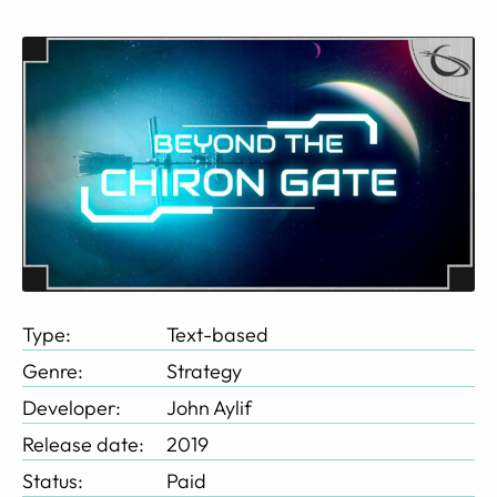
Type:
Text-based
Genre:
Strategy
Developer:
John Aylif
Release date:
2019
Status:
Paid