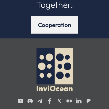
Together.
Cooperation