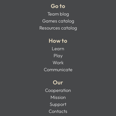
Go to
Team blog
Games catalog
Resources catalog
How to
Learn
Play
Work
Communicate
Our
Cooperation
Mission
Support
Contacts