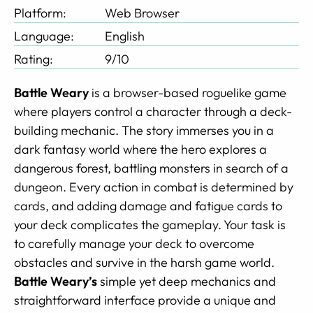
Platform:
Web Browser
Language:
English
Rating:
9/10
Battle Weary
is a browser-based roguelike game
where players control a character through a deck-
building mechanic. The story immerses you in a
dark fantasy world where the hero explores a
dangerous forest, battling monsters in search of a
dungeon. Every action in combat is determined by
cards, and adding damage and fatigue cards to
your deck complicates the gameplay. Your task is
to carefully manage your deck to overcome
obstacles and survive in the harsh game world.
Battle Weary’s
simple yet deep mechanics and
straightforward interface provide a unique and