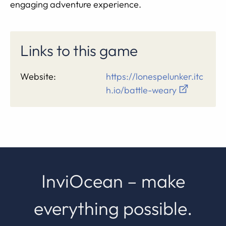
engaging adventure experience.
Links to this game
Website:
https://lonespelunker.itc
h.io/battle-weary
InviOcean – make
everything possible.