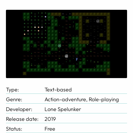
Type:
Text-based
Genre:
Action-adventure, Role-playing
Developer:
Lone Spelunker
Release date:
2019
Status:
Free