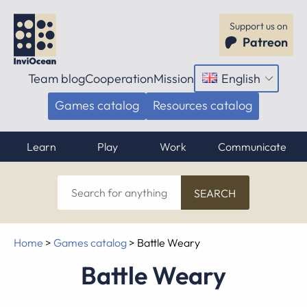
Support us on
Patreon
Team blog
Cooperation
Mission
English
Open
menu
Games catalog
Resources catalog
Learn
Play
Work
Communicate
Search
for
anything
Home
>
Games catalog
>
Battle Weary
Battle Weary