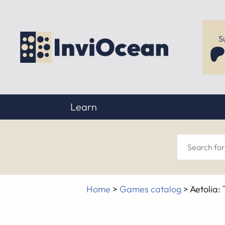
S
Learn
Sear
for
Home
>
Games catalog
>
Aetolia:
anyt