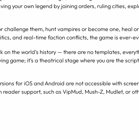
aving your own legend by joining orders, ruling cities, exp
or challenge them, hunt vampires or become one, heal or 
itics, and real-time faction conflicts, the game is ever-ev
k on the world’s history — there are no templates, everyt
laying game; it’s a theatrical stage where you are the scri
sions for iOS and Android are not accessible with scree
n reader support, such as VipMud, Mush-Z, Mudlet, or oth