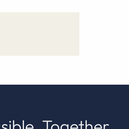
sible. Together.