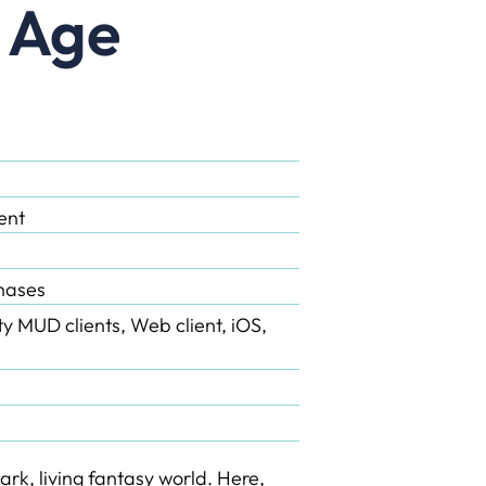
t Age
ent
hases
rty MUD clients, Web client, iOS,
ark, living fantasy world. Here,