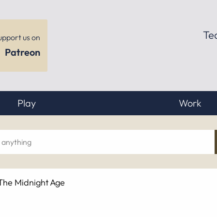
Te
upport us on
Patreon
Play
Work
ch
 The Midnight Age
hing