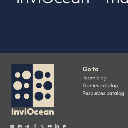
Go to
Team blog
Games catalog
Resources catalog