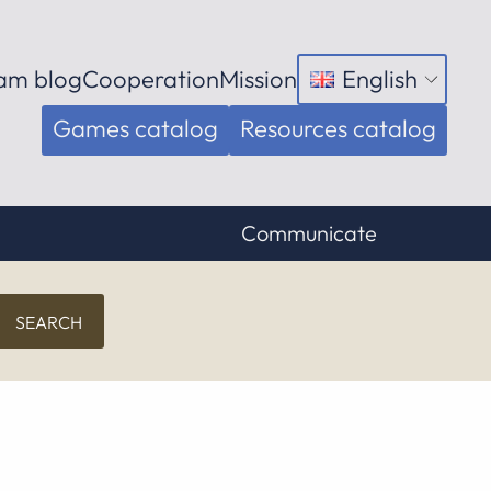
am blog
Cooperation
Mission
English
Open
menu
Games catalog
Resources catalog
Communicate