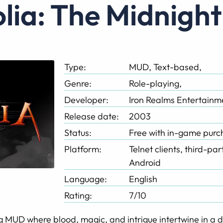
tolia: The Midnigh
Type:
MUD, Text-based,
Genre:
Role-playing,
Developer:
Iron Realms Entertainm
Release date:
2003
Status:
Free with in-game purc
Platform:
Telnet clients, third-pa
Android
Language:
English
Rating:
7/10
g MUD where blood, magic, and intrigue intertwine in a d