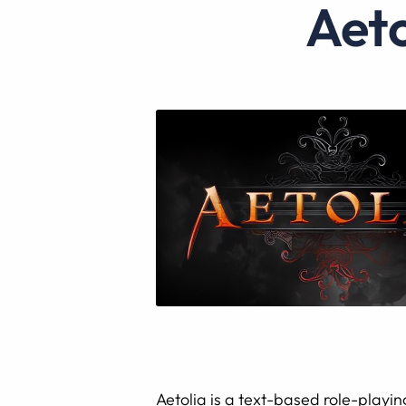
Ae
Aetolia is a text-based role-playin