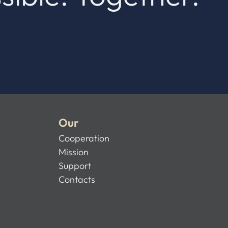
Our
Cooperation
Mission
Support
Contacts