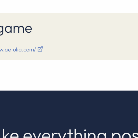
s game
w.aetolia.com/
ke everything pos