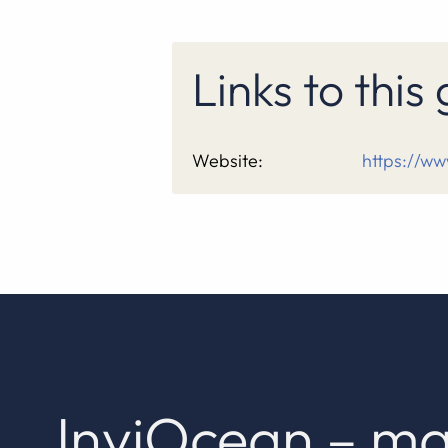
Links to thi
Website:
https://ww
InviOcean – ma