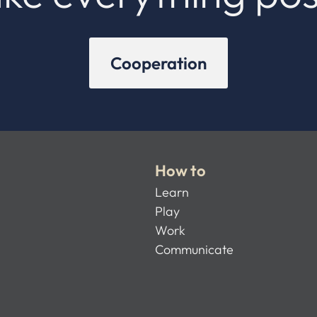
Cooperation
How to
Learn
Play
Work
Communicate