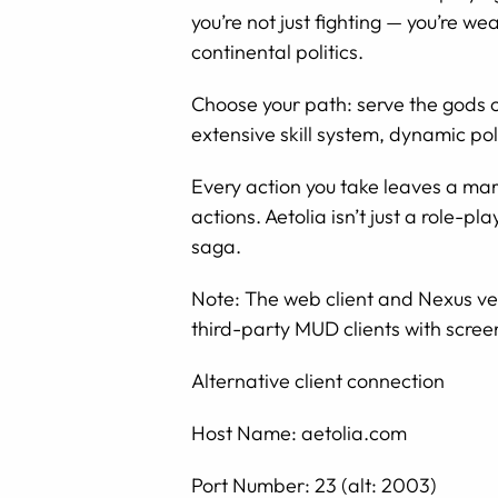
you’re not just fighting — you’re we
continental politics.
Choose your path: serve the gods 
extensive skill system, dynamic pol
Every action you take leaves a mar
actions. Aetolia isn’t just a role-p
saga.
Note: The web client and Nexus ver
third-party MUD clients with scree
Alternative client connection
Host Name: aetolia.com
Port Number: 23 (alt: 2003)