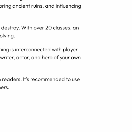
loring ancient ruins, and influencing
destroy. With over 20 classes, an
olving.
hing is interconnected with player
ptwriter, actor, and hero of your own
n readers. It’s recommended to use
ers.