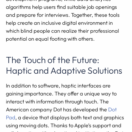
algorithms help users find suitable job openings
and prepare for interviews. Together, these tools
help create an inclusive digital environment in
which blind people can realize their professional
potential on equal footing with others.
The Touch of the Future:
Haptic and Adaptive Solutions
In addition to software, haptic interfaces are
gaining importance. They offer a unique way to
interact with information through touch. The
American company Dot has developed the
Dot
Pad
, a device that displays both text and graphics
using moving dots. Thanks to Apple’s support and