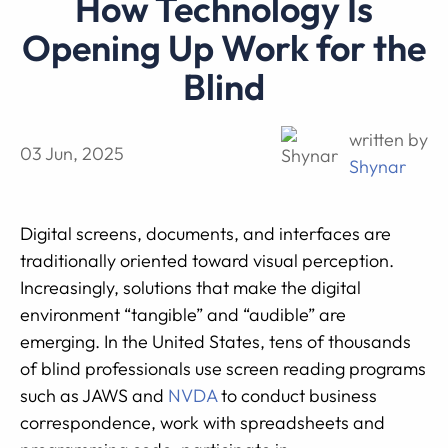
How Technology Is
Opening Up Work for the
Blind
written by
03 Jun, 2025
Shynar
Digital screens, documents, and interfaces are
traditionally oriented toward visual perception.
Increasingly, solutions that make the digital
environment “tangible” and “audible” are
emerging. In the United States, tens of thousands
of blind professionals use screen reading programs
such as JAWS and
NVDA
to conduct business
correspondence, work with spreadsheets and