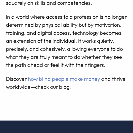
squarely on skills and competencies.
In a world where access to a profession is no longer
determined by physical ability but by motivation,
training, and digital access, technology becomes
an extension of the individual. It works quietly,
precisely, and cohesively, allowing everyone to do
what they are truly meant to do whether they see
the path ahead or feel it with their fingers.
Discover
how blind people make money
and thrive
worldwide—check our blog!