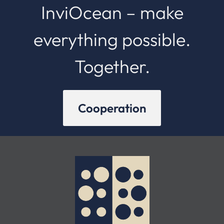
InviOcean – make
everything possible.
Together.
Cooperation