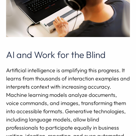
AI and Work for the Blind
Artificial intelligence is amplifying this progress. It
learns from thousands of interaction examples and
interprets context with increasing accuracy.
Machine learning models analyze documents,
voice commands, and images, transforming them
into accessible formats. Generative technologies,
including language models, allow blind
professionals to participate equally in business
writing, ideation, reporting, and even automated