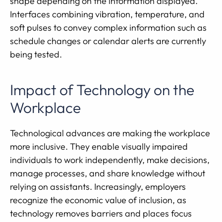
shape depending on the information displayed.
Interfaces combining vibration, temperature, and
soft pulses to convey complex information such as
schedule changes or calendar alerts are currently
being tested.
Impact of Technology on the
Workplace
Technological advances are making the workplace
more inclusive. They enable visually impaired
individuals to work independently, make decisions,
manage processes, and share knowledge without
relying on assistants. Increasingly, employers
recognize the economic value of inclusion, as
technology removes barriers and places focus