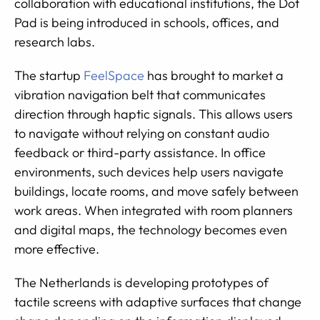
collaboration with educational institutions, the Dot
Pad is being introduced in schools, offices, and
research labs.
The startup
FeelSpace
has brought to market a
vibration navigation belt that communicates
direction through haptic signals. This allows users
to navigate without relying on constant audio
feedback or third-party assistance. In office
environments, such devices help users navigate
buildings, locate rooms, and move safely between
work areas. When integrated with room planners
and digital maps, the technology becomes even
more effective.
The Netherlands is developing prototypes of
tactile screens with adaptive surfaces that change