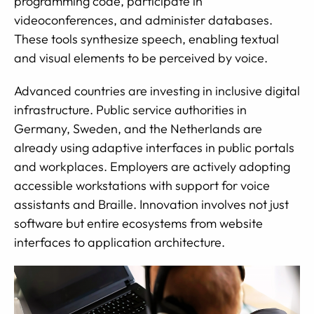
programming code, participate in
videoconferences, and administer databases.
These tools synthesize speech, enabling textual
and visual elements to be perceived by voice.
Advanced countries are investing in inclusive digital
infrastructure. Public service authorities in
Germany, Sweden, and the Netherlands are
already using adaptive interfaces in public portals
and workplaces. Employers are actively adopting
accessible workstations with support for voice
assistants and Braille. Innovation involves not just
software but entire ecosystems from website
interfaces to application architecture.