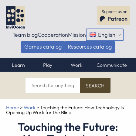
Support us on
Patreon
Team blog
Cooperation
Mission
English
Open
menu
Games catalog
Resources catalog
Learn
Play
Work
Communicate
Search
for
anything
Home
>
Work
>
Touching the Future: How Technology Is
Opening Up Work for the Blind
Touching the Future: