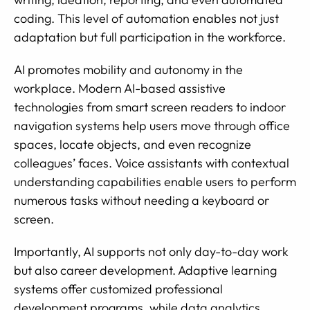
coding. This level of automation enables not just
adaptation but full participation in the workforce.
AI promotes mobility and autonomy in the
workplace. Modern AI-based assistive
technologies from smart screen readers to indoor
navigation systems help users move through office
spaces, locate objects, and even recognize
colleagues’ faces. Voice assistants with contextual
understanding capabilities enable users to perform
numerous tasks without needing a keyboard or
screen.
Importantly, AI supports not only day-to-day work
but also career development. Adaptive learning
systems offer customized professional
development programs, while data analytics