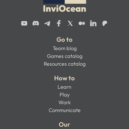
Go to
Team blog
Games catalog
Resources catalog
How to
Learn
Play
Work
Communicate
Our