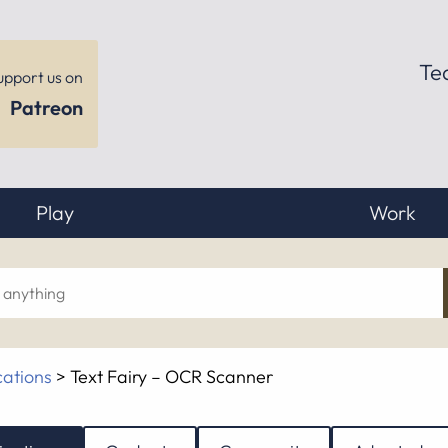
Te
upport us on
Patreon
Play
Work
ch
cations
>
Text Fairy – OCR Scanner
hing