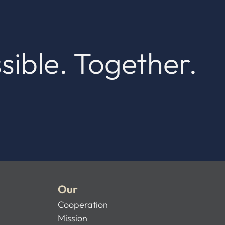
sible. Together.
Our
Cooperation
Mission