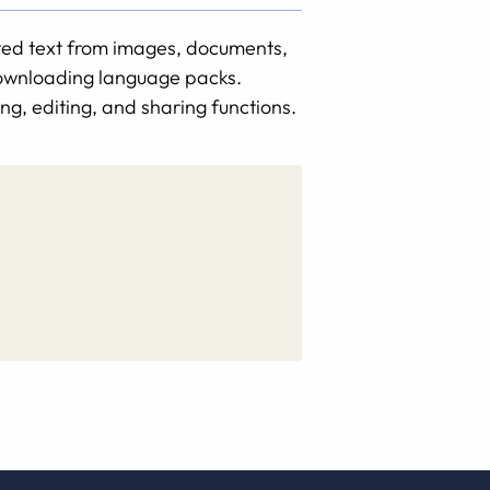
nted text from images, documents,
 downloading language packs.
ng, editing, and sharing functions.