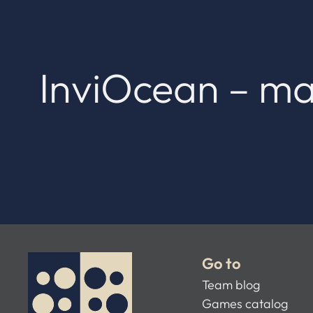
InviOcean – ma
Go to
Team blog
Games catalog