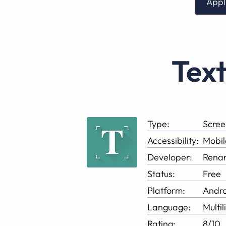
Appl
Tex
Type:
Scree
Accessibility:
Mobil
Developer:
Renar
Status:
Free
Platform:
Andro
Language:
Multil
Rating:
8/10