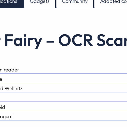
ications
Gadgets
Community
Adapted co
t Fairy – OCR Sc
n reader
e
d Wellnitz
id
ingual