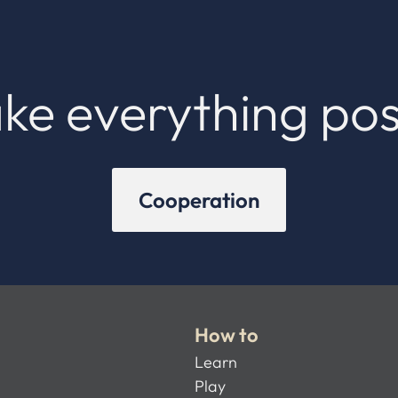
ke everything pos
Cooperation
How to
Learn
Play