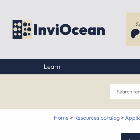
S
Learn
Sear
for
Home
>
Resources catalog
>
Appli
anyt