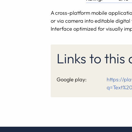
A cross-platform mobile applicatio
or via camera into editable digita
Interface optimized for visually im
Links to this
Google play:
https://pl
q=Text%2