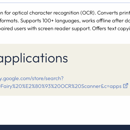
n for optical character recognition (OCR). Converts pri
l formats. Supports 100+ languages, works offline after
paired users with screen reader support. Offers text copyi
 applications
ay.google.com/store/search?
0Fairy%20%E2%80%93%20OCR%20Scanner&c=apps