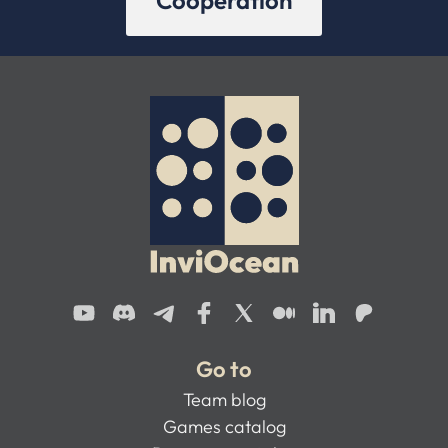
Cooperation
Go to
Team blog
Games catalog