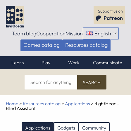
Support us on
Patreon
Team blog
Cooperation
Mission
English
Open
menu
Games catalog
Resources catalog
Learn
Play
Work
Communicate
Search
for
anything
Home
>
Resources catalog
>
Applications
>
RightHear –
Blind Assistant
Applications
Gadgets
Community