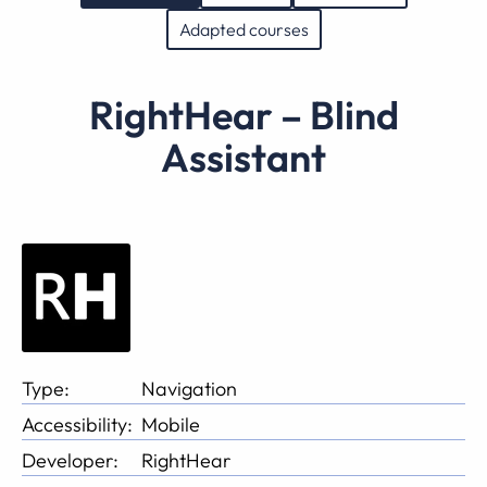
Adapted courses
RightHear – Blind
Assistant
Type:
Navigation
Accessibility:
Mobile
Developer:
RightHear