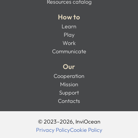
Resources catalog
How to
Learn
Play
Work
Communicate
Our
Cooperation
Mission
Support
Contacts
© 2023–2026, InviOcean
Privacy Policy
Cookie Policy