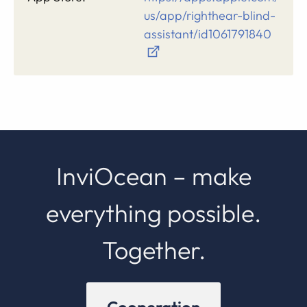
us/app/righthear-blind-
assistant/id1061791840
InviOcean – make
everything possible.
Together.