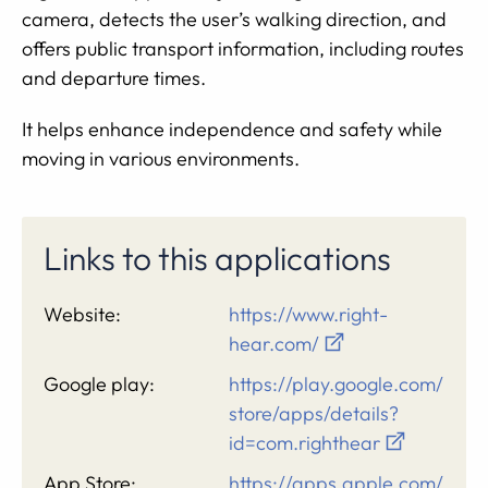
camera, detects the user’s walking direction, and
offers public transport information, including routes
and departure times.
It helps enhance independence and safety while
moving in various environments.
Links to this applications
Website:
https://www.right-
hear.com/
Google play:
https://play.google.com/
store/apps/details?
id=com.righthear
App Store:
https://apps.apple.com/