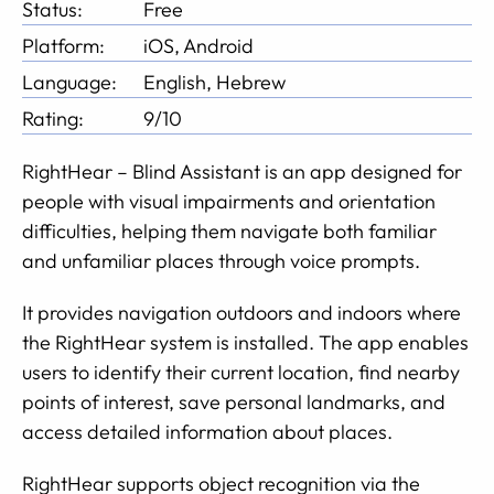
Status:
Free
Platform:
iOS, Android
Language:
English, Hebrew
Rating:
9/10
RightHear – Blind Assistant is an app designed for
people with visual impairments and orientation
difficulties, helping them navigate both familiar
and unfamiliar places through voice prompts.
It provides navigation outdoors and indoors where
the RightHear system is installed. The app enables
users to identify their current location, find nearby
points of interest, save personal landmarks, and
access detailed information about places.
RightHear supports object recognition via the