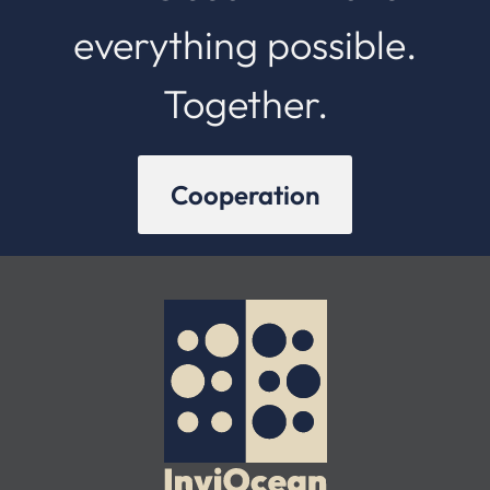
everything possible.
Together.
Cooperation