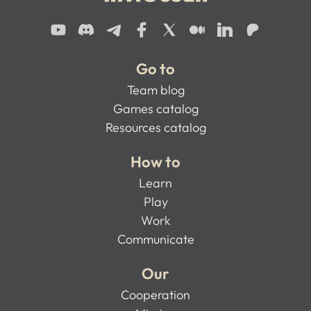
Go to
Team blog
Games catalog
Resources catalog
How to
Learn
Play
Work
Communicate
Our
Cooperation