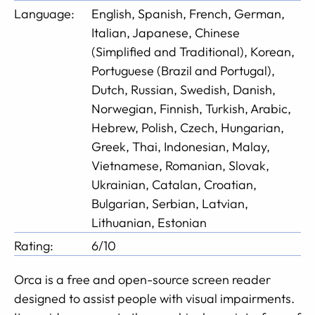
Language:
English, Spanish, French, German,
Italian, Japanese, Chinese
(Simplified and Traditional), Korean,
Portuguese (Brazil and Portugal),
Dutch, Russian, Swedish, Danish,
Norwegian, Finnish, Turkish, Arabic,
Hebrew, Polish, Czech, Hungarian,
Greek, Thai, Indonesian, Malay,
Vietnamese, Romanian, Slovak,
Ukrainian, Catalan, Croatian,
Bulgarian, Serbian, Latvian,
Lithuanian, Estonian
Rating:
6/10
Orca is a free and open-source screen reader
designed to assist people with visual impairments.