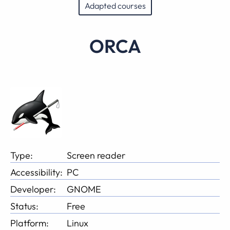
Adapted courses
ORCA
Type:
Screen reader
Accessibility:
PC
Developer:
GNOME
Status:
Free
Platform:
Linux