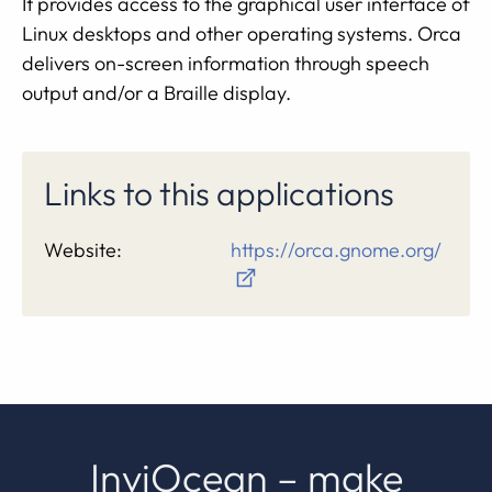
It provides access to the graphical user interface of
Linux desktops and other operating systems. Orca
delivers on-screen information through speech
output and/or a Braille display.
Links to this applications
Website:
https://orca.gnome.org/
InviOcean – make