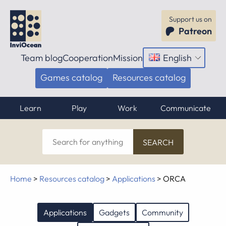
Support us on
Patreon
Team blog
Cooperation
Mission
English
Open
menu
Games catalog
Resources catalog
Learn
Play
Work
Communicate
Search
for
anything
Home
>
Resources catalog
>
Applications
>
ORCA
Applications
Gadgets
Community