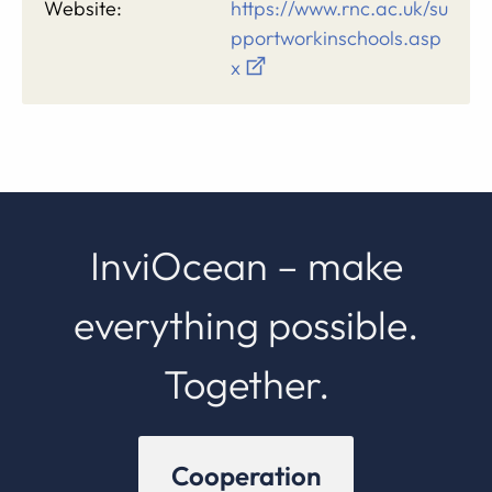
Website:
https://www.rnc.ac.uk/su
pportworkinschools.asp
x
InviOcean – make
everything possible.
Together.
Cooperation