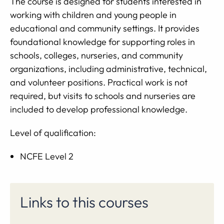
The course is designed for students interested in
working with children and young people in
educational and community settings. It provides
foundational knowledge for supporting roles in
schools, colleges, nurseries, and community
organizations, including administrative, technical,
and volunteer positions. Practical work is not
required, but visits to schools and nurseries are
included to develop professional knowledge.
Level of qualification:
NCFE Level 2
Links to this courses