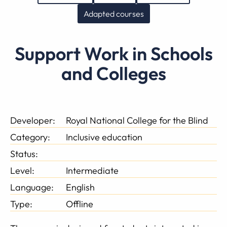
Adapted courses
Support Work in Schools
and Colleges
Developer:
Royal National College for the Blind
Category:
Inclusive education
Status:
Level:
Intermediate
Language:
English
Type:
Offline