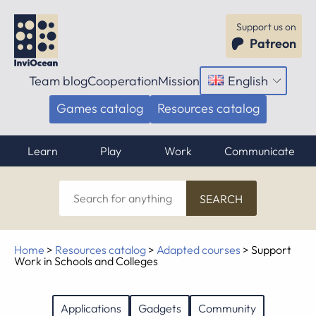
Support us on
Patreon
Team blog
Cooperation
Mission
English
Open
menu
Games catalog
Resources catalog
Learn
Play
Work
Communicate
Search
for
anything
Home
>
Resources catalog
>
Adapted courses
>
Support
Work in Schools and Colleges
Applications
Gadgets
Community