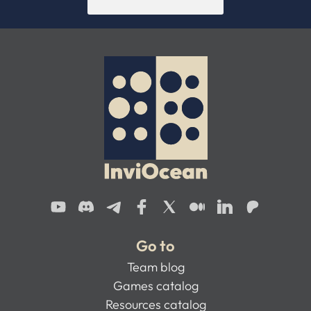
Go to
Team blog
Games catalog
Resources catalog