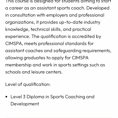
This course is designed for students aiming to start
a career as an assistant sports coach. Developed
in consultation with employers and professional
organizations, it provides up-to-date industry
knowledge, technical skills, and practical
experience. The qualification is accredited by
CIMSPA, meets professional standards for
assistant coaches and safeguarding requirements,
allowing graduates to apply for CIMSPA
membership and work in sports settings such as
schools and leisure centers.
Level of qualification:
Level 3 Diploma in Sports Coaching and
Development