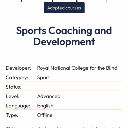
Adapted courses
Sports Coaching and
Development
Developer:
Royal National College for the Blind
Category:
Sport
Status:
Level:
Advanced
Language:
English
Type:
Offline