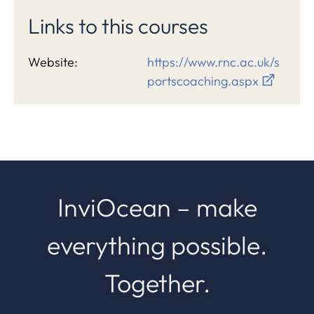
Links to this courses
Website:
https://www.rnc.ac.uk/s
portscoaching.aspx
InviOcean – make
everything possible.
Together.