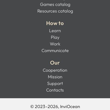
Games catalog
Resources catalog
How to
Learn
Play
Work
Communicate
Our
Cooperation
Mission
Support
Contacts
© 2023–2026, InviOcean