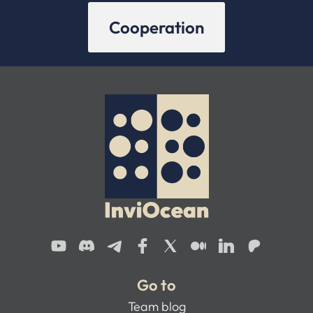
Cooperation
Go to
Team blog