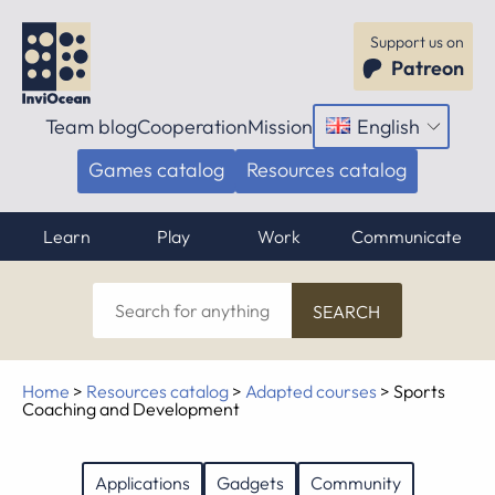
Support us on
Patreon
Team blog
Cooperation
Mission
English
Open
menu
Games catalog
Resources catalog
Learn
Play
Work
Communicate
Search
for
anything
Home
>
Resources catalog
>
Adapted courses
>
Sports
Coaching and Development
Applications
Gadgets
Community