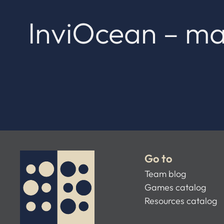
InviOcean – ma
Go to
Team blog
Games catalog
Resources catalog