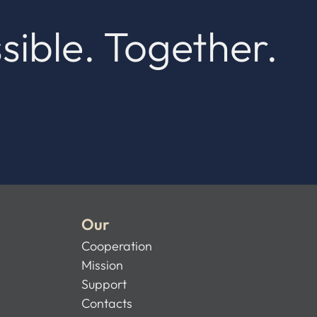
sible. Together.
Our
Cooperation
Mission
Support
Contacts