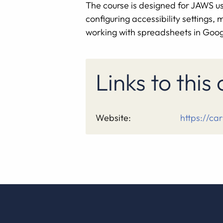
The course is designed for JAWS use
configuring accessibility settings
working with spreadsheets in Googl
Links to this
Website:
https://car