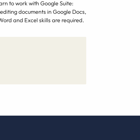
arn to work with Google Suite:
d editing documents in Google Docs,
ord and Excel skills are required.