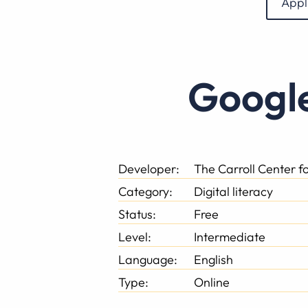
Appl
Googl
Developer:
The Carroll Center fo
Category:
Digital literacy
Status:
Free
Level:
Intermediate
Language:
English
Type:
Online