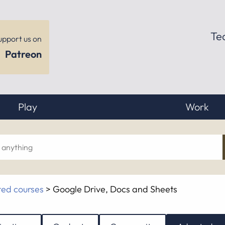
Te
upport us on
Patreon
Play
Work
ch
ed courses
>
Google Drive, Docs and Sheets
hing