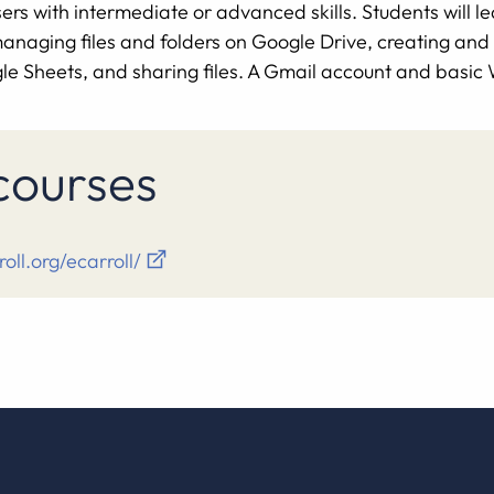
rs with intermediate or advanced skills. Students will le
, managing files and folders on Google Drive, creating an
e Sheets, and sharing files. A Gmail account and basic W
 courses
roll.org/ecarroll/