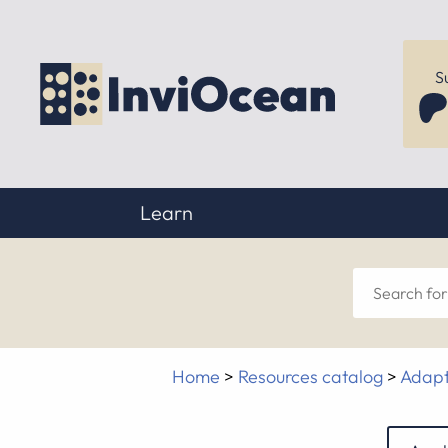
S
Learn
Sear
for
Home
>
Resources catalog
>
Adapt
anyt