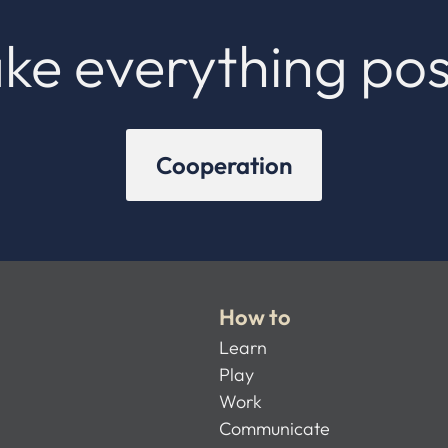
ke everything pos
Cooperation
How to
Learn
Play
Work
Communicate