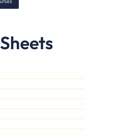
urses
 Sheets