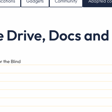
ications
Gadgets
Community
Adapted co
e Drive, Docs and
r the Blind