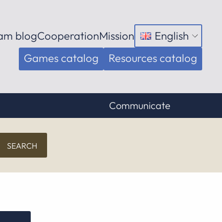
am blog
Cooperation
Mission
English
Open
menu
Games catalog
Resources catalog
Communicate