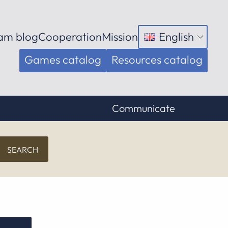
am blog
Cooperation
Mission
English
Open
menu
Games catalog
Resources catalog
Communicate