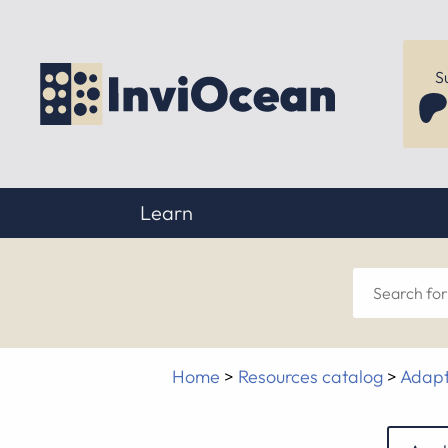
S
Learn
Sear
for
Home
>
Resources catalog
>
Adapt
anyt