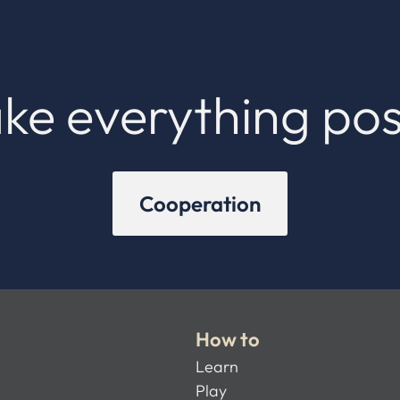
ke everything pos
Cooperation
How to
Learn
Play