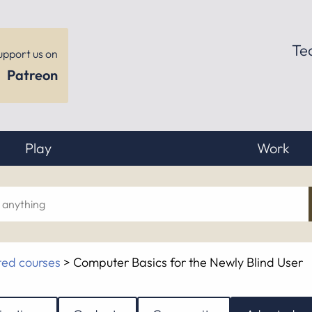
Te
upport us on
Patreon
Play
Work
ch
ed courses
>
Computer Basics for the Newly Blind User
hing