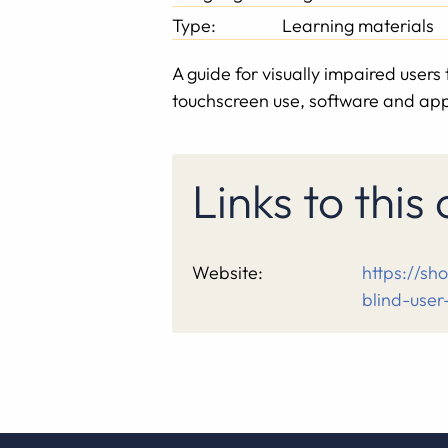
Type:
Learning materials
A guide for visually impaired user
touchscreen use, software and apps
Links to this
Website:
https://sh
blind-user