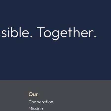
sible. Together.
Our
Cooperation
Mission