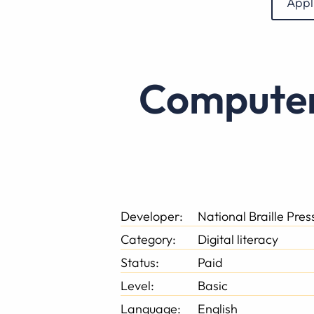
Appl
Computer Basics for the Newly Blind
Developer:
National Braille Pre
Category:
Digital literacy
Status:
Paid
Level:
Basic
Language:
English