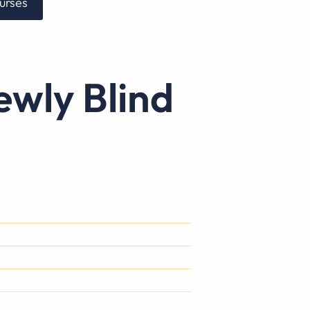
urses