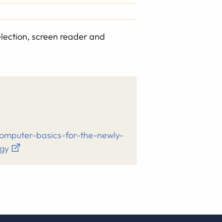
election, screen reader and
computer-basics-for-the-newly-
ogy