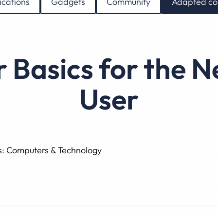
ications
Gadgets
Community
Adapted co
User
ss: Computers & Technology