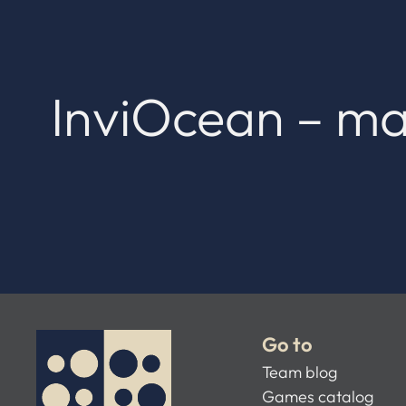
InviOcean – ma
Go to
Team blog
Games catalog