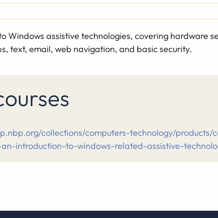
s to Windows assistive technologies, covering hardware s
, text, email, web navigation, and basic security.
 courses
op.nbp.org/collections/computers-technology/products/
-an-introduction-to-windows-related-assistive-technol