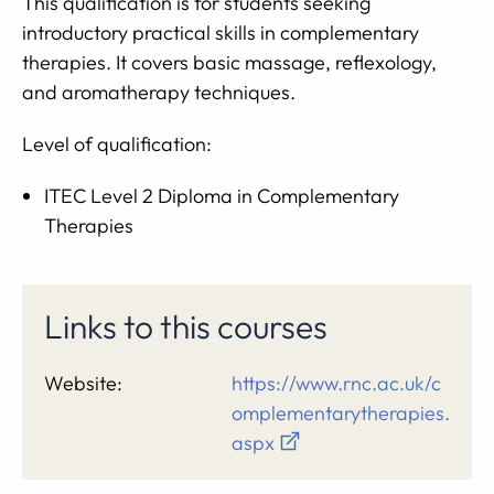
This qualification is for students seeking
introductory practical skills in complementary
therapies. It covers basic massage, reflexology,
and aromatherapy techniques.
Level of qualification:
ITEC Level 2 Diploma in Complementary
Therapies
Links to this courses
Website:
https://www.rnc.ac.uk/c
omplementarytherapies.
aspx