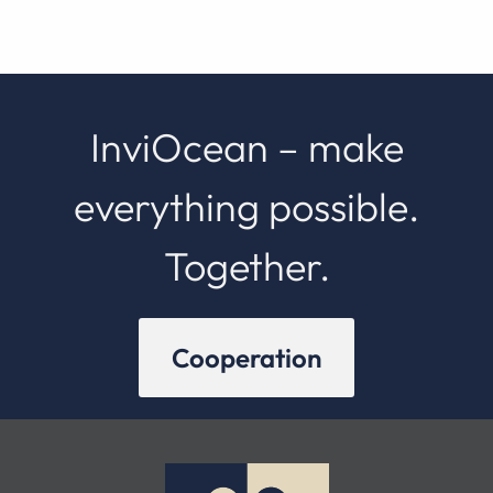
InviOcean – make
everything possible.
Together.
Cooperation