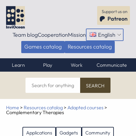
Support us on
Patreon
Team blog
Cooperation
Mission
English
Open
menu
Games catalog
Resources catalog
Learn
Play
Work
Communicate
Search
for
anything
Home
>
Resources catalog
>
Adapted courses
>
Complementary Therapies
Applications
Gadgets
Community