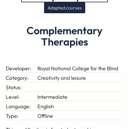
Adapted courses
Complementary
Therapies
Developer:
Royal National College for the Blind
Category:
Creativity and leisure
Status:
Level:
Intermediate
Language:
English
Type:
Offline