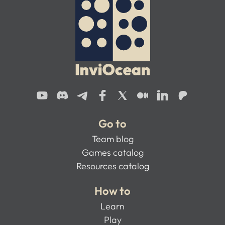
Go to
Team blog
Games catalog
Resources catalog
How to
Learn
Play