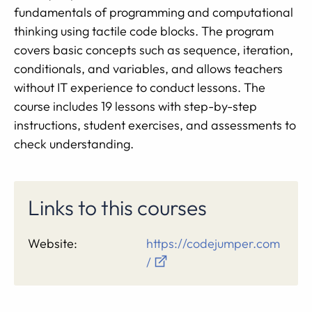
fundamentals of programming and computational
thinking using tactile code blocks. The program
covers basic concepts such as sequence, iteration,
conditionals, and variables, and allows teachers
without IT experience to conduct lessons. The
course includes 19 lessons with step-by-step
instructions, student exercises, and assessments to
check understanding.
Links to this courses
Website:
https://codejumper.com
/