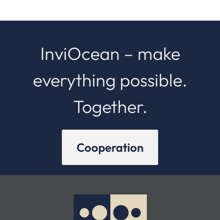
InviOcean – make
everything possible.
Together.
Cooperation