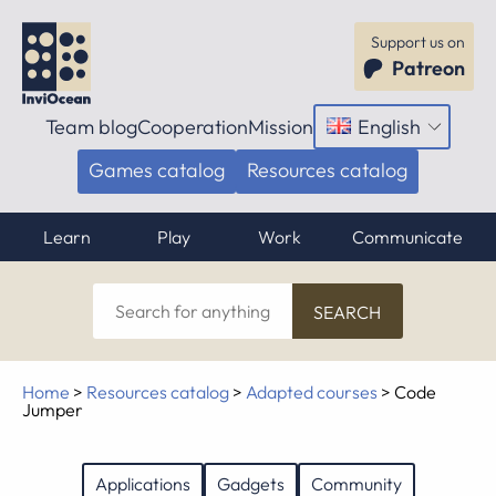
Support us on
Patreon
Team blog
Cooperation
Mission
English
Open
menu
Games catalog
Resources catalog
Learn
Play
Work
Communicate
Search
for
anything
Home
>
Resources catalog
>
Adapted courses
>
Code
Jumper
Applications
Gadgets
Community