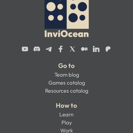
Go to
Team blog
Games catalog
Resources catalog
How to
Learn
Play
Work