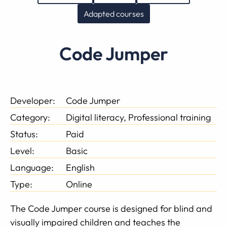
Adapted courses
Code Jumper
Developer:
Code Jumper
Category:
Digital literacy, Professional training
Status:
Paid
Level:
Basic
Language:
English
Type:
Online
The Code Jumper course is designed for blind and
visually impaired children and teaches the