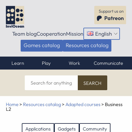
Support us on
Patreon
Team blog
Cooperation
Mission
English
Open
menu
Games catalog
Resources catalog
Learn
Play
Work
Communicate
Search
for
anything
Home
>
Resources catalog
>
Adapted courses
>
Business
L2
Applications
Gadgets
Community