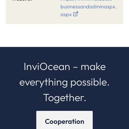
businessandadminaspx.
aspx
InviOcean – make
everything possible.
Together.
Cooperation