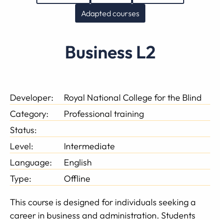
Adapted courses
Business L2
Developer:
Royal National College for the Blind
Category:
Professional training
Status:
Level:
Intermediate
Language:
English
Type:
Offline
This course is designed for individuals seeking a
career in business and administration. Students