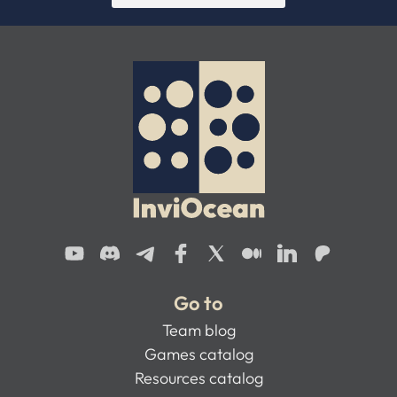
Go to
Team blog
Games catalog
Resources catalog