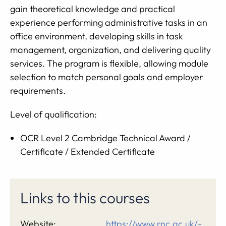
gain theoretical knowledge and practical
experience performing administrative tasks in an
office environment, developing skills in task
management, organization, and delivering quality
services. The program is flexible, allowing module
selection to match personal goals and employer
requirements.
Level of qualification:
OCR Level 2 Cambridge Technical Award /
Certificate / Extended Certificate
Links to this courses
Website:
https://www.rnc.ac.uk/-