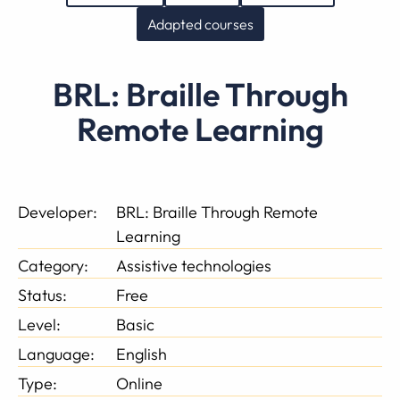
Adapted courses
BRL: Braille Through
Remote Learning
Developer:
BRL: Braille Through Remote
Learning
Category:
Assistive technologies
Status:
Free
Level:
Basic
Language:
English
Type:
Online