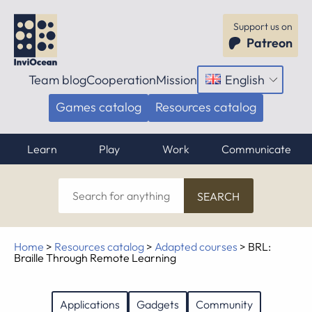
Support us on
Patreon
Team blog
Cooperation
Mission
English
Open
menu
Games catalog
Resources catalog
Learn
Play
Work
Communicate
Search
for
anything
Home
>
Resources catalog
>
Adapted courses
>
BRL:
Braille Through Remote Learning
Applications
Gadgets
Community