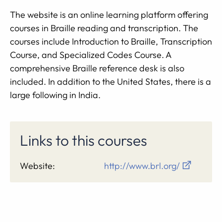
The website is an online learning platform offering
courses in Braille reading and transcription. The
courses include Introduction to Braille, Transcription
Course, and Specialized Codes Course. A
comprehensive Braille reference desk is also
included. In addition to the United States, there is a
large following in India.
Links to this courses
Website:
http://www.brl.org/