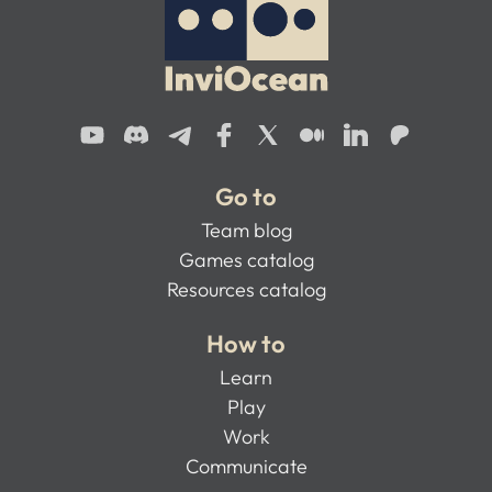
Go to
Team blog
Games catalog
Resources catalog
How to
Learn
Play
Work
Communicate