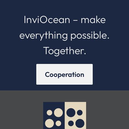
InviOcean – make
everything possible.
Together.
Cooperation