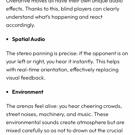
Overdrive moves all have their own unique audio
effects. Thanks to this, blind players can clearly
understand what’s happening and react
accordingly.
Spatial Audio
The stereo panning is precise: if the opponent is on
your left or right, you hear it instantly. This helps
with real-time orientation, effectively replacing
visual feedback.
Environment
The arenas feel alive: you hear cheering crowds,
street noises, machinery, and music. These
environmental sounds create atmosphere but are
mixed carefully so as not to drown out the crucial