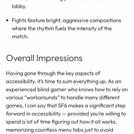
lobby.
Fights feature bright, aggressive compositions
where the rhythm fuels the intensity of the
match.
Overall Impressions
Having gone through the key aspects of
accessibility, it’s time to sum everything up. As an
experienced blind gamer who knows how to rely on
various “workarounds” to handle many different
games, I can say that SF6 makes a significant step
forward in accessibility — provided you’re willing to
spend a lot of time figuring out how it all works,
memorizing countless menu tabs just to avoid