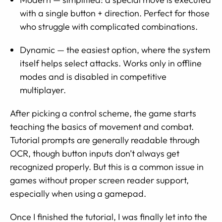
with a single button + direction. Perfect for those
who struggle with complicated combinations.
Dynamic — the easiest option, where the system
itself helps select attacks. Works only in offline
modes and is disabled in competitive
multiplayer.
After picking a control scheme, the game starts
teaching the basics of movement and combat.
Tutorial prompts are generally readable through
OCR, though button inputs don’t always get
recognized properly. But this is a common issue in
games without proper screen reader support,
especially when using a gamepad.
Once I finished the tutorial, I was finally let into the