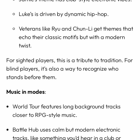
Luke’s is driven by dynamic hip-hop.
Veterans like Ryu and Chun-Li get themes that
echo their classic motifs but with a modern
twist.
For sighted players, this is a tribute to tradition. For
blind players, it’s also a way to recognize who
stands before them.
Music in modes
:
World Tour features long background tracks
closer to RPG-style music.
Battle Hub uses calm but modern electronic
tracks, like something you’d hear in a club or