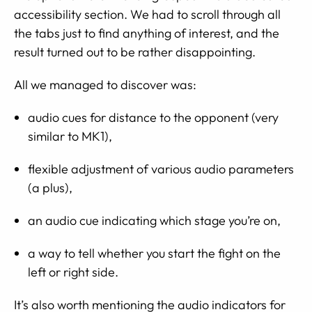
accessibility section. We had to scroll through all
the tabs just to find anything of interest, and the
result turned out to be rather disappointing.
All we managed to discover was:
audio cues for distance to the opponent (very
similar to MK1),
flexible adjustment of various audio parameters
(a plus),
an audio cue indicating which stage you’re on,
a way to tell whether you start the fight on the
left or right side.
It’s also worth mentioning the audio indicators for