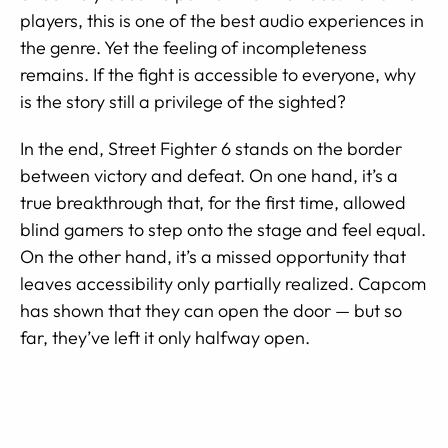
players, this is one of the best audio experiences in
the genre. Yet the feeling of incompleteness
remains. If the fight is accessible to everyone, why
is the story still a privilege of the sighted?
In the end, Street Fighter 6 stands on the border
between victory and defeat. On one hand, it’s a
true breakthrough that, for the first time, allowed
blind gamers to step onto the stage and feel equal.
On the other hand, it’s a missed opportunity that
leaves accessibility only partially realized. Capcom
has shown that they can open the door — but so
far, they’ve left it only halfway open.