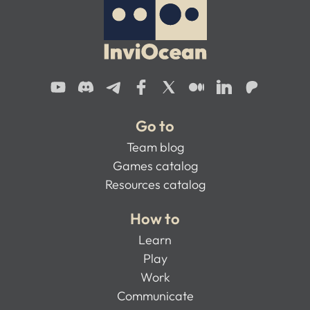
Go to
Team blog
Games catalog
Resources catalog
How to
Learn
Play
Work
Communicate