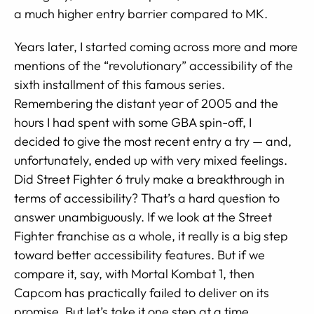
a much higher entry barrier compared to MK.
Years later, I started coming across more and more
mentions of the “revolutionary” accessibility of the
sixth installment of this famous series.
Remembering the distant year of 2005 and the
hours I had spent with some GBA spin-off, I
decided to give the most recent entry a try — and,
unfortunately, ended up with very mixed feelings.
Did Street Fighter 6 truly make a breakthrough in
terms of accessibility? That’s a hard question to
answer unambiguously. If we look at the Street
Fighter franchise as a whole, it really is a big step
toward better accessibility features. But if we
compare it, say, with Mortal Kombat 1, then
Capcom has practically failed to deliver on its
promise. But let’s take it one step at a time.