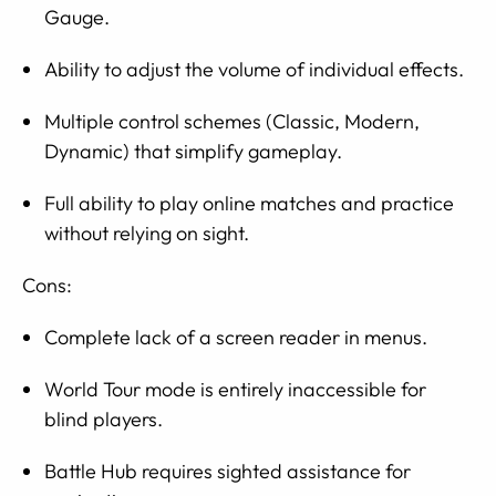
Gauge.
Ability to adjust the volume of individual effects.
Multiple control schemes (Classic, Modern,
Dynamic) that simplify gameplay.
Full ability to play online matches and practice
without relying on sight.
Cons:
Complete lack of a screen reader in menus.
World Tour mode is entirely inaccessible for
blind players.
Battle Hub requires sighted assistance for