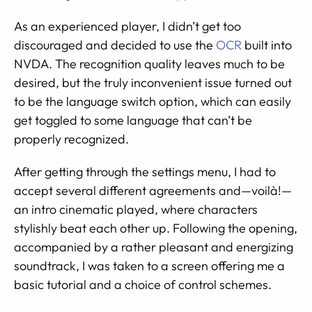
As an experienced player, I didn’t get too
discouraged and decided to use the
OCR
built into
NVDA. The recognition quality leaves much to be
desired, but the truly inconvenient issue turned out
to be the language switch option, which can easily
get toggled to some language that can’t be
properly recognized.
After getting through the settings menu, I had to
accept several different agreements and—voilà!—
an intro cinematic played, where characters
stylishly beat each other up. Following the opening,
accompanied by a rather pleasant and energizing
soundtrack, I was taken to a screen offering me a
basic tutorial and a choice of control schemes.