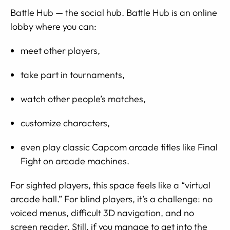
Battle Hub — the social hub. Battle Hub is an online
lobby where you can:
meet other players,
take part in tournaments,
watch other people’s matches,
customize characters,
even play classic Capcom arcade titles like Final
Fight on arcade machines.
For sighted players, this space feels like a “virtual
arcade hall.” For blind players, it’s a challenge: no
voiced menus, difficult 3D navigation, and no
screen reader. Still, if you manage to get into the