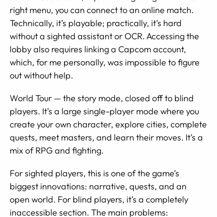
right menu, you can connect to an online match.
Technically, it’s playable; practically, it’s hard
without a sighted assistant or OCR. Accessing the
lobby also requires linking a Capcom account,
which, for me personally, was impossible to figure
out without help.
World Tour — the story mode, closed off to blind
players. It’s a large single-player mode where you
create your own character, explore cities, complete
quests, meet masters, and learn their moves. It’s a
mix of RPG and fighting.
For sighted players, this is one of the game’s
biggest innovations: narrative, quests, and an
open world. For blind players, it’s a completely
inaccessible section. The main problems: