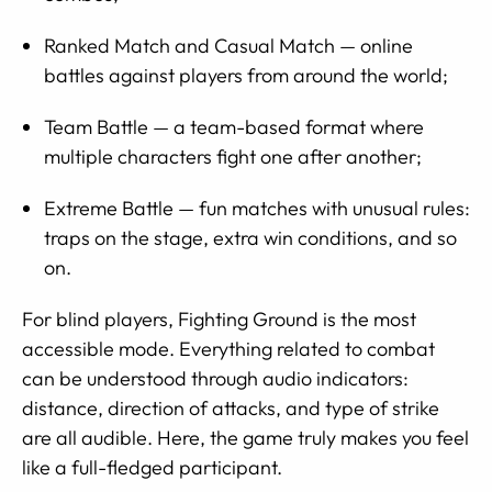
Ranked Match and Casual Match — online
battles against players from around the world;
Team Battle — a team-based format where
multiple characters fight one after another;
Extreme Battle — fun matches with unusual rules:
traps on the stage, extra win conditions, and so
on.
For blind players, Fighting Ground is the most
accessible mode. Everything related to combat
can be understood through audio indicators:
distance, direction of attacks, and type of strike
are all audible. Here, the game truly makes you feel
like a full-fledged participant.