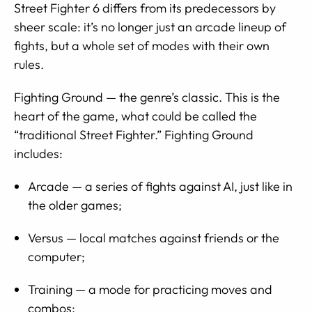
Street Fighter 6 differs from its predecessors by
sheer scale: it’s no longer just an arcade lineup of
fights, but a whole set of modes with their own
rules.
Fighting Ground — the genre’s classic. This is the
heart of the game, what could be called the
“traditional Street Fighter.” Fighting Ground
includes:
Arcade — a series of fights against AI, just like in
the older games;
Versus — local matches against friends or the
computer;
Training — a mode for practicing moves and
combos;