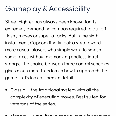
Gameplay & Accessibility
Street Fighter has always been known for its
extremely demanding combos required to pull off
flashy moves or super attacks. But in the sixth
installment, Capcom finally took a step toward
more casual players who simply want to smash
some faces without memorizing endless input
strings. The choice between three control schemes
gives much more freedom in how to approach the
game. Let’s look at them in detail:
Classic — the traditional system with all the
complexity of executing moves. Best suited for
veterans of the series.
Modern — simplified: a special move is executed