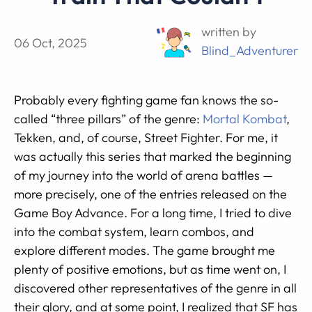
written by
06 Oct, 2025
Blind_Adventurer
Probably every fighting game fan knows the so-
called “three pillars” of the genre:
Mortal Kombat
,
Tekken, and, of course, Street Fighter. For me, it
was actually this series that marked the beginning
of my journey into the world of arena battles —
more precisely, one of the entries released on the
Game Boy Advance. For a long time, I tried to dive
into the combat system, learn combos, and
explore different modes. The game brought me
plenty of positive emotions, but as time went on, I
discovered other representatives of the genre in all
their glory, and at some point, I realized that SF has