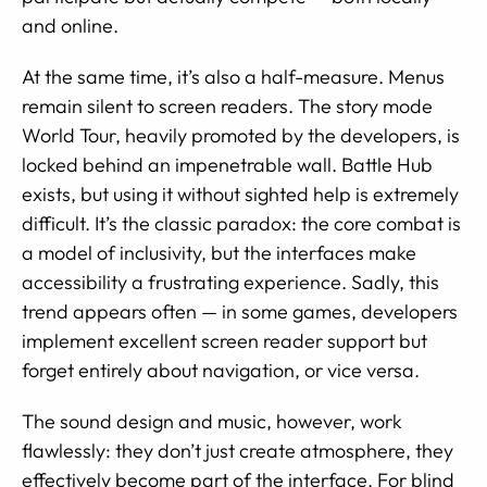
and online.
At the same time, it’s also a half-measure. Menus
remain silent to screen readers. The story mode
World Tour, heavily promoted by the developers, is
locked behind an impenetrable wall. Battle Hub
exists, but using it without sighted help is extremely
difficult. It’s the classic paradox: the core combat is
a model of inclusivity, but the interfaces make
accessibility a frustrating experience. Sadly, this
trend appears often — in some games, developers
implement excellent screen reader support but
forget entirely about navigation, or vice versa.
The sound design and music, however, work
flawlessly: they don’t just create atmosphere, they
effectively become part of the interface. For blind