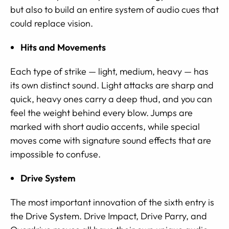
but also to build an entire system of audio cues that
could replace vision.
Hits and Movements
Each type of strike — light, medium, heavy — has
its own distinct sound. Light attacks are sharp and
quick, heavy ones carry a deep thud, and you can
feel the weight behind every blow. Jumps are
marked with short audio accents, while special
moves come with signature sound effects that are
impossible to confuse.
Drive System
The most important innovation of the sixth entry is
the Drive System. Drive Impact, Drive Parry, and