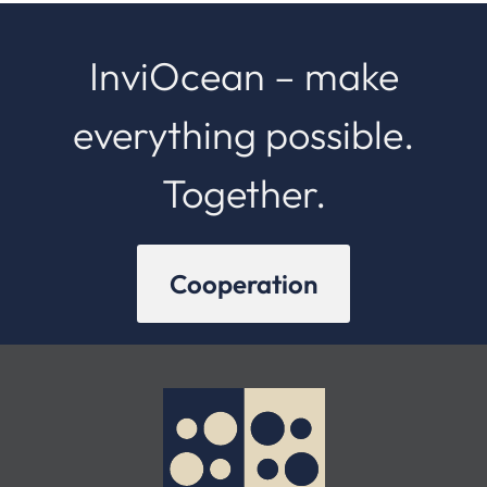
InviOcean – make
everything possible.
Together.
Cooperation