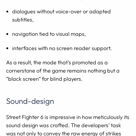
dialogues without voice-over or adapted
subtitles,
navigation tied to visual maps,
interfaces with no screen reader support.
As a result, the mode that’s promoted as a
cornerstone of the game remains nothing but a
“black screen” for blind players.
Sound-design
Street Fighter 6 is impressive in how meticulously its
sound design was crafted. The developers’ task
was not only to convey the raw energy of strikes