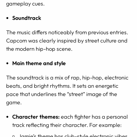
gameplay cues.
Soundtrack
The music differs noticeably from previous entries.
Capcom was clearly inspired by street culture and
the modern hip-hop scene.
Main theme and style
The soundtrack is a mix of rap, hip-hop, electronic
beats, and bright rhythms. It sets an energetic
pace that underlines the “street” image of the
game.
Character themes:
each fighter has a personal
track reflecting their character. For example:
Jamie’s theme has club-style electronic vibes.