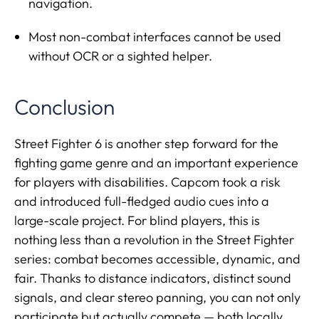
navigation.
Most non-combat interfaces cannot be used
without OCR or a sighted helper.
Conclusion
Street Fighter 6 is another step forward for the
fighting game genre and an important experience
for players with disabilities. Capcom took a risk
and introduced full-fledged audio cues into a
large-scale project. For blind players, this is
nothing less than a revolution in the Street Fighter
series: combat becomes accessible, dynamic, and
fair. Thanks to distance indicators, distinct sound
signals, and clear stereo panning, you can not only
participate but actually compete — both locally