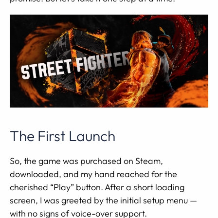
The First Launch
So, the game was purchased on Steam,
downloaded, and my hand reached for the
cherished “Play” button. After a short loading
screen, I was greeted by the initial setup menu —
with no signs of voice-over support.