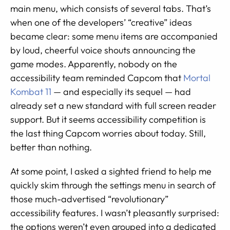
main menu, which consists of several tabs. That’s
when one of the developers’ “creative” ideas
became clear: some menu items are accompanied
by loud, cheerful voice shouts announcing the
game modes. Apparently, nobody on the
accessibility team reminded Capcom that
Mortal
Kombat 11
— and especially its sequel — had
already set a new standard with full screen reader
support. But it seems accessibility competition is
the last thing Capcom worries about today. Still,
better than nothing.
At some point, I asked a sighted friend to help me
quickly skim through the settings menu in search of
those much-advertised “revolutionary”
accessibility features. I wasn’t pleasantly surprised:
the options weren’t even grouped into a dedicated