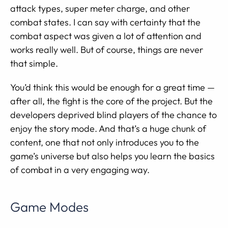
attack types, super meter charge, and other
combat states. I can say with certainty that the
combat aspect was given a lot of attention and
works really well. But of course, things are never
that simple.
You’d think this would be enough for a great time —
after all, the fight is the core of the project. But the
developers deprived blind players of the chance to
enjoy the story mode. And that’s a huge chunk of
content, one that not only introduces you to the
game’s universe but also helps you learn the basics
of combat in a very engaging way.
Game Modes