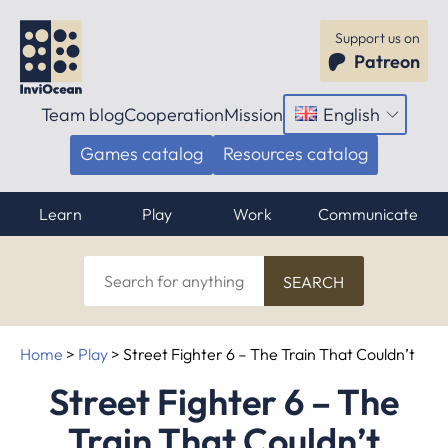
Support us on
Patreon
Team blog
Cooperation
Mission
English
Open
menu
Games catalog
Resources catalog
Learn
Play
Work
Communicate
Search
for
anything
Home
>
Play
>
Street Fighter 6 – The Train That Couldn’t
Street Fighter 6 – The
Train That Couldn’t