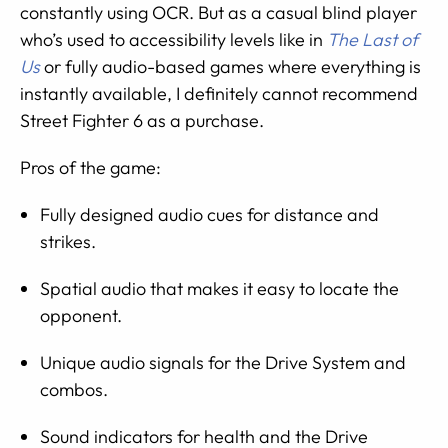
constantly using OCR. But as a casual blind player
who’s used to accessibility levels like in
The Last of
Us
or fully audio-based games where everything is
instantly available, I definitely cannot recommend
Street Fighter 6 as a purchase.
Pros of the game:
Fully designed audio cues for distance and
strikes.
Spatial audio that makes it easy to locate the
opponent.
Unique audio signals for the Drive System and
combos.
Sound indicators for health and the Drive