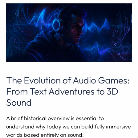
The Evolution of Audio Games:
From Text Adventures to 3D
Sound
A brief historical overview is essential to
understand why today we can build fully immersive
worlds based entirely on sound: