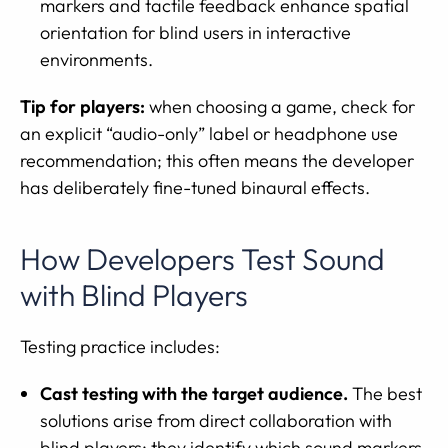
markers and tactile feedback enhance spatial
orientation for blind users in interactive
environments.
Tip for players:
when choosing a game, check for
an explicit “audio-only” label or headphone use
recommendation; this often means the developer
has deliberately fine-tuned binaural effects.
How Developers Test Sound
with Blind Players
Testing practice includes:
Cast testing with the target audience.
The best
solutions arise from direct collaboration with
blind players; they identify which sound markers