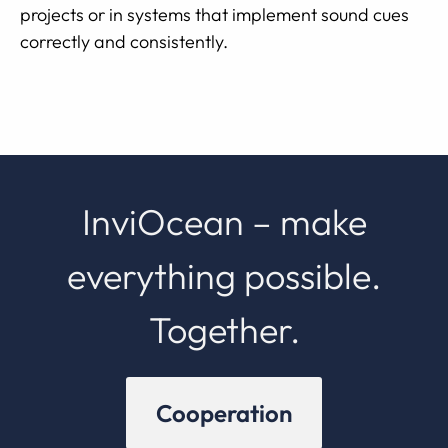
projects or in systems that implement sound cues
correctly and consistently.
InviOcean – make
everything possible.
Together.
Cooperation