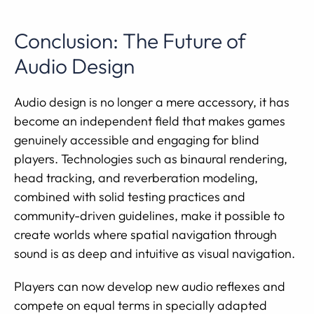
Conclusion: The Future of
Audio Design
Audio design is no longer a mere accessory, it has
become an independent field that makes games
genuinely accessible and engaging for blind
players. Technologies such as binaural rendering,
head tracking, and reverberation modeling,
combined with solid testing practices and
community-driven guidelines, make it possible to
create worlds where spatial navigation through
sound is as deep and intuitive as visual navigation.
Players can now develop new audio reflexes and
compete on equal terms in specially adapted