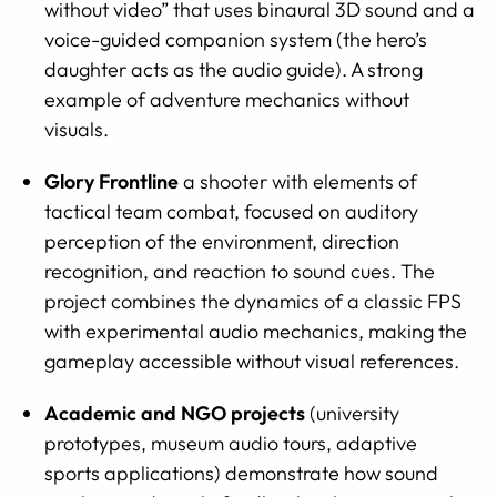
without video” that uses binaural 3D sound and a
voice-guided companion system (the hero’s
daughter acts as the audio guide). A strong
example of adventure mechanics without
visuals.
Glory Frontline
a shooter with elements of
tactical team combat, focused on auditory
perception of the environment, direction
recognition, and reaction to sound cues. The
project combines the dynamics of a classic FPS
with experimental audio mechanics, making the
gameplay accessible without visual references.
Academic and NGO projects
(university
prototypes, museum audio tours, adaptive
sports applications) demonstrate how sound