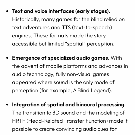
Text and voice interfaces (early stages).
Historically, many games for the blind relied on
text adventures and TTS (text-to-speech)
engines. These formats made the story
accessible but limited “spatial” perception.
Emergence of specialized audio games.
With
the advent of mobile platforms and advances in
audio technology, fully non-visual games
appeared where sound is the only mode of
perception (for example, A Blind Legend).
Integration of spatial and binaural processing.
The transition to 3D sound and the modeling of
HRTF (Head-Related Transfer Function) made it
possible to create convincing audio cues for