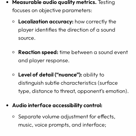
Measurable audio quality metrics.
Testing
focuses on objective parameters:
Localization accuracy:
how correctly the
player identifies the direction of a sound
source.
Reaction speed:
time between a sound event
and player response.
Level of detail (“nuance”):
ability to
distinguish subtle characteristics (surface
type, distance to threat, opponent’s emotion).
Audio interface accessibility control:
Separate volume adjustment for effects,
music, voice prompts, and interface;