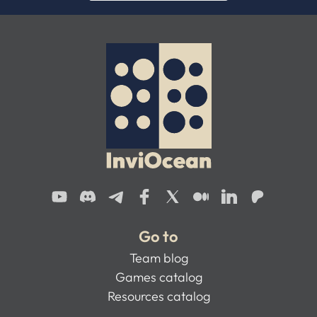
Go to
Team blog
Games catalog
Resources catalog