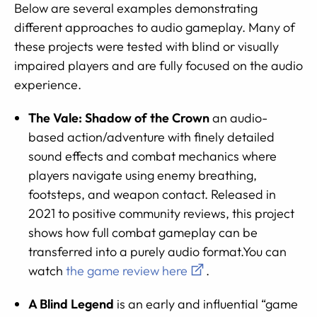
Below are several examples demonstrating
different approaches to audio gameplay. Many of
these projects were tested with blind or visually
impaired players and are fully focused on the audio
experience.
The Vale: Shadow of the Crown
an audio-
based action/adventure with finely detailed
sound effects and combat mechanics where
players navigate using enemy breathing,
footsteps, and weapon contact. Released in
2021 to positive community reviews, this project
shows how full combat gameplay can be
transferred into a purely audio format.You can
watch
the game review here
.
A Blind Legend
is an early and influential “game