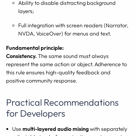
Ability to disable distracting background
layers;
Full integration with screen readers (Narrator,
NVDA, VoiceOver) for menus and text.
Fundamental principle:
Consistency.
The same sound must always
represent the same action or object. Adherence to
this rule ensures high-quality feedback and
positive community response.
Practical Recommendations
for Developers
Use
multi-layered audio mixing
with separately