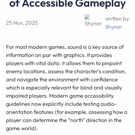
of Accessible Gameplay
written by
25 Nov, 2025
Shynar
For most modern games, sound is a key source of
information on par with graphics. It provides
players with vital data: it allows them to pinpoint
enemy locations, assess the character’s condition,
and navigate the environment with confidence
which is especially relevant for blind and visually
impaired players. Modern game accessibility
guidelines now explicitly include testing audio-
orientation features (for example, assessing how a
player can determine the “north” direction in the
game world).