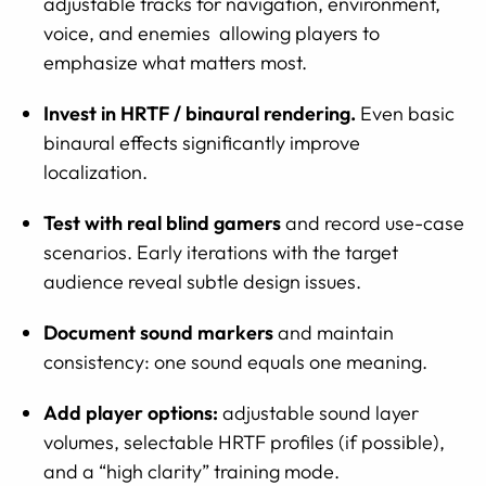
adjustable tracks for navigation, environment,
voice, and enemies allowing players to
emphasize what matters most.
Invest in HRTF / binaural rendering.
Even basic
binaural effects significantly improve
localization.
Test with real blind gamers
and record use-case
scenarios. Early iterations with the target
audience reveal subtle design issues.
Document sound markers
and maintain
consistency: one sound equals one meaning.
Add player options:
adjustable sound layer
volumes, selectable HRTF profiles (if possible),
and a “high clarity” training mode.