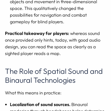
objects and movement in three-dimensional
space. This qualitatively changed the
possibilities for navigation and combat
gameplay for blind players.
Practical takeaway for players:
whereas sound
once provided only hints, today, with good audio
design, you can read the space as clearly as a
sighted player reads a map.
The Role of Spatial Sound and
Binaural Technologies
What this means in practice:
Localization of sound sources.
Binaural