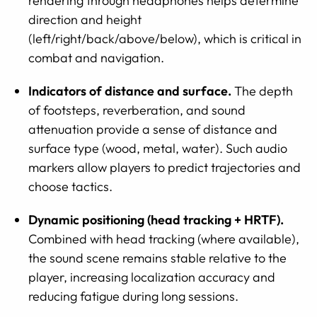
rendering through headphones helps determine
direction and height
(left/right/back/above/below), which is critical in
combat and navigation.
Indicators of distance and surface.
The depth
of footsteps, reverberation, and sound
attenuation provide a sense of distance and
surface type (wood, metal, water). Such audio
markers allow players to predict trajectories and
choose tactics.
Dynamic positioning (head tracking + HRTF).
Combined with head tracking (where available),
the sound scene remains stable relative to the
player, increasing localization accuracy and
reducing fatigue during long sessions.