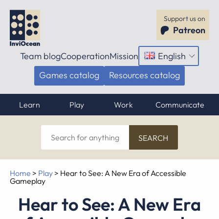
Support us on
Patreon
Team blog
Cooperation
Mission
English
Open
menu
Games catalog
Resources catalog
Learn
Play
Work
Communicate
Search
for
anything
Home
>
Play
>
Hear to See: A New Era of Accessible
Gameplay
Hear to See: A New Era