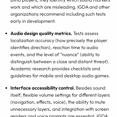
work and which are misleading. IGDA and other
organizations recommend including such tests
early in development.
Audio design quality metrics.
Tests assess
localization accuracy (how precisely the player
identifies direction), reaction time to audio
events, and the level of “nuance” (ability to
distinguish between a close and distant threat).
Academic research provides checklists and
guidelines for mobile and desktop audio games.
Interface accessibility control.
Besides sound
itself, flexible volume settings for different layers
(navigation, effects, voice), the ability to mute
unnecessary layers, and integration with screen
readers and voice prompts are essential. IGDA