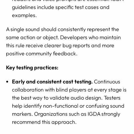
guidelines include specific test cases and
examples.
A single sound should consistently represent the
same action or object. Developers who maintain
this rule receive clearer bug reports and more
positive community feedback.
Key testing practices:
Early and consistent cast testing.
Continuous
collaboration with blind players at every stage is
the best way to validate audio design. Testers
help identify non-functional or confusing sound
markers. Organizations such as IGDA strongly
recommend this approach.