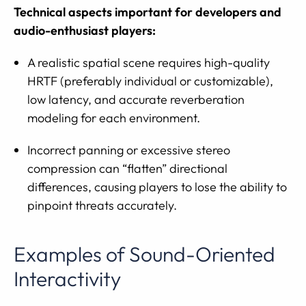
Technical aspects important for developers and
audio-enthusiast players:
A realistic spatial scene requires high-quality
HRTF (preferably individual or customizable),
low latency, and accurate reverberation
modeling for each environment.
Incorrect panning or excessive stereo
compression can “flatten” directional
differences, causing players to lose the ability to
pinpoint threats accurately.
Examples of Sound-Oriented
Interactivity