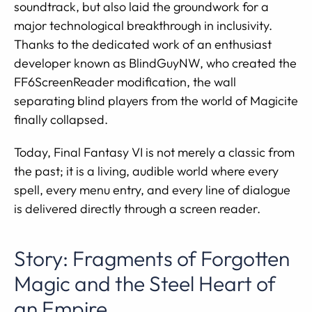
soundtrack, but also laid the groundwork for a
major technological breakthrough in inclusivity.
Thanks to the dedicated work of an enthusiast
developer known as BlindGuyNW, who created the
FF6ScreenReader modification, the wall
separating blind players from the world of Magicite
finally collapsed.
Today, Final Fantasy VI is not merely a classic from
the past; it is a living, audible world where every
spell, every menu entry, and every line of dialogue
is delivered directly through a screen reader.
Story: Fragments of Forgotten
Magic and the Steel Heart of
an Empire