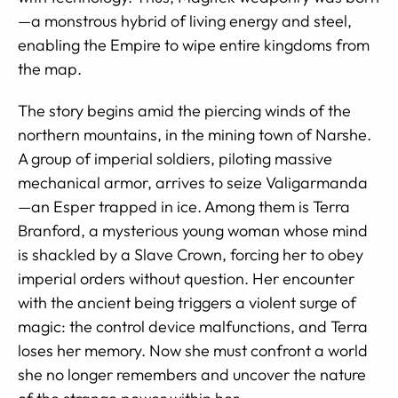
—a monstrous hybrid of living energy and steel,
enabling the Empire to wipe entire kingdoms from
the map.
The story begins amid the piercing winds of the
northern mountains, in the mining town of Narshe.
A group of imperial soldiers, piloting massive
mechanical armor, arrives to seize Valigarmanda
—an Esper trapped in ice. Among them is Terra
Branford, a mysterious young woman whose mind
is shackled by a Slave Crown, forcing her to obey
imperial orders without question. Her encounter
with the ancient being triggers a violent surge of
magic: the control device malfunctions, and Terra
loses her memory. Now she must confront a world
she no longer remembers and uncover the nature