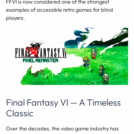
FFVI is now considered one of the strongest
examples of accessible retro games for blind
players.
Final Fantasy VI — A Timeless
Classic
Over the decades, the video game industry has