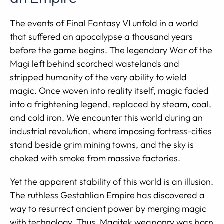
The events of Final Fantasy VI unfold in a world
that suffered an apocalypse a thousand years
before the game begins. The legendary War of the
Magi left behind scorched wastelands and
stripped humanity of the very ability to wield
magic. Once woven into reality itself, magic faded
into a frightening legend, replaced by steam, coal,
and cold iron. We encounter this world during an
industrial revolution, where imposing fortress-cities
stand beside grim mining towns, and the sky is
choked with smoke from massive factories.
Yet the apparent stability of this world is an illusion.
The ruthless Gestahlian Empire has discovered a
way to resurrect ancient power by merging magic
with technology. Thus, Magitek weaponry was born