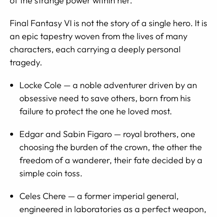
of the strange power within her.
Final Fantasy VI is not the story of a single hero. It is
an epic tapestry woven from the lives of many
characters, each carrying a deeply personal
tragedy.
Locke Cole — a noble adventurer driven by an
obsessive need to save others, born from his
failure to protect the one he loved most.
Edgar and Sabin Figaro — royal brothers, one
choosing the burden of the crown, the other the
freedom of a wanderer, their fate decided by a
simple coin toss.
Celes Chere — a former imperial general,
engineered in laboratories as a perfect weapon,