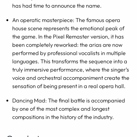
has had time to announce the name.
An operatic masterpiece: The famous opera
house scene represents the emotional peak of
the game. In the Pixel Remaster version, it has
been completely reworked: the arias are now
performed by professional vocalists in multiple
languages. This transforms the sequence into a
truly immersive performance, where the singer’s
voice and orchestral accompaniment create the
sensation of being present in a real opera hall.
Dancing Mad: The final battle is accompanied
by one of the most complex and longest
compositions in the history of the industry.