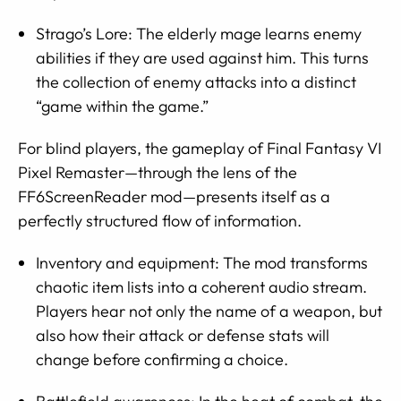
Strago’s Lore: The elderly mage learns enemy
abilities if they are used against him. This turns
the collection of enemy attacks into a distinct
“game within the game.”
For blind players, the gameplay of Final Fantasy VI
Pixel Remaster—through the lens of the
FF6ScreenReader mod—presents itself as a
perfectly structured flow of information.
Inventory and equipment: The mod transforms
chaotic item lists into a coherent audio stream.
Players hear not only the name of a weapon, but
also how their attack or defense stats will
change before confirming a choice.