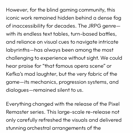
However, for the blind gaming community, this
iconic work remained hidden behind a dense fog
of inaccessibility for decades. The JRPG genre—
with its endless text tables, turn-based battles,
and reliance on visual cues to navigate intricate
labyrinths—has always been among the most
challenging to experience without sight. We could
hear praise for “that famous opera scene” or
Kefka’s mad laughter, but the very fabric of the
game—its mechanics, progression systems, and
dialogues—remained silent to us.
Everything changed with the release of the Pixel
Remaster series. This large-scale re-release not
only carefully refreshed the visuals and delivered
stunning orchestral arrangements of the