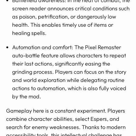
Battlefield awareness: In the heat of combat, the
screen reader announces critical conditions such
as poison, petrification, or dangerously low
health. This enables timely use of items or
healing spells.
Automation and comfort: The Pixel Remaster
auto-battle feature allows characters to repeat
their last actions, significantly easing the
grinding process. Players can focus on the story
and world exploration while delegating routine
actions to automation, which is also fully voiced
by the mod.
Gameplay here is a constant experiment. Players
combine character abilities, select Espers, and
search for enemy weaknesses. Thanks to modern
accessibility tools, this intellectual challenge has