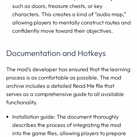
such as doors, treasure chests, or key
characters. This creates a kind of “audio map,”
allowing players to mentally construct routes and
confidently move toward their objectives.
Documentation and Hotkeys
The mod’s developer has ensured that the learning
process is as comfortable as possible. The mod
archive includes a detailed Read Me file that
serves as a comprehensive guide to all available
functionality.
Installation guide: The document thoroughly
describes the process of integrating the mod
into the game files, allowing players to prepare