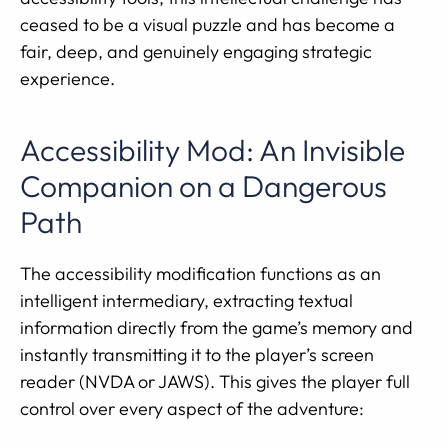
ceased to be a visual puzzle and has become a
fair, deep, and genuinely engaging strategic
experience.
Accessibility Mod: An Invisible
Companion on a Dangerous
Path
The accessibility modification functions as an
intelligent intermediary, extracting textual
information directly from the game’s memory and
instantly transmitting it to the player’s screen
reader (NVDA or JAWS). This gives the player full
control over every aspect of the adventure: