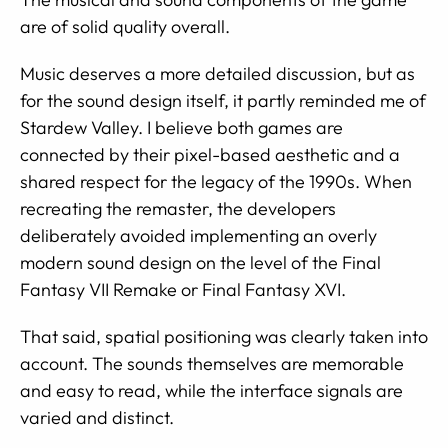
are of solid quality overall.
Music deserves a more detailed discussion, but as
for the sound design itself, it partly reminded me of
Stardew Valley. I believe both games are
connected by their pixel-based aesthetic and a
shared respect for the legacy of the 1990s. When
recreating the remaster, the developers
deliberately avoided implementing an overly
modern sound design on the level of the Final
Fantasy VII Remake or Final Fantasy XVI.
That said, spatial positioning was clearly taken into
account. The sounds themselves are memorable
and easy to read, while the interface signals are
varied and distinct.