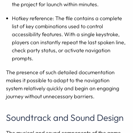
the project for launch within minutes.
Hotkey reference: The file contains a complete
list of key combinations used to control
accessibility features. With a single keystroke,
players can instantly repeat the last spoken line,
check party status, or activate navigation
prompts.
The presence of such detailed documentation
makes it possible to adapt to the navigation
system relatively quickly and begin an engaging
journey without unnecessary barriers.
Soundtrack and Sound Design
The musical and sound components of the game