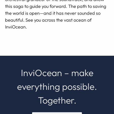
this saga to guide you forward. The path to saving
the world is open—and it has never sounded so
beautiful. See you across the vast ocean of
InviOcean.
InviOcean – make
everything possible.
Together.