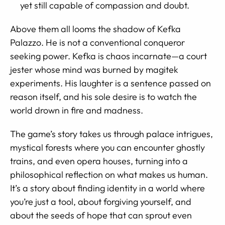
yet still capable of compassion and doubt.
Above them all looms the shadow of Kefka
Palazzo. He is not a conventional conqueror
seeking power. Kefka is chaos incarnate—a court
jester whose mind was burned by magitek
experiments. His laughter is a sentence passed on
reason itself, and his sole desire is to watch the
world drown in fire and madness.
The game’s story takes us through palace intrigues,
mystical forests where you can encounter ghostly
trains, and even opera houses, turning into a
philosophical reflection on what makes us human.
It’s a story about finding identity in a world where
you’re just a tool, about forgiving yourself, and
about the seeds of hope that can sprout even