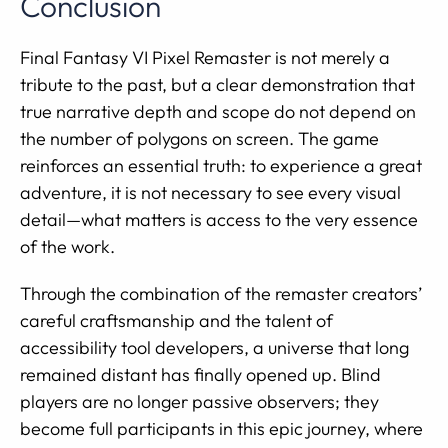
Conclusion
Final Fantasy VI Pixel Remaster is not merely a
tribute to the past, but a clear demonstration that
true narrative depth and scope do not depend on
the number of polygons on screen. The game
reinforces an essential truth: to experience a great
adventure, it is not necessary to see every visual
detail—what matters is access to the very essence
of the work.
Through the combination of the remaster creators’
careful craftsmanship and the talent of
accessibility tool developers, a universe that long
remained distant has finally opened up. Blind
players are no longer passive observers; they
become full participants in this epic journey, where