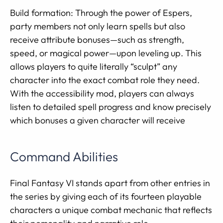
Build formation: Through the power of Espers,
party members not only learn spells but also
receive attribute bonuses—such as strength,
speed, or magical power—upon leveling up. This
allows players to quite literally “sculpt” any
character into the exact combat role they need.
With the accessibility mod, players can always
listen to detailed spell progress and know precisely
which bonuses a given character will receive
Command Abilities
Final Fantasy VI stands apart from other entries in
the series by giving each of its fourteen playable
characters a unique combat mechanic that reflects