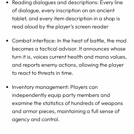
Reading dialogues and descriptions: Every line
of dialogue, every inscription on an ancient
tablet, and every item description in a shop is
read aloud by the player’s screen reader
Combat interface: In the heat of battle, the mod
becomes a tactical advisor. It announces whose
turn it is, voices current health and mana values,
and reports enemy actions, allowing the player
to react to threats in time.
Inventory management: Players can
independently equip party members and
examine the statistics of hundreds of weapons
and armor pieces, maintaining a full sense of
agency and control.