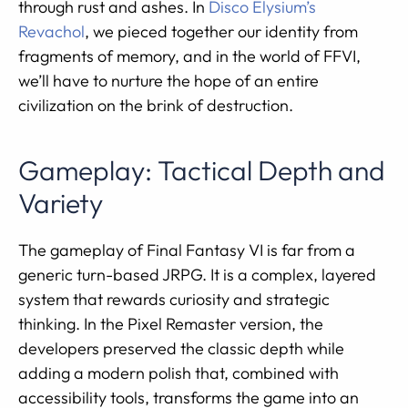
through rust and ashes. In
Disco Elysium’s
Revachol
, we pieced together our identity from
fragments of memory, and in the world of FFVI,
we’ll have to nurture the hope of an entire
civilization on the brink of destruction.
Gameplay: Tactical Depth and
Variety
The gameplay of Final Fantasy VI is far from a
generic turn-based JRPG. It is a complex, layered
system that rewards curiosity and strategic
thinking. In the Pixel Remaster version, the
developers preserved the classic depth while
adding a modern polish that, combined with
accessibility tools, transforms the game into an