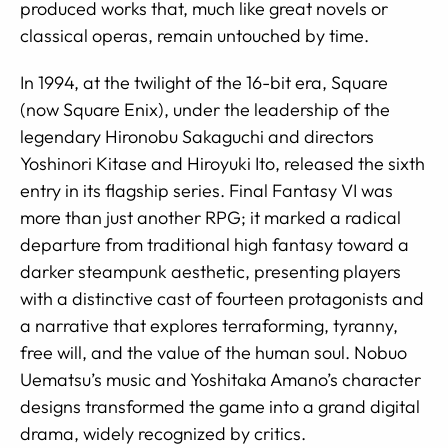
produced works that, much like great novels or
classical operas, remain untouched by time.
In 1994, at the twilight of the 16-bit era, Square
(now Square Enix), under the leadership of the
legendary Hironobu Sakaguchi and directors
Yoshinori Kitase and Hiroyuki Ito, released the sixth
entry in its flagship series. Final Fantasy VI was
more than just another RPG; it marked a radical
departure from traditional high fantasy toward a
darker steampunk aesthetic, presenting players
with a distinctive cast of fourteen protagonists and
a narrative that explores terraforming, tyranny,
free will, and the value of the human soul. Nobuo
Uematsu’s music and Yoshitaka Amano’s character
designs transformed the game into a grand digital
drama, widely recognized by critics.