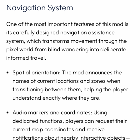
Navigation System
One of the most important features of this mod is
its carefully designed navigation assistance
system, which transforms movement through the
pixel world from blind wandering into deliberate,
informed travel.
Spatial orientation: The mod announces the
names of current locations and zones when
transitioning between them, helping the player
understand exactly where they are.
Audio markers and coordinates: Using
dedicated functions, players can request their
current map coordinates and receive
notifications about nearby interactive objects—