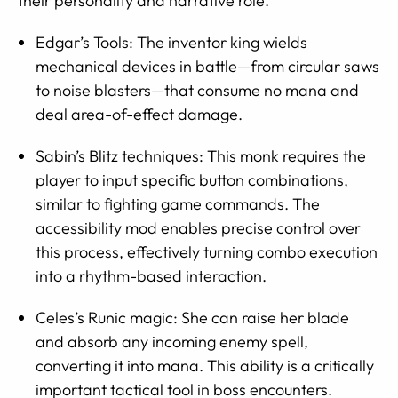
their personality and narrative role.
Edgar’s Tools: The inventor king wields
mechanical devices in battle—from circular saws
to noise blasters—that consume no mana and
deal area-of-effect damage.
Sabin’s Blitz techniques: This monk requires the
player to input specific button combinations,
similar to fighting game commands. The
accessibility mod enables precise control over
this process, effectively turning combo execution
into a rhythm-based interaction.
Celes’s Runic magic: She can raise her blade
and absorb any incoming enemy spell,
converting it into mana. This ability is a critically
important tactical tool in boss encounters.