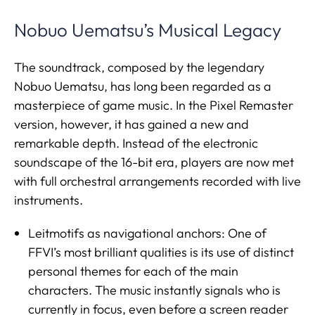
Nobuo Uematsu’s Musical Legacy
The soundtrack, composed by the legendary
Nobuo Uematsu, has long been regarded as a
masterpiece of game music. In the Pixel Remaster
version, however, it has gained a new and
remarkable depth. Instead of the electronic
soundscape of the 16-bit era, players are now met
with full orchestral arrangements recorded with live
instruments.
Leitmotifs as navigational anchors: One of
FFVI’s most brilliant qualities is its use of distinct
personal themes for each of the main
characters. The music instantly signals who is
currently in focus, even before a screen reader