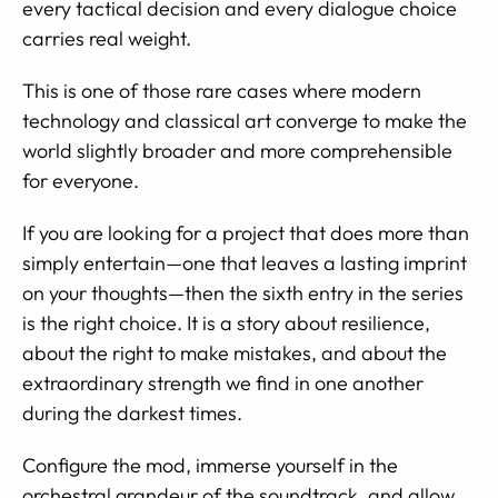
every tactical decision and every dialogue choice
carries real weight.
This is one of those rare cases where modern
technology and classical art converge to make the
world slightly broader and more comprehensible
for everyone.
If you are looking for a project that does more than
simply entertain—one that leaves a lasting imprint
on your thoughts—then the sixth entry in the series
is the right choice. It is a story about resilience,
about the right to make mistakes, and about the
extraordinary strength we find in one another
during the darkest times.
Configure the mod, immerse yourself in the
orchestral grandeur of the soundtrack, and allow