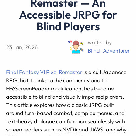
Remaster — An
Accessible JRPG for
Blind Players
written by
23 Jan, 2026
Blind_Adventurer
Final Fantasy VI Pixel Remaster
is a cult Japanese
RPG that, thanks to the community and the
FF6ScreenReader modification, has become
accessible to blind and visually impaired players.
This article explores how a classic JRPG built
around turn-based combat, complex menus, and
text-heavy dialogue can function seamlessly with
screen readers such as NVDA and JAWS, and why