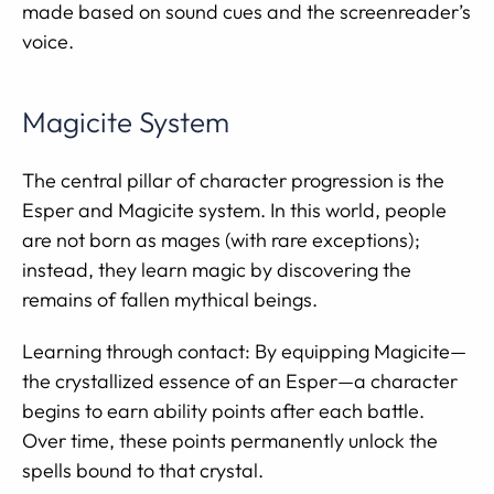
made based on sound cues and the screenreader’s
voice.
Magicite System
The central pillar of character progression is the
Esper and Magicite system. In this world, people
are not born as mages (with rare exceptions);
instead, they learn magic by discovering the
remains of fallen mythical beings.
Learning through contact: By equipping Magicite—
the crystallized essence of an Esper—a character
begins to earn ability points after each battle.
Over time, these points permanently unlock the
spells bound to that crystal.