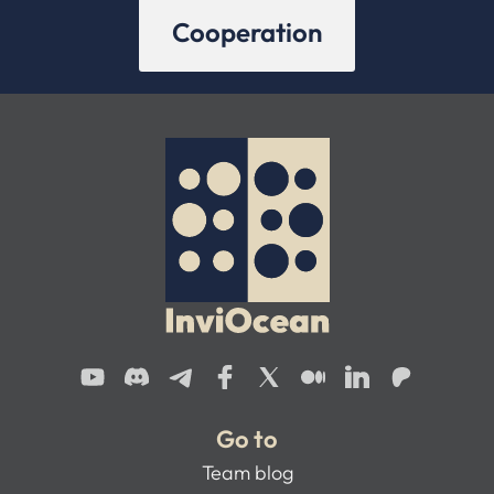
Cooperation
Go to
Team blog