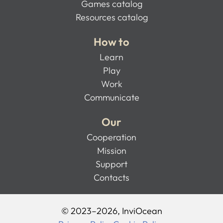
Games catalog
Resources catalog
How to
Learn
Play
Work
Communicate
Our
Cooperation
Mission
Support
Contacts
© 2023–2026, InviOcean