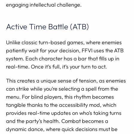
engaging intellectual challenge.
Active Time Battle (ATB)
Unlike classic turn-based games, where enemies
patiently wait for your decision, FFVI uses the ATB
system. Each character has a bar that fills up in
real-time. Once it’s full, it’s your turn to act.
This creates a unique sense of tension, as enemies
can strike while you’re selecting a spell from the
menu. For blind players, this rhythm becomes
tangible thanks to the accessibility mod, which
provides real-time updates on who’s taking turns
and the party’s health. Combat becomes a
dynamic dance, where quick decisions must be