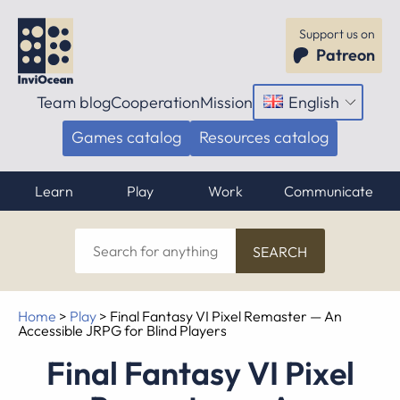
Support us on
Patreon
Team blog
Cooperation
Mission
English
Open
menu
Games catalog
Resources catalog
Learn
Play
Work
Communicate
Search
for
anything
Home
>
Play
>
Final Fantasy VI Pixel Remaster — An
Accessible JRPG for Blind Players
Final Fantasy VI Pixel