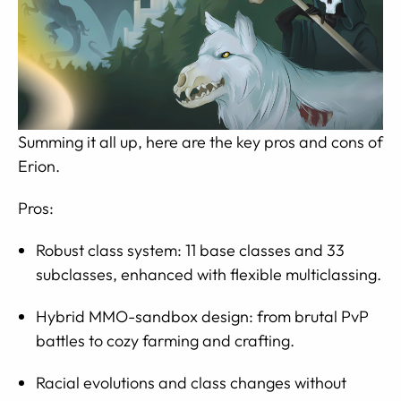
Summing it all up, here are the key pros and cons of
Erion.
Pros:
Robust class system: 11 base classes and 33
subclasses, enhanced with flexible multiclassing.
Hybrid MMO-sandbox design: from brutal PvP
battles to cozy farming and crafting.
Racial evolutions and class changes without