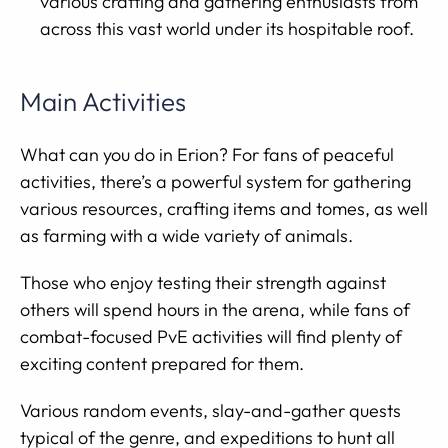
various crafting and gathering enthusiasts from
across this vast world under its hospitable roof.
Main Activities
What can you do in Erion? For fans of peaceful
activities, there’s a powerful system for gathering
various resources, crafting items and tomes, as well
as farming with a wide variety of animals.
Those who enjoy testing their strength against
others will spend hours in the arena, while fans of
combat-focused PvE activities will find plenty of
exciting content prepared for them.
Various random events, slay-and-gather quests
typical of the genre, and expeditions to hunt all