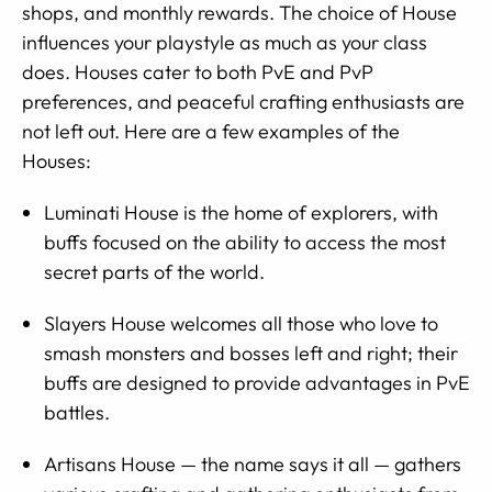
shops, and monthly rewards. The choice of House
influences your playstyle as much as your class
does. Houses cater to both PvE and PvP
preferences, and peaceful crafting enthusiasts are
not left out. Here are a few examples of the
Houses:
Luminati House is the home of explorers, with
buffs focused on the ability to access the most
secret parts of the world.
Slayers House welcomes all those who love to
smash monsters and bosses left and right; their
buffs are designed to provide advantages in PvE
battles.
Artisans House — the name says it all — gathers