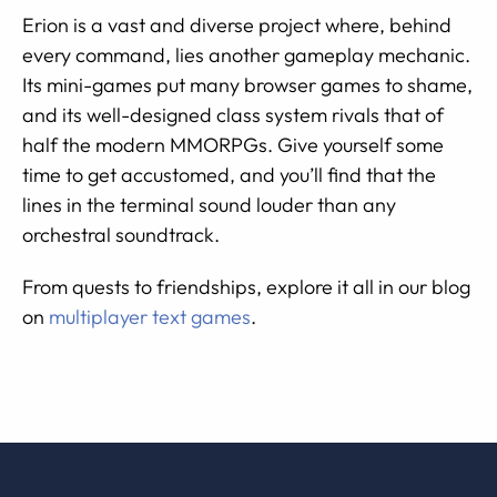
Erion is a vast and diverse project where, behind
every command, lies another gameplay mechanic.
Its mini-games put many browser games to shame,
and its well-designed class system rivals that of
half the modern MMORPGs. Give yourself some
time to get accustomed, and you’ll find that the
lines in the terminal sound louder than any
orchestral soundtrack.
From quests to friendships, explore it all in our blog
on
multiplayer text games
.