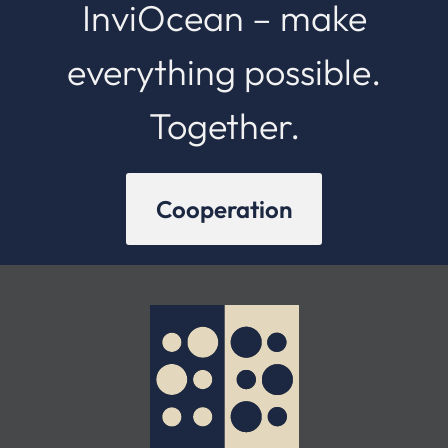
InviOcean – make
everything possible.
Together.
Cooperation