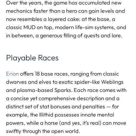
Over the years, the game has accumulated new
mechanics faster than a hero can gain levels and
now resembles a layered cake: at the base, a
classic MUD on top, modern life-sim systems, and
in between, a generous filling of quests and lore.
Playable Races
Erion
offers 18 base races, ranging from classic
dwarves and elves to exotic spider-like Weblings
and plasma-based Sparks. Each race comes with
a concise yet comprehensive description and a
distinct set of stat bonuses and penalties — for
example, the Illithid possesses innate mental
powers, while a horse (and yes, it’s real) can move
swiftly through the open world.