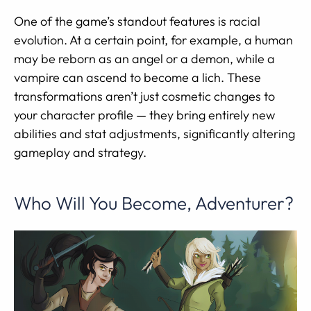
One of the game’s standout features is racial
evolution. At a certain point, for example, a human
may be reborn as an angel or a demon, while a
vampire can ascend to become a lich. These
transformations aren’t just cosmetic changes to
your character profile — they bring entirely new
abilities and stat adjustments, significantly altering
gameplay and strategy.
Who Will You Become, Adventurer?