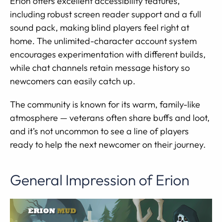
Erion offers excellent accessibility features,
including robust screen reader support and a full
sound pack, making blind players feel right at
home. The unlimited-character account system
encourages experimentation with different builds,
while chat channels retain message history so
newcomers can easily catch up.
The community is known for its warm, family-like
atmosphere — veterans often share buffs and loot,
and it’s not uncommon to see a line of players
ready to help the next newcomer on their journey.
General Impression of Erion