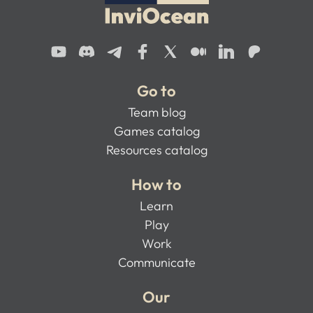
Go to
Team blog
Games catalog
Resources catalog
How to
Learn
Play
Work
Communicate
Our