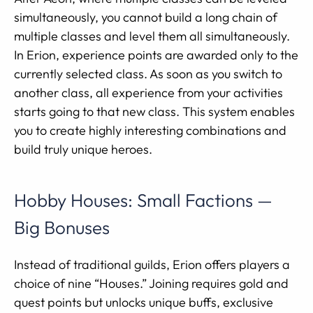
simultaneously, you cannot build a long chain of
multiple classes and level them all simultaneously.
In Erion, experience points are awarded only to the
currently selected class. As soon as you switch to
another class, all experience from your activities
starts going to that new class. This system enables
you to create highly interesting combinations and
build truly unique heroes.
Hobby Houses: Small Factions —
Big Bonuses
Instead of traditional guilds, Erion offers players a
choice of nine “Houses.” Joining requires gold and
quest points but unlocks unique buffs, exclusive