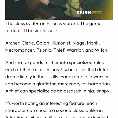
The class system in Erion is vibrant. The game
features 11 basic classes:
Archer, Cleric, Gaian, Illusionist, Mage, Monk,
Necromancer, Psionic, Thief, Warrior, and Witch.
And that expands further into specialized roles —
each of these classes has 3 subclasses that differ
dramatically in their skills. For example, a warrior
can become a gladiator, mercenary, or barbarian.
A thief can specialize as an assassin, ninja, or spy.
It’s worth noting an interesting feature: each
character can choose a second class. Unlike in
Alter Aeon, where multiple classes can be leveled