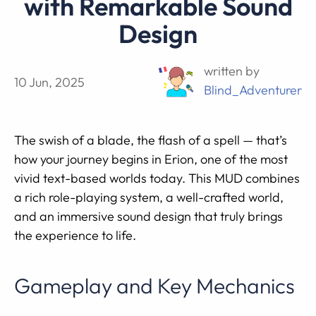
with Remarkable Sound
Design
written by
10 Jun, 2025
Blind_Adventurer
The swish of a blade, the flash of a spell — that’s
how your journey begins in Erion, one of the most
vivid text-based worlds today. This MUD combines
a rich role-playing system, a well-crafted world,
and an immersive sound design that truly brings
the experience to life.
Gameplay and Key Mechanics