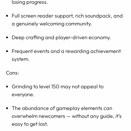
losing progress.
Full screen reader support, rich soundpack, and
a genuinely welcoming community.
Deep crafting and player-driven economy.
Frequent events and a rewarding achievement
system.
Cons:
Grinding to level 150 may not appeal to
everyone.
The abundance of gameplay elements can
overwhelm newcomers — without any guide, it’s
easy to get lost.