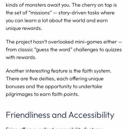
kinds of monsters await you. The cherry on top is
the set of “missions” — story-driven tasks where
you can learn a lot about the world and earn
unique rewards.
The project hasn’t overlooked mini-games either —
from classic “guess the word” challenges to quizzes
with rewards.
Another interesting feature is the faith system.
There are five deities, each offering unique
bonuses and the opportunity to undertake
pilgrimages to earn faith points.
Friendliness and Accessibility