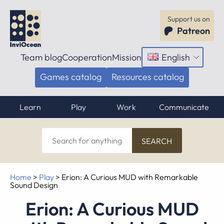
Support us on
Patreon
Team blog
Cooperation
Mission
English
Open
menu
Games catalog
Resources catalog
Learn
Play
Work
Communicate
Search
for
anything
Home
>
Play
>
Erion: A Curious MUD with Remarkable
Sound Design
Erion: A Curious MUD