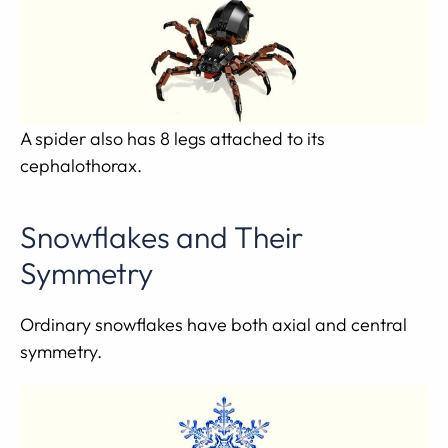
A spider also has 8 legs attached to its
cephalothorax.
Snowflakes and Their
Symmetry
Ordinary snowflakes have both axial and central
symmetry.