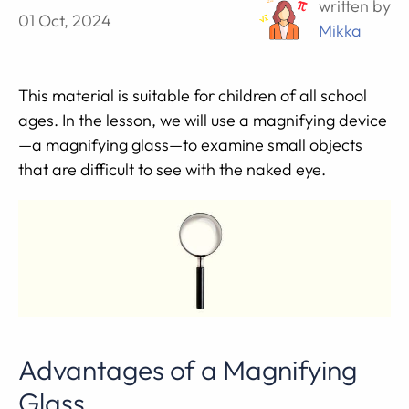
written by
01 Oct, 2024
Mikka
This material is suitable for children of all school
ages. In the lesson, we will use a magnifying device
—a magnifying glass—to examine small objects
that are difficult to see with the naked eye.
Advantages of a Magnifying
Glass