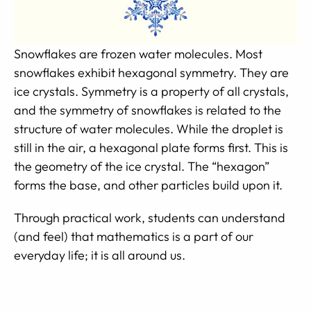
Snowflakes are frozen water molecules. Most
snowflakes exhibit hexagonal symmetry. They are
ice crystals. Symmetry is a property of all crystals,
and the symmetry of snowflakes is related to the
structure of water molecules. While the droplet is
still in the air, a hexagonal plate forms first. This is
the geometry of the ice crystal. The “hexagon”
forms the base, and other particles build upon it.
Through practical work, students can understand
(and feel) that mathematics is a part of our
everyday life; it is all around us.