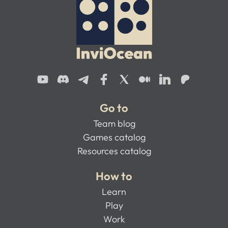
Go to
Team blog
Games catalog
Resources catalog
How to
Learn
Play
Work