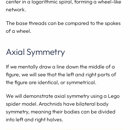
center in a logarithmic spiral, forming a wheel-like
network.
The base threads can be compared to the spokes
of a wheel.
Axial Symmetry
If we mentally draw a line down the middle of a
figure, we will see that the left and right parts of
the figure are identical, or symmetrical.
We will demonstrate axial symmetry using a Lego
spider model. Arachnids have bilateral body
symmetry, meaning their bodies can be divided
into left and right halves.