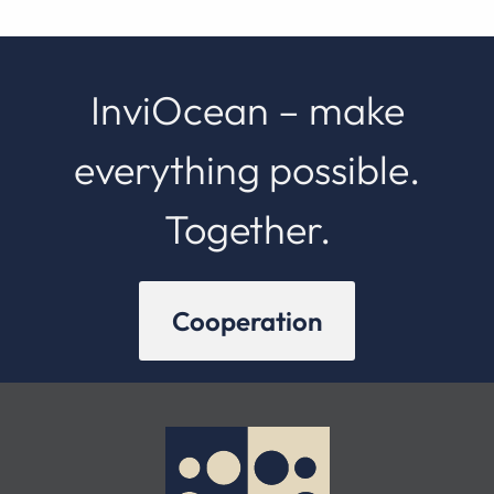
InviOcean – make
everything possible.
Together.
Cooperation