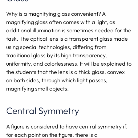
Why is a magnifying glass convenient? A
magnifying glass often comes with a light, as
additional illumination is sometimes needed for the
task. The optical lens is a transparent glass made
using special technologies, differing from
traditional glass by its high transparency,
uniformity, and colorlessness. It will be explained to
the students that the lens is a thick glass, convex
on both sides, through which light passes,
magnifying small objects.
Central Symmetry
A figure is considered to have central symmetry if,
for each point on the figure, there is a