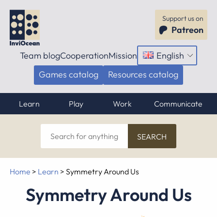
Support us on
Patreon
Team blog
Cooperation
Mission
English
Open
menu
Games catalog
Resources catalog
Learn
Play
Work
Communicate
Search
for
anything
Home
>
Learn
>
Symmetry Around Us
Symmetry Around Us