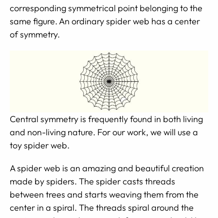
corresponding symmetrical point belonging to the
same figure. An ordinary spider web has a center
of symmetry.
Central symmetry is frequently found in both living
and non-living nature. For our work, we will use a
toy spider web.
A spider web is an amazing and beautiful creation
made by spiders. The spider casts threads
between trees and starts weaving them from the
center in a spiral. The threads spiral around the