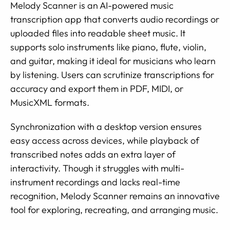
Melody Scanner is an AI-powered music
transcription app that converts audio recordings or
uploaded files into readable sheet music. It
supports solo instruments like piano, flute, violin,
and guitar, making it ideal for musicians who learn
by listening. Users can scrutinize transcriptions for
accuracy and export them in PDF, MIDI, or
MusicXML formats.
Synchronization with a desktop version ensures
easy access across devices, while playback of
transcribed notes adds an extra layer of
interactivity. Though it struggles with multi-
instrument recordings and lacks real-time
recognition, Melody Scanner remains an innovative
tool for exploring, recreating, and arranging music.