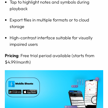
Tap to highlight notes and symbols during
playback
Export files in multiple formats or to cloud
storage
High-contrast interface suitable for visually
impaired users
Pricing
: Free trial period available (starts from
$4.99/month)