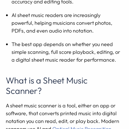
accuracy and editing tools.
AI sheet music readers are increasingly
powerful, helping musicians convert photos,
PDFs, and even audio into notation.
The best app depends on whether you need
simple scanning, full score playback, editing, or
a digital sheet music reader for performance.
What is a Sheet Music
Scanner?
A sheet music scanner is a tool, either an app or
software, that converts printed music into digital
notation you can read, edit, or play back. Modern
scanners use AI and
Optical Music Recognition