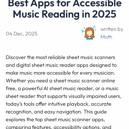
Best Apps for Accessible
Music Reading in 2025
written by
04 Dec, 2025
Moth
Discover the most reliable sheet music scanners
and digital sheet music reader apps designed to
make music more accessible for every musician.
Whether you need a sheet music scanner online
free, a powerful AI sheet music reader, or a music
sheet reader that supports visually impaired users,
today’s tools offer intuitive playback, accurate
recognition, and easy navigation. This guide
explores the top sheet music scanner apps,
comparing features, accessibility options, and