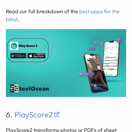
Read our full breakdown of the
best apps for the
blind
.
6.
PlayScore2
PlayScore2 transforms photos or PDFs of sheet