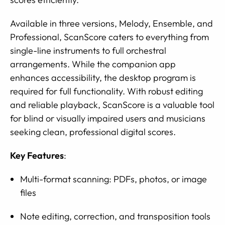
Available in three versions, Melody, Ensemble, and
Professional, ScanScore caters to everything from
single-line instruments to full orchestral
arrangements. While the companion app
enhances accessibility, the desktop program is
required for full functionality. With robust editing
and reliable playback, ScanScore is a valuable tool
for blind or visually impaired users and musicians
seeking clean, professional digital scores.
Key Features
:
Multi-format scanning: PDFs, photos, or image
files
Note editing, correction, and transposition tools