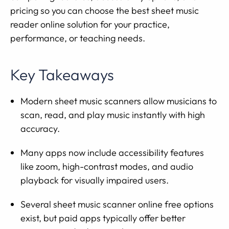
pricing so you can choose the best sheet music
reader online solution for your practice,
performance, or teaching needs.
Key Takeaways
Modern sheet music scanners allow musicians to
scan, read, and play music instantly with high
accuracy.
Many apps now include accessibility features
like zoom, high-contrast modes, and audio
playback for visually impaired users.
Several sheet music scanner online free options
exist, but paid apps typically offer better