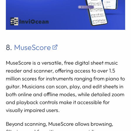
8.
MuseScore
MuseScore is a versatile, free digital sheet music
reader and scanner, offering access to over 1.5
million scores for instruments ranging from piano to
guitar. Musicians can scan, play, and edit sheets in
both online and offline modes, while detailed zoom
and playback controls make it accessible for
visually impaired users.
Beyond scanning, MuseScore allows browsing,