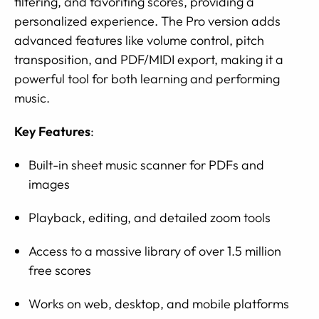
filtering, and favoriting scores, providing a
personalized experience. The Pro version adds
advanced features like volume control, pitch
transposition, and PDF/MIDI export, making it a
powerful tool for both learning and performing
music.
Key Features
:
Built-in sheet music scanner for PDFs and
images
Playback, editing, and detailed zoom tools
Access to a massive library of over 1.5 million
free scores
Works on web, desktop, and mobile platforms