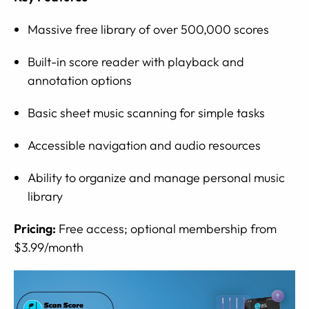
Massive free library of over 500,000 scores
Built-in score reader with playback and
annotation options
Basic sheet music scanning for simple tasks
Accessible navigation and audio resources
Ability to organize and manage personal music
library
Pricing:
Free access; optional membership from
$3.99/month