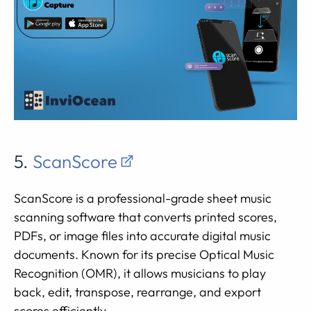
5.
ScanScore
ScanScore is a professional-grade sheet music
scanning software that converts printed scores,
PDFs, or image files into accurate digital music
documents. Known for its precise Optical Music
Recognition (OMR), it allows musicians to play
back, edit, transpose, rearrange, and export
scores efficiently.