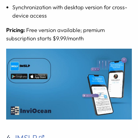
Synchronization with desktop version for cross-
device access
Pricing:
Free version available; premium
subscription starts $9.99/month
4.
IMSLP