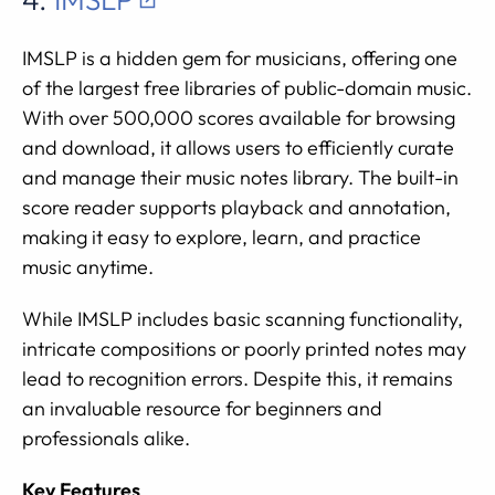
IMSLP is a hidden gem for musicians, offering one
of the largest free libraries of public-domain music.
With over 500,000 scores available for browsing
and download, it allows users to efficiently curate
and manage their music notes library. The built-in
score reader supports playback and annotation,
making it easy to explore, learn, and practice
music anytime.
While IMSLP includes basic scanning functionality,
intricate compositions or poorly printed notes may
lead to recognition errors. Despite this, it remains
an invaluable resource for beginners and
professionals alike.
Key Features