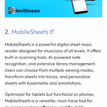
2.
MobileSheets
MobileSheets is a powerful digital sheet music
reader designed for musicians of all levels. It offers
built-in scanning tools, AI-powered note
recognition, and extensive library management.
Users can choose from multiple viewing modes,
transform sheets into tracks, and personalize
sheets with bookmarks and annotations.
Optimized for tablets but functional on phones,
MobileSheets is a versatile, must-have tool for