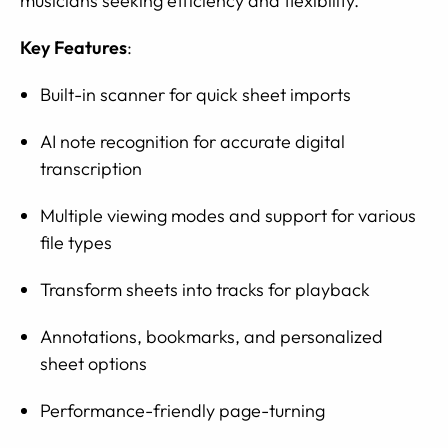
musicians seeking efficiency and flexibility.
Key Features
:
Built-in scanner for quick sheet imports
AI note recognition for accurate digital
transcription
Multiple viewing modes and support for various
file types
Transform sheets into tracks for playback
Annotations, bookmarks, and personalized
sheet options
Performance-friendly page-turning