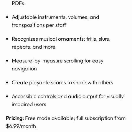
PDFs
Adjustable instruments, volumes, and
transpositions per staff
Recognizes musical ornaments: trills, slurs,
repeats, and more
Measure-by-measure scrolling for easy
navigation
Create playable scores to share with others
Accessible controls and audio output for visually
impaired users
Pricing:
Free mode available; full subscription from
$6.99/month