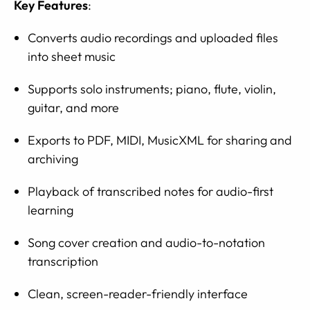
Key Features
:
Converts audio recordings and uploaded files
into sheet music
Supports solo instruments; piano, flute, violin,
guitar, and more
Exports to PDF, MIDI, MusicXML for sharing and
archiving
Playback of transcribed notes for audio-first
learning
Song cover creation and audio-to-notation
transcription
Clean, screen-reader-friendly interface