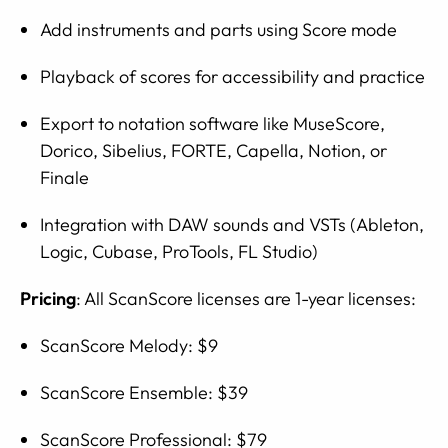
Add instruments and parts using Score mode
Playback of scores for accessibility and practice
Export to notation software like MuseScore,
Dorico, Sibelius, FORTE, Capella, Notion, or
Finale
Integration with DAW sounds and VSTs (Ableton,
Logic, Cubase, ProTools, FL Studio)
Pricing
: All ScanScore licenses are 1-year licenses:
ScanScore Melody: $9
ScanScore Ensemble: $39
ScanScore Professional: $79