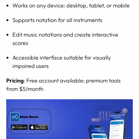
Works on any device: desktop, tablet, or mobile
Supports notation for all instruments
Edit music notations and create interactive
scores
Accessible interface suitable for visually
impaired users
Pricing
: Free account available; premium tools
from $5/month