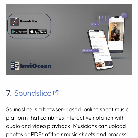
7.
Soundslice
Soundslice is a browser-based, online sheet music
platform that combines interactive notation with
audio and video playback. Musicians can upload
photos or PDFs of their music sheets and process