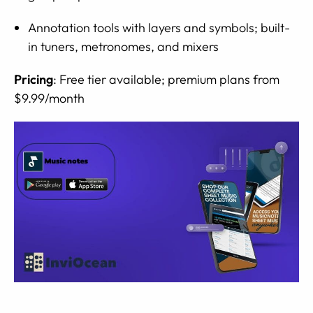
Annotation tools with layers and symbols; built-
in tuners, metronomes, and mixers
Pricing
: Free tier available; premium plans from
$9.99/month