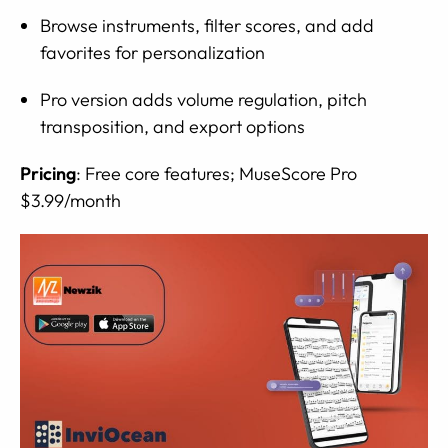
Browse instruments, filter scores, and add
favorites for personalization
Pro version adds volume regulation, pitch
transposition, and export options
Pricing
: Free core features; MuseScore Pro
$3.99/month