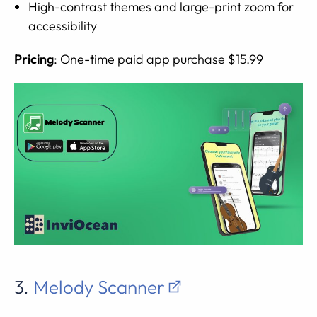
High-contrast themes and large-print zoom for
accessibility
Pricing
: One-time paid app purchase $15.99
3.
Melody Scanner