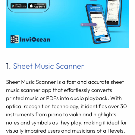
1.
Sheet Music Scanner
Sheet Music Scanner is a fast and accurate sheet
music scanner app that effortlessly converts
printed music or PDFs into audio playback. With
optical recognition technology, it identifies over 30
instruments from piano to violin and highlights
notes and symbols as they play, making it ideal for
visually impaired users and musicians of all levels.