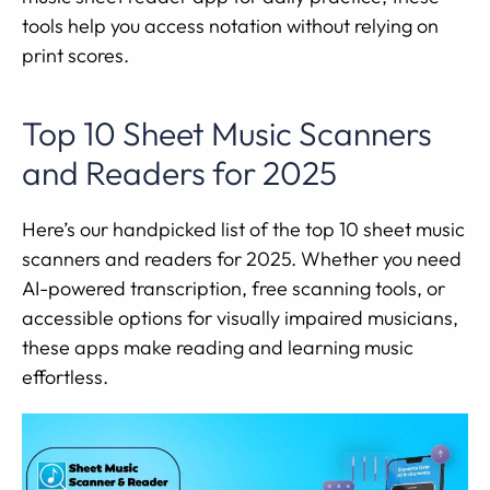
tools help you access notation without relying on
print scores.
Top 10 Sheet Music Scanners
and Readers for 2025
Here’s our handpicked list of the top 10 sheet music
scanners and readers for 2025. Whether you need
AI-powered transcription, free scanning tools, or
accessible options for visually impaired musicians,
these apps make reading and learning music
effortless.