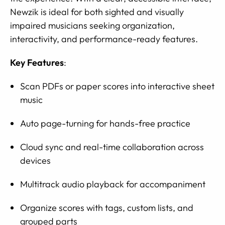
Newzik is ideal for both sighted and visually
impaired musicians seeking organization,
interactivity, and performance-ready features.
Key Features
:
Scan PDFs or paper scores into interactive sheet
music
Auto page-turning for hands-free practice
Cloud sync and real-time collaboration across
devices
Multitrack audio playback for accompaniment
Organize scores with tags, custom lists, and
grouped parts