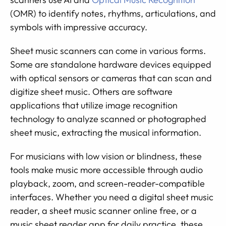
(OMR) to identify notes, rhythms, articulations, and
symbols with impressive accuracy.
Sheet music scanners can come in various forms.
Some are standalone hardware devices equipped
with optical sensors or cameras that can scan and
digitize sheet music. Others are software
applications that utilize image recognition
technology to analyze scanned or photographed
sheet music, extracting the musical information.
For musicians with low vision or blindness, these
tools make music more accessible through audio
playback, zoom, and screen-reader-compatible
interfaces. Whether you need a digital sheet music
reader, a sheet music scanner online free, or a
music sheet reader app for daily practice, these