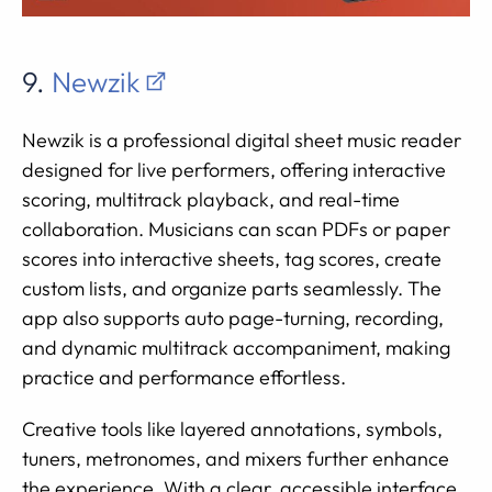
9.
Newzik
Newzik is a professional digital sheet music reader
designed for live performers, offering interactive
scoring, multitrack playback, and real-time
collaboration. Musicians can scan PDFs or paper
scores into interactive sheets, tag scores, create
custom lists, and organize parts seamlessly. The
app also supports auto page-turning, recording,
and dynamic multitrack accompaniment, making
practice and performance effortless.
Creative tools like layered annotations, symbols,
tuners, metronomes, and mixers further enhance
the experience. With a clear, accessible interface,