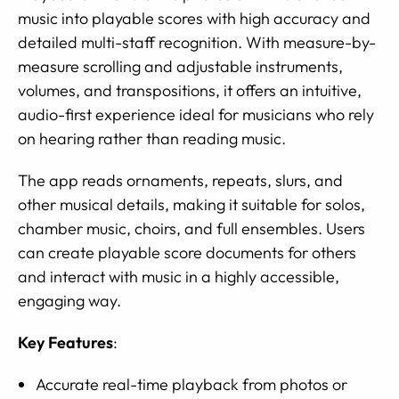
music into playable scores with high accuracy and
detailed multi-staff recognition. With measure-by-
measure scrolling and adjustable instruments,
volumes, and transpositions, it offers an intuitive,
audio-first experience ideal for musicians who rely
on hearing rather than reading music.
The app reads ornaments, repeats, slurs, and
other musical details, making it suitable for solos,
chamber music, choirs, and full ensembles. Users
can create playable score documents for others
and interact with music in a highly accessible,
engaging way.
Key Features
:
Accurate real-time playback from photos or