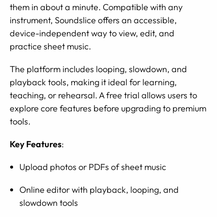
them in about a minute. Compatible with any
instrument, Soundslice offers an accessible,
device-independent way to view, edit, and
practice sheet music.
The platform includes looping, slowdown, and
playback tools, making it ideal for learning,
teaching, or rehearsal. A free trial allows users to
explore core features before upgrading to premium
tools.
Key Features
:
Upload photos or PDFs of sheet music
Online editor with playback, looping, and
slowdown tools