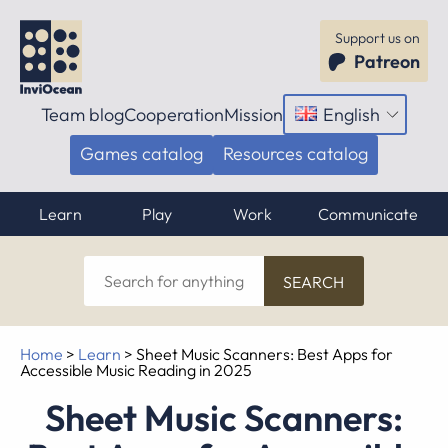
Support us on
Patreon
Team blog
Cooperation
Mission
English
Open
menu
Games catalog
Resources catalog
Learn
Play
Work
Communicate
Search
for
anything
Home
>
Learn
>
Sheet Music Scanners: Best Apps for
Accessible Music Reading in 2025
Sheet Music Scanners: