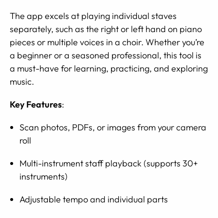
The app excels at playing individual staves
separately, such as the right or left hand on piano
pieces or multiple voices in a choir. Whether you’re
a beginner or a seasoned professional, this tool is
a must-have for learning, practicing, and exploring
music.
Key Features
:
Scan photos, PDFs, or images from your camera
roll
Multi-instrument staff playback (supports 30+
instruments)
Adjustable tempo and individual parts