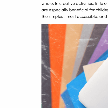
whole. In creative activities, littl
are especially beneficial for childr
the simplest, most accessible, and 