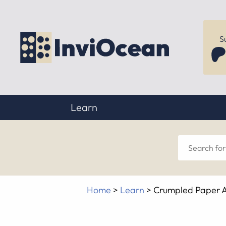
S
Learn
Sear
for
Home
>
Learn
>
Crumpled Paper A
anyt