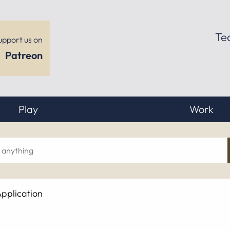
Te
upport us on
Patreon
Play
Work
ch
pplication
hing