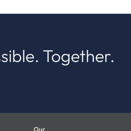
sible. Together.
Our