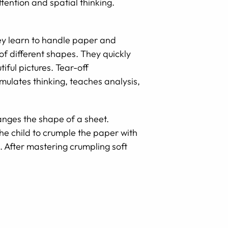
ttention and spatial thinking.
hey learn to handle paper and
 of different shapes. They quickly
iful pictures. Tear-off
mulates thinking, teaches analysis,
anges the shape of a sheet.
he child to crumple the paper with
s. After mastering crumpling soft