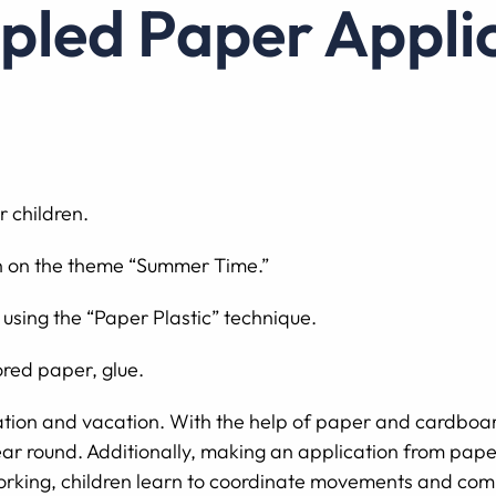
mpled Paper Appli
r children.
on on the theme “Summer Time.”
 using the “Paper Plastic” technique.
red paper, glue.
ation and vacation. With the help of paper and cardboar
l year round. Additionally, making an application from pape
 working, children learn to coordinate movements and comb