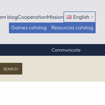
am blog
Cooperation
Mission
English
Open
menu
Games catalog
Resources catalog
Communicate