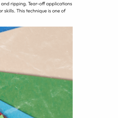
g, and ripping. Tear-off applications
 skills. This technique is one of