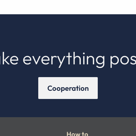
ke everything pos
Cooperation
How to