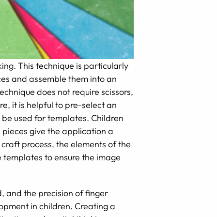
ing. This technique is particularly
ieces and assemble them into an
echnique does not require scissors,
, it is helpful to pre-select an
n be used for templates. Children
l pieces give the application a
 craft process, the elements of the
de templates to ensure the image
, and the precision of finger
opment in children. Creating a