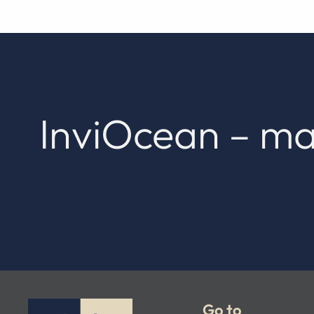
InviOcean – ma
Go to