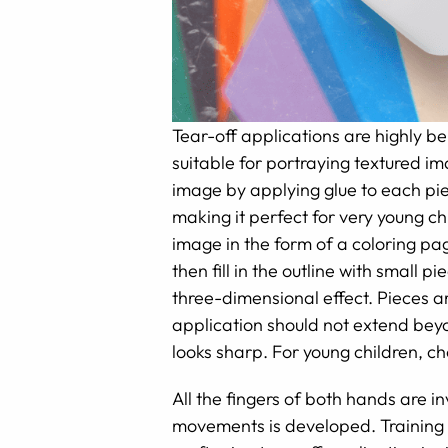
Tear-off applications are highly ben
suitable for portraying textured im
image by applying glue to each pie
making it perfect for very young chi
image in the form of a coloring pa
then fill in the outline with small 
three-dimensional effect. Pieces ar
application should not extend beyo
looks sharp. For young children, ch
All the fingers of both hands are i
movements is developed. Training t