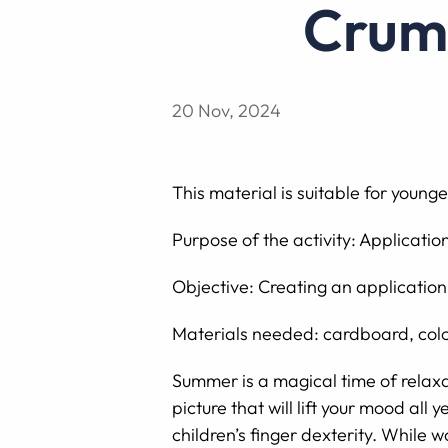
Cru
20 Nov, 2024
This material is suitable for younge
Purpose of the activity: Applicati
Objective: Creating an application
Materials needed: cardboard, colo
Summer is a magical time of relax
picture that will lift your mood al
children’s finger dexterity. While