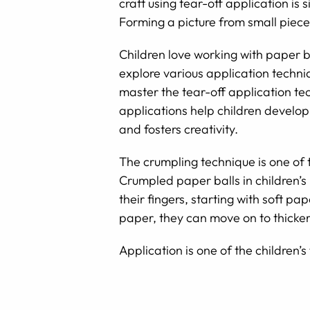
craft using tear-off application is 
Forming a picture from small piece
Children love working with paper b
explore various application techniq
master the tear-off application tec
applications help children develop 
and fosters creativity.
The crumpling technique is one of 
Crumpled paper balls in children’s
their fingers, starting with soft p
paper, they can move on to thicker
Application is one of the children’s 