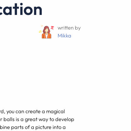
cation
written by
Mikka
d, you can create a magical
r balls is a great way to develop
ine parts of a picture into a