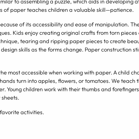
similar to assembling a puzzle, which aids in developing a
s of paper teaches children a valuable skill—patience.
ecause of its accessibility and ease of manipulation. T
ues. Kids enjoy creating original crafts from torn pieces
hnique, tearing and ripping paper pieces to create beaut
design skills as the forms change. Paper construction sti
the most accessible when working with paper. A child ch
 hands turn into apples, flowers, or tomatoes. We teach t
aper. Young children work with their thumbs and forefinger
 sheets.
favorite activities.