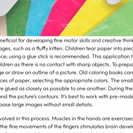
eficial for developing fine motor skills and creative think
ages, such as a fluffy kitten. Children tear paper into p
ce; using a glue stick is recommended. This application t
ldren as there is no contact with sharp objects. To prepare
ge or draw an outline of a picture. Old coloring books ca
pieces of paper, selecting the appropriate colors. The smal
e glued as closely as possible to one another. During the
nd the picture’s contours. It’s best to work with pre-ma
oose large images without small details.
nvolved in this process. Muscles in the hands are exercised
he fine movements of the fingers stimulates brain devel