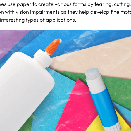
e ones use paper to create various forms by tearing, cuttin
en with vision impairments as they help develop fine motor
interesting types of applications.