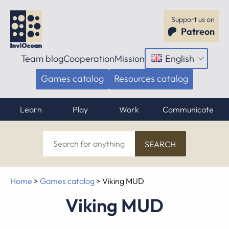
Support us on
Patreon
Team blog
Cooperation
Mission
English
Open
menu
Games catalog
Resources catalog
Learn
Play
Work
Communicate
Search
for
anything
Home
>
Games catalog
>
Viking MUD
Viking MUD