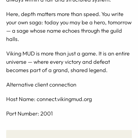
Here, depth matters more than speed. You write
your own saga: today you may be a hero, tomorrow
— a sage whose name echoes through the guild
halls.
Viking MUD is more than just a game. It is an entire
universe — where every victory and defeat
becomes part of a grand, shared legend.
Alternative client connection
Host Name: connect.vikingmud.org
Port Number: 2001