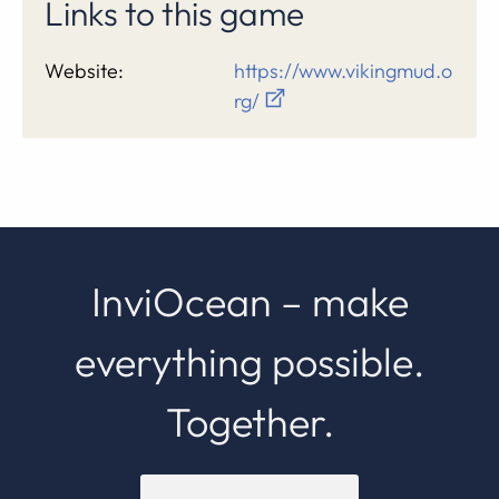
Links to this game
Website:
https://www.vikingmud.o
rg/
InviOcean – make
everything possible.
Together.