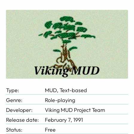
Type:
MUD, Text-based
Genre:
Role-playing
Developer:
Viking MUD Project Team
Release date:
February 7, 1991
Status:
Free