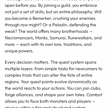
open before you. By joining a guild, you embrace
not just a set of skills, but an entire philosophy. Will
you become a Berserker, crushing your enemies
through raw might? Or a Paladin, defending the
weak? The world offers many brotherhoods —
Necromancers, Monks, Samurai, Runewalkers, and
more — each with its own lore, traditions, and
unique powers.
Every decision matters. The quest system spans
multiple layers: from simple tasks for newcomers to
complex trials that can alter the fate of entire
regions. Your quest points evolve dynamically as
the world reacts to your actions. You can join clubs,
forge alliances, and shape your own tales. Combat
allows you to face both monsters and players —
always within a fair and structured system.