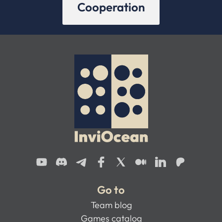
Cooperation
Go to
Team blog
Games catalog