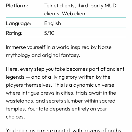
Platform:
Telnet clients, third-party MUD
clients, Web client
Language:
English
Rating:
5/10
Immerse yourself in a world inspired by Norse
mythology and original fantasy.
Here, every step you take becomes part of ancient
legends — and of a living story written by the
players themselves. This is a dynamic universe
where intrigue brews in cities, trials await in the
wastelands, and secrets slumber within sacred
temples. Your fate depends entirely on your
choices.
You begin as a mere mortal, with dozens of paths