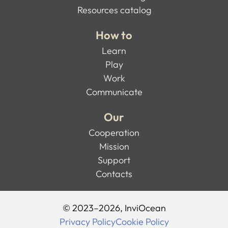
Resources catalog
How to
Learn
Play
Work
Communicate
Our
Cooperation
Mission
Support
Contacts
© 2023–2026, InviOcean
Privacy Policy
Cookie Policy