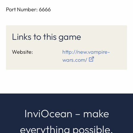
Port Number: 6666
Links to this game
Website:
http://new.vampire-
wars.com/
InviOcean – make
everything possible.