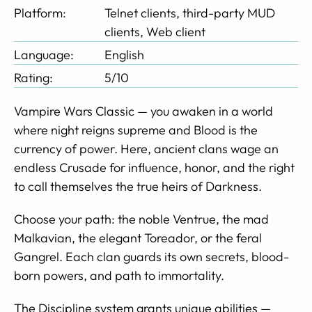
Platform:
Telnet clients, third-party MUD
clients, Web client
Language:
English
Rating:
5/10
Vampire Wars Classic — you awaken in a world
where night reigns supreme and Blood is the
currency of power. Here, ancient clans wage an
endless Crusade for influence, honor, and the right
to call themselves the true heirs of Darkness.
Choose your path: the noble Ventrue, the mad
Malkavian, the elegant Toreador, or the feral
Gangrel. Each clan guards its own secrets, blood-
born powers, and path to immortality.
The Discipline system grants unique abilities —