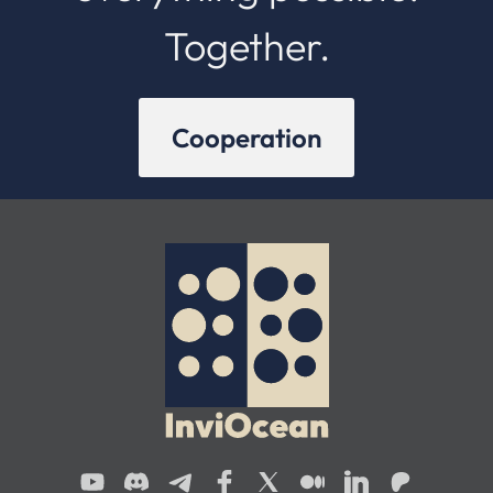
Together.
Cooperation