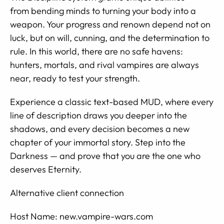
from bending minds to turning your body into a
weapon. Your progress and renown depend not on
luck, but on will, cunning, and the determination to
rule. In this world, there are no safe havens:
hunters, mortals, and rival vampires are always
near, ready to test your strength.
Experience a classic text-based MUD, where every
line of description draws you deeper into the
shadows, and every decision becomes a new
chapter of your immortal story. Step into the
Darkness — and prove that you are the one who
deserves Eternity.
Alternative client connection
Host Name: new.vampire-wars.com