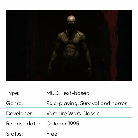
Type:
MUD, Text-based
Genre:
Role-playing, Survival and horror
Developer:
Vampire Wars Classic
Release date:
October 1995
Status:
Free