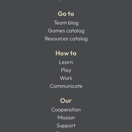
Go to
Team blog
Games catalog
Resources catalog
How to
Learn
Play
Work
Communicate
Our
Cooperation
Mission
Support