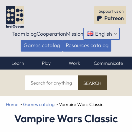
Support us on
Patreon
Team blog
Cooperation
Mission
English
Open
menu
Games catalog
Resources catalog
Learn
Play
Work
Communicate
Search
for
anything
Home
>
Games catalog
>
Vampire Wars Classic
Vampire Wars Classic