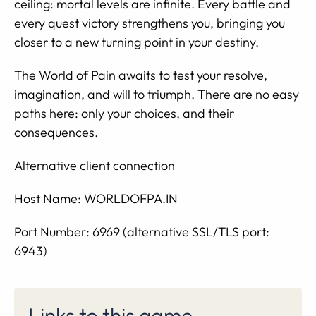
ceiling: mortal levels are infinite. Every battle and
every quest victory strengthens you, bringing you
closer to a new turning point in your destiny.
The World of Pain awaits to test your resolve,
imagination, and will to triumph. There are no easy
paths here: only your choices, and their
consequences.
Alternative client connection
Host Name: WORLDOFPA.IN
Port Number: 6969 (alternative SSL/TLS port:
6943)
Links to this game