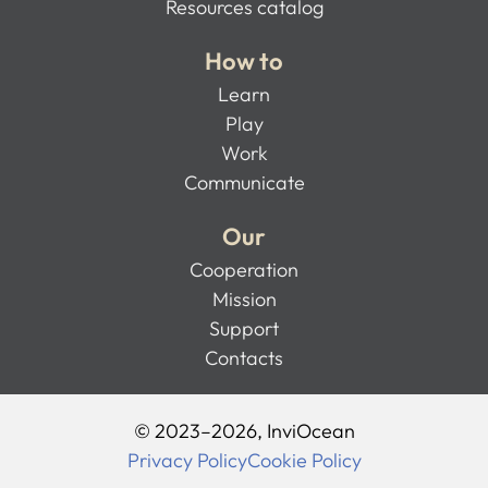
Resources catalog
How to
Learn
Play
Work
Communicate
Our
Cooperation
Mission
Support
Contacts
© 2023–2026, InviOcean
Privacy Policy
Cookie Policy