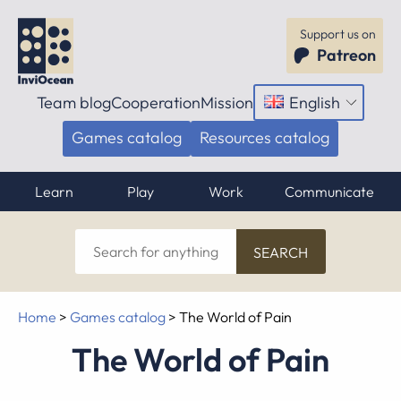
Support us on
Patreon
Team blog
Cooperation
Mission
English
Open
menu
Games catalog
Resources catalog
Learn
Play
Work
Communicate
Search
for
anything
Home
>
Games catalog
>
The World of Pain
The World of Pain