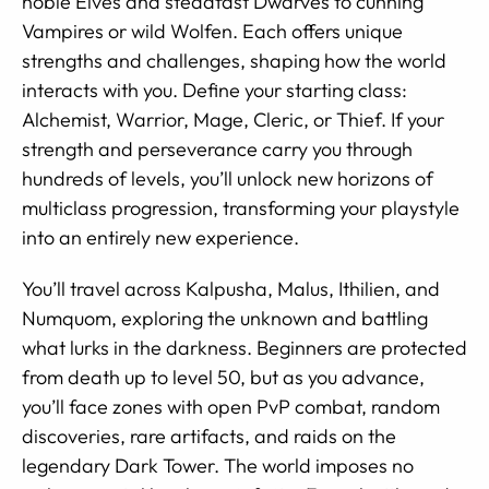
noble Elves and steadfast Dwarves to cunning
Vampires or wild Wolfen. Each offers unique
strengths and challenges, shaping how the world
interacts with you. Define your starting class:
Alchemist, Warrior, Mage, Cleric, or Thief. If your
strength and perseverance carry you through
hundreds of levels, you’ll unlock new horizons of
multiclass progression, transforming your playstyle
into an entirely new experience.
You’ll travel across Kalpusha, Malus, Ithilien, and
Numquom, exploring the unknown and battling
what lurks in the darkness. Beginners are protected
from death up to level 50, but as you advance,
you’ll face zones with open PvP combat, random
discoveries, rare artifacts, and raids on the
legendary Dark Tower. The world imposes no