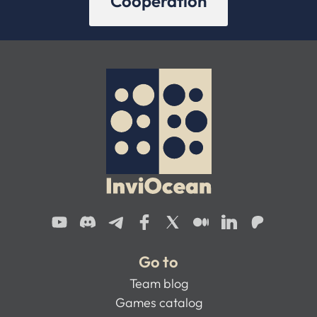
Cooperation
Go to
Team blog
Games catalog