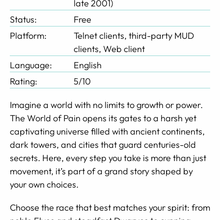
late 2001)
Status:
Free
Platform:
Telnet clients, third-party MUD
clients, Web client
Language:
English
Rating:
5/10
Imagine a world with no limits to growth or power.
The World of Pain opens its gates to a harsh yet
captivating universe filled with ancient continents,
dark towers, and cities that guard centuries-old
secrets. Here, every step you take is more than just
movement, it’s part of a grand story shaped by
your own choices.
Choose the race that best matches your spirit: from