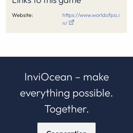
Website:
https://www.worldofpa.i
n/
InviOcean – make
everything possible.
Together.