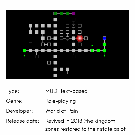
Type:
MUD, Text-based
Genre:
Role-playing
Developer:
World of Pain
Release date:
Revived in 2018 (the kingdom
zones restored to their state as of