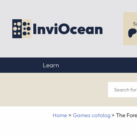
S
Learn
Sear
for
Home
>
Games catalog
>
The Fore
anyt