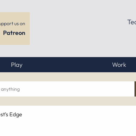
Te
upport us on
Patreon
Play
Work
ch
st’s Edge
hing