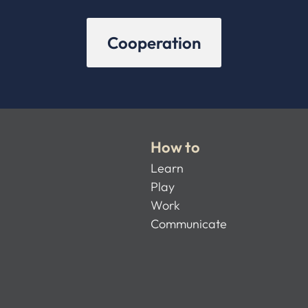
Cooperation
How to
Learn
Play
Work
Communicate