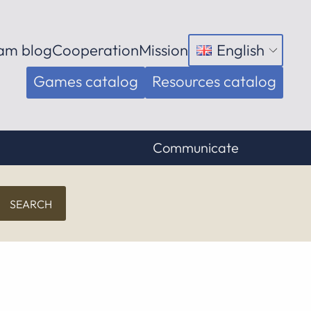
am blog
Cooperation
Mission
English
Open
menu
Games catalog
Resources catalog
Communicate