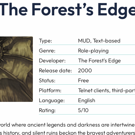
The Forest’s Edg
Type:
MUD, Text-based
Genre:
Role-playing
Developer:
The Forest's Edge
Release date:
2000
Status:
Free
Platform:
Telnet clients, third-pa
Language:
English
Rating:
5/10
orld where ancient legends and darkness are intertwine
es history, and silent ruins beckon the bravest adventurers