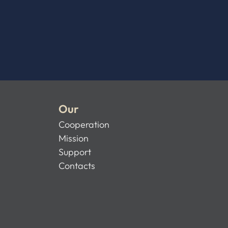
Our
Cooperation
Mission
Support
Contacts