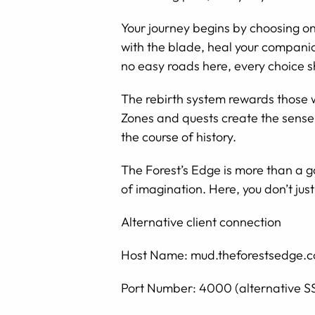
Your journey begins by choosing one
with the blade, heal your companio
no easy roads here, every choice s
The rebirth system rewards those 
Zones and quests create the sense 
the course of history.
The Forest’s Edge is more than a g
of imagination. Here, you don’t just
Alternative client connection
Host Name: mud.theforestsedge.
Port Number: 4000 (alternative S