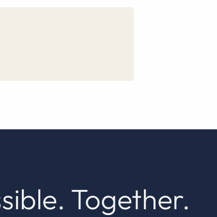
sible. Together.