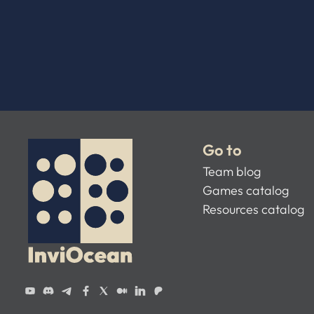
Go to
Team blog
Games catalog
Resources catalog