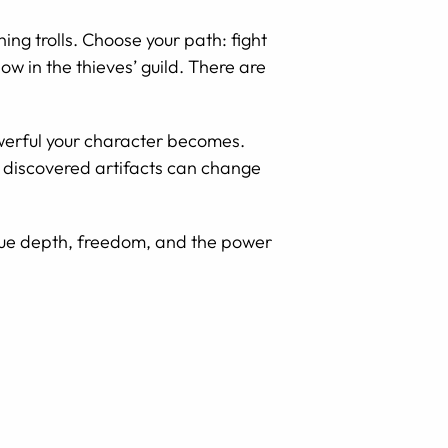
ng trolls. Choose your path: fight
w in the thieves’ guild. There are
werful your character becomes.
d discovered artifacts can change
alue depth, freedom, and the power