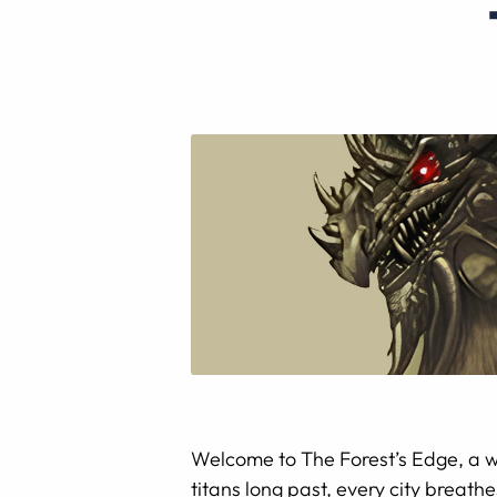
Welcome to The Forest’s Edge, a w
titans long past, every city breath