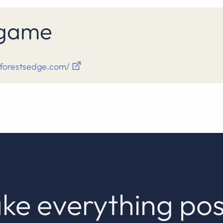
s game
eforestsedge.com/
ke everything pos