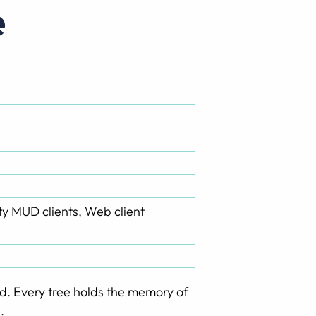
e
rty MUD clients, Web client
d. Every tree holds the memory of
.