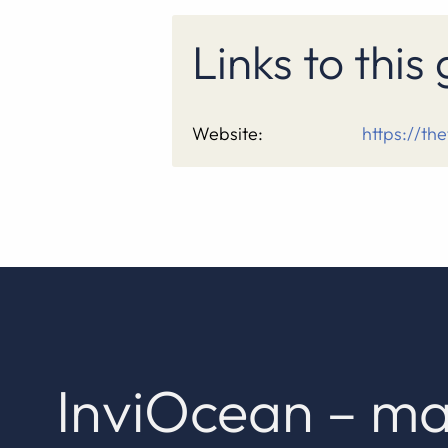
Links to thi
Website:
https://th
InviOcean – ma