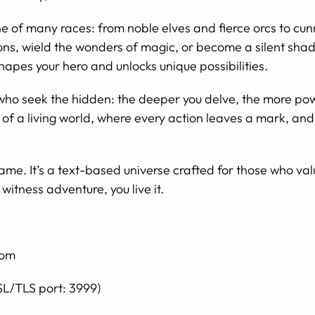
 of many races: from noble elves and fierce orcs to cunni
ns, wield the wonders of magic, or become a silent shado
hapes your hero and unlocks unique possibilities.
who seek the hidden: the deeper you delve, the more po
of a living world, where every action leaves a mark, an
ame. It’s a text-based universe crafted for those who v
 witness adventure, you live it.
com
SL/TLS port: 3999)