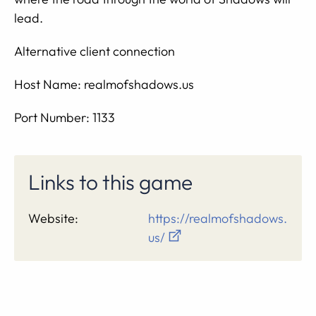
lead.
Alternative client connection
Host Name: realmofshadows.us
Port Number: 1133
Links to this game
Website:
https://realmofshadows.
us/