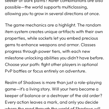
seeker of dark paths? Rarer combinations are also
possible—the world supports multiclassing,
allowing you to grow in several directions at once.
The game mechanics are a highlight. The random
item system creates unique artifacts with their own
properties, while sockets let you embed precious
gems to enhance weapons and armor. Classes
progress through power tiers, with each new
milestone unlocking abilities you didn’t have before.
Choose your path: fight other players in optional
PvP battles or focus entirely on adventure.
Realm of Shadows is more than just a role-playing
game—it’s a living story. Will your hero become a
keeper of balance or a destroyer of the old order?
Every action leaves a mark, and only you decide
where the road through the world of Shadows will