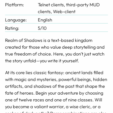
Platform:
Telnet clients, third-party MUD
clients, Web-client
Language:
English
Rating:
5/10
Realm of Shadows is a text-based kingdom
created for those who value deep storytelling and
true freedom of choice. Here, you don’t just watch
the story unfold—you write it yourself.
At its core lies classic fantasy: ancient lands filled
with magic and mysteries, powerful beings, hidden
artifacts, and shadows of the past that shape the
fate of heroes. Begin your adventure by choosing
one of twelve races and one of nine classes. Will
you become a valiant warrior, a wise cleric, or a