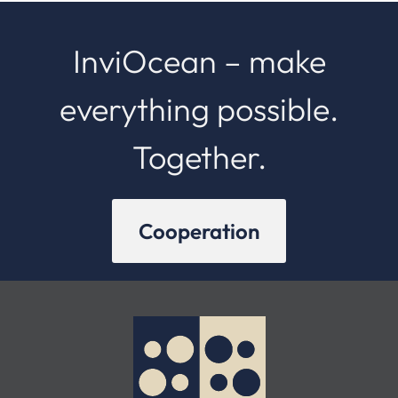
InviOcean – make
everything possible.
Together.
Cooperation