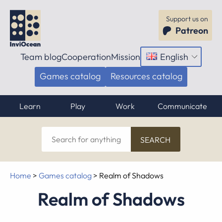
Support us on
Patreon
Team blog
Cooperation
Mission
English
Open
menu
Games catalog
Resources catalog
Learn
Play
Work
Communicate
Search
for
anything
Home
>
Games catalog
>
Realm of Shadows
Realm of Shadows