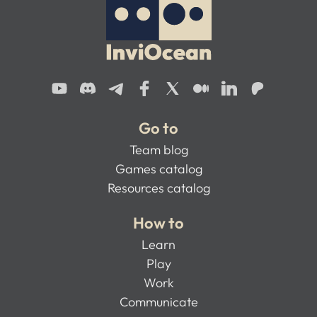
Go to
Team blog
Games catalog
Resources catalog
How to
Learn
Play
Work
Communicate