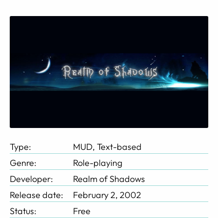
Type:
MUD, Text-based
Genre:
Role-playing
Developer:
Realm of Shadows
Release date:
February 2, 2002
Status:
Free