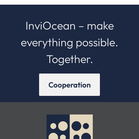
InviOcean – make
everything possible.
Together.
Cooperation