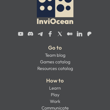
Go to
Team blog
Games catalog
Resources catalog
How to
Learn
Play
Work
Communicate