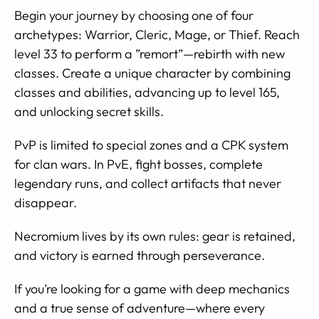
Begin your journey by choosing one of four
archetypes: Warrior, Cleric, Mage, or Thief. Reach
level 33 to perform a ”remort”—rebirth with new
classes. Create a unique character by combining
classes and abilities, advancing up to level 165,
and unlocking secret skills.
PvP is limited to special zones and a CPK system
for clan wars. In PvE, fight bosses, complete
legendary runs, and collect artifacts that never
disappear.
Necromium lives by its own rules: gear is retained,
and victory is earned through perseverance.
If you’re looking for a game with deep mechanics
and a true sense of adventure—where every