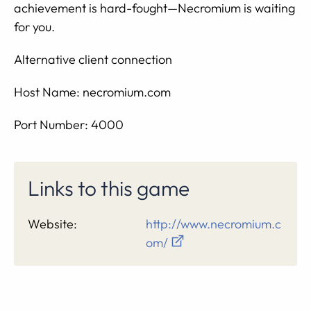
achievement is hard-fought—Necromium is waiting
for you.
Alternative client connection
Host Name: necromium.com
Port Number: 4000
Links to this game
Website:
http://www.necromium.c
om/