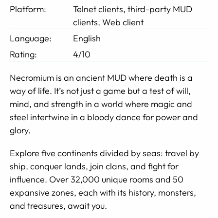
Platform:
Telnet clients, third-party MUD
clients, Web client
Language:
English
Rating:
4/10
Necromium is an ancient MUD where death is a
way of life. It’s not just a game but a test of will,
mind, and strength in a world where magic and
steel intertwine in a bloody dance for power and
glory.
Explore five continents divided by seas: travel by
ship, conquer lands, join clans, and fight for
influence. Over 32,000 unique rooms and 50
expansive zones, each with its history, monsters,
and treasures, await you.