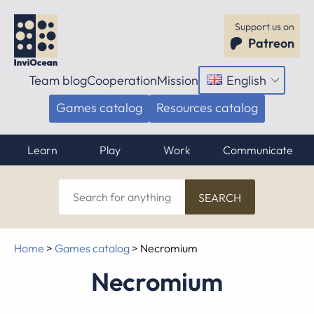
Support us on
Patreon
Team blog
Cooperation
Mission
English
Open
menu
Games catalog
Resources catalog
Learn
Play
Work
Communicate
Search
for
anything
Home
>
Games catalog
>
Necromium
Necromium