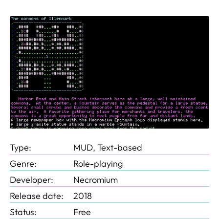
Type:
MUD, Text-based
Genre:
Role-playing
Developer:
Necromium
Release date:
2018
Status:
Free