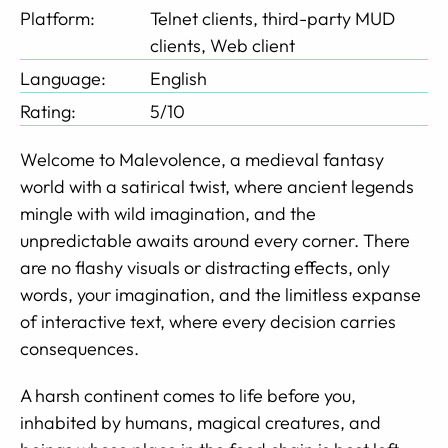
Platform:
Telnet clients, third-party MUD
clients, Web client
Language:
English
Rating:
5/10
Welcome to Malevolence, a medieval fantasy
world with a satirical twist, where ancient legends
mingle with wild imagination, and the
unpredictable awaits around every corner. There
are no flashy visuals or distracting effects, only
words, your imagination, and the limitless expanse
of interactive text, where every decision carries
consequences.
A harsh continent comes to life before you,
inhabited by humans, magical creatures, and