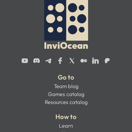
Go to
Team blog
Games catalog
Resources catalog
How to
Learn