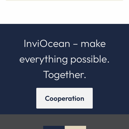
InviOcean – make
everything possible.
Together.
Cooperation