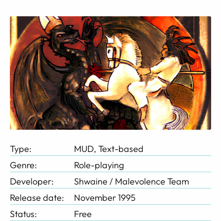
Type:
MUD, Text-based
Genre:
Role-playing
Developer:
Shwaine / Malevolence Team
Release date:
November 1995
Status:
Free