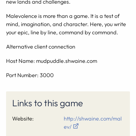
new lands and challenges.
Malevolence is more than a game. It is a test of
mind, imagination, and character. Here, you write
your epic, line by line, command by command.
Alternative client connection
Host Name: mudpuddle.shwaine.com
Port Number: 3000
Links to this game
Website:
http://shwaine.com/mal
ev/