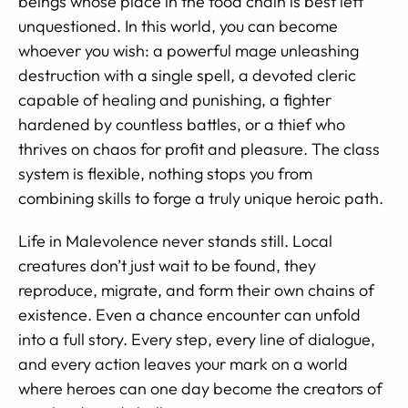
beings whose place in the food chain is best left
unquestioned. In this world, you can become
whoever you wish: a powerful mage unleashing
destruction with a single spell, a devoted cleric
capable of healing and punishing, a fighter
hardened by countless battles, or a thief who
thrives on chaos for profit and pleasure. The class
system is flexible, nothing stops you from
combining skills to forge a truly unique heroic path.
Life in Malevolence never stands still. Local
creatures don’t just wait to be found, they
reproduce, migrate, and form their own chains of
existence. Even a chance encounter can unfold
into a full story. Every step, every line of dialogue,
and every action leaves your mark on a world
where heroes can one day become the creators of