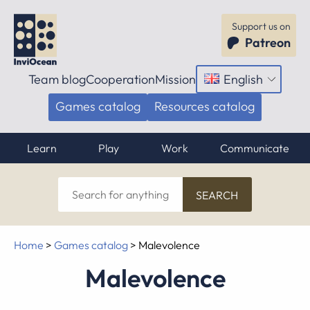
Support us on
Patreon
Team blog
Cooperation
Mission
English
Open
menu
Games catalog
Resources catalog
Learn
Play
Work
Communicate
Search
for
anything
Home
>
Games catalog
>
Malevolence
Malevolence