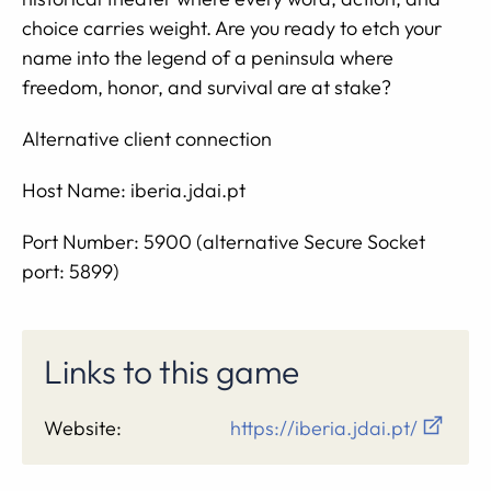
choice carries weight. Are you ready to etch your
name into the legend of a peninsula where
freedom, honor, and survival are at stake?
Alternative client connection
Host Name: iberia.jdai.pt
Port Number: 5900 (alternative Secure Socket
port: 5899)
Links to this game
Website:
https://iberia.jdai.pt/