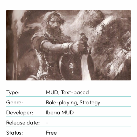
Type:
MUD, Text-based
Genre:
Role-playing, Strategy
Developer:
Iberia MUD
Release date:
-
Status:
Free