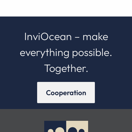
InviOcean – make
everything possible.
Together.
Cooperation