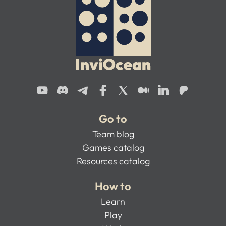
Go to
Team blog
Games catalog
Resources catalog
How to
Learn
Play