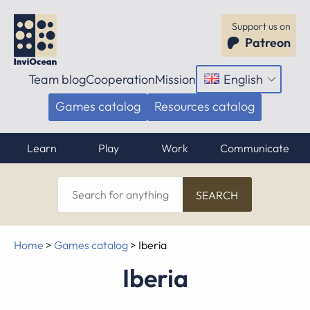
Support us on
Patreon
Team blog
Cooperation
Mission
English
Open
menu
Games catalog
Resources catalog
Learn
Play
Work
Communicate
Search
for
anything
Home
>
Games catalog
>
Iberia
Iberia