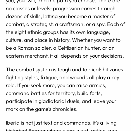
you, your will, and the path you choose. There are
no classes or levels; progression comes through
dozens of skills, letting you become a master of
combat, a strategist, a craftsman, or a spy. Each of
the eight ethnic groups has its own language,
culture, and place in history. Whether you want to
be a Roman soldier, a Celtiberian hunter, or an
eastern merchant, it all depends on your decisions.
The combat system is tough and tactical: hit zones,
fighting styles, fatigue, and wounds all play a key
role. If you seek more, you can raise armies,
command battles for territory, build forts,
participate in gladiatorial duels, and leave your
mark on the game’s chronicles.
Iberia is not just text and commands, it’s a living
historical theater where every word, action, and