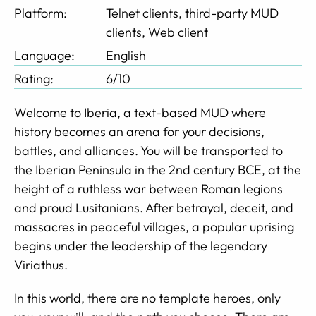
Platform:
Telnet clients, third-party MUD
clients, Web client
Language:
English
Rating:
6/10
Welcome to Iberia, a text-based MUD where
history becomes an arena for your decisions,
battles, and alliances. You will be transported to
the Iberian Peninsula in the 2nd century BCE, at the
height of a ruthless war between Roman legions
and proud Lusitanians. After betrayal, deceit, and
massacres in peaceful villages, a popular uprising
begins under the leadership of the legendary
Viriathus.
In this world, there are no template heroes, only