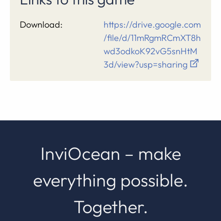
Download:
https://drive.google.com
/file/d/11mRgmRCmXT8h
wd3odkoK92vG5snHtM
3d/view?usp=sharing
InviOcean – make
everything possible.
Together.