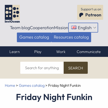
Support us on
Patreon
Team blog
Cooperation
Mission
English
Open
menu
Games catalog
Resources catalog
Learn
Play
Work
Communicate
Search
for
anything
Home
>
Games catalog
>
Friday Night Funkin
Friday Night Funkin