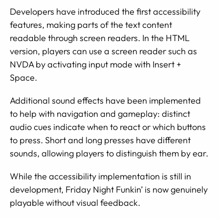
Developers have introduced the first accessibility
features, making parts of the text content
readable through screen readers. In the HTML
version, players can use a screen reader such as
NVDA by activating input mode with Insert +
Space.
Additional sound effects have been implemented
to help with navigation and gameplay: distinct
audio cues indicate when to react or which buttons
to press. Short and long presses have different
sounds, allowing players to distinguish them by ear.
While the accessibility implementation is still in
development, Friday Night Funkin’ is now genuinely
playable without visual feedback.