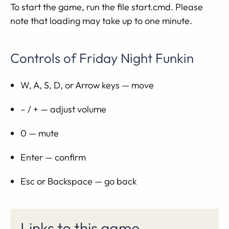
To start the game, run the file start.cmd. Please
note that loading may take up to one minute.
Controls of Friday Night Funkin
W, A, S, D, or Arrow keys — move
– / + — adjust volume
0 — mute
Enter — confirm
Esc or Backspace — go back
Links to this game