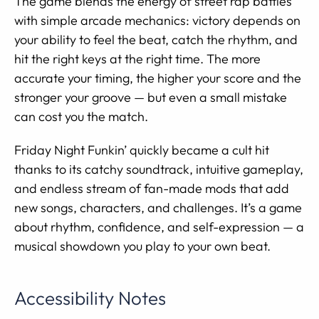
The game blends the energy of street rap battles
with simple arcade mechanics: victory depends on
your ability to feel the beat, catch the rhythm, and
hit the right keys at the right time. The more
accurate your timing, the higher your score and the
stronger your groove — but even a small mistake
can cost you the match.
Friday Night Funkin’ quickly became a cult hit
thanks to its catchy soundtrack, intuitive gameplay,
and endless stream of fan-made mods that add
new songs, characters, and challenges. It’s a game
about rhythm, confidence, and self-expression — a
musical showdown you play to your own beat.
Accessibility Notes