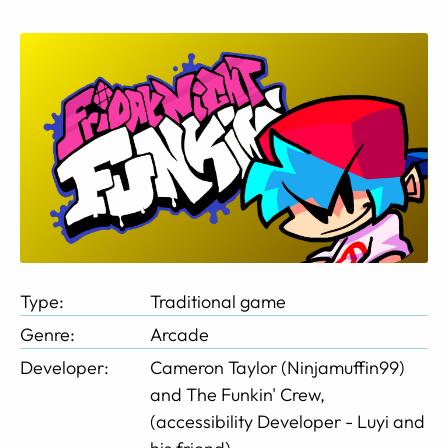
Type:
Traditional game
Genre:
Arcade
Developer:
Cameron Taylor (Ninjamuffin99)
and The Funkin' Crew,
(accessibility Developer - Luyi and