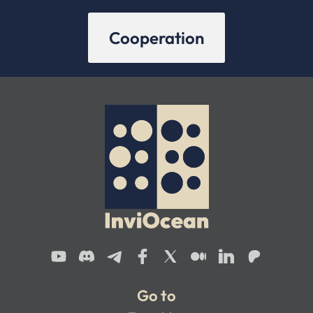
Cooperation
Go to