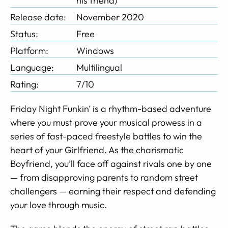
his friend)
Release date:
November 2020
Status:
Free
Platform:
Windows
Language:
Multilingual
Rating:
7/10
Friday Night Funkin’ is a rhythm-based adventure
where you must prove your musical prowess in a
series of fast-paced freestyle battles to win the
heart of your Girlfriend. As the charismatic
Boyfriend, you’ll face off against rivals one by one
— from disapproving parents to random street
challengers — earning their respect and defending
your love through music.