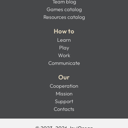
Team blog
Games catalog
Resources catalog
How to
Learn
Play
Work
Communicate
Our
Cooperation
Mission
Support
Contacts