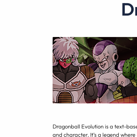
Dragonball Evolution is a text-base
and character. It’s a legend where 