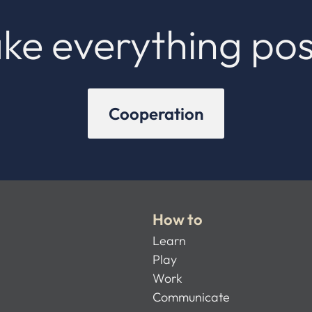
ke everything pos
Cooperation
How to
Learn
Play
Work
Communicate