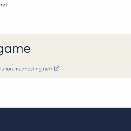
net
s game
olution.mudhosting.net/