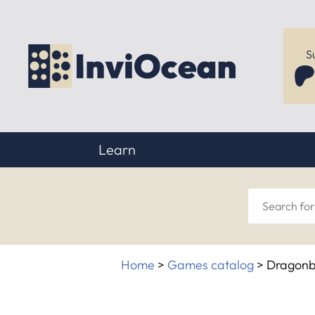
S
Learn
Sear
for
Home
>
Games catalog
>
Dragonba
anyt