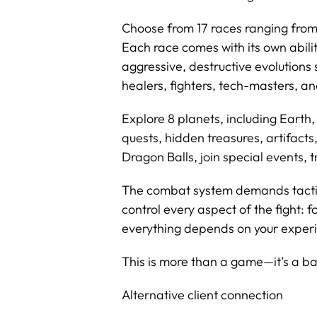
Choose from 17 races ranging from
Each race comes with its own abilit
aggressive, destructive evolutions
healers, fighters, tech-masters, 
Explore 8 planets, including Earth,
quests, hidden treasures, artifact
Dragon Balls, join special events, 
The combat system demands tactic
control every aspect of the fight:
everything depends on your exper
This is more than a game—it’s a ba
Alternative client connection