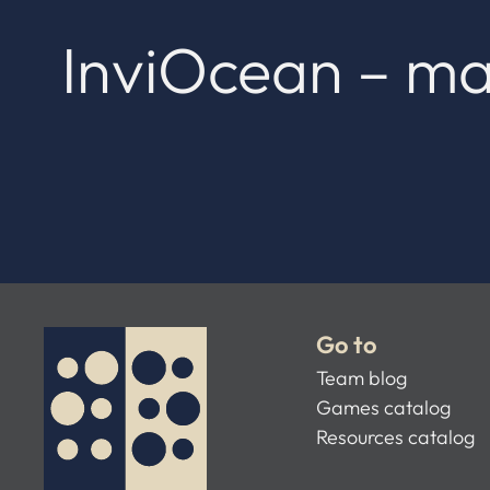
InviOcean – ma
Go to
Team blog
Games catalog
Resources catalog