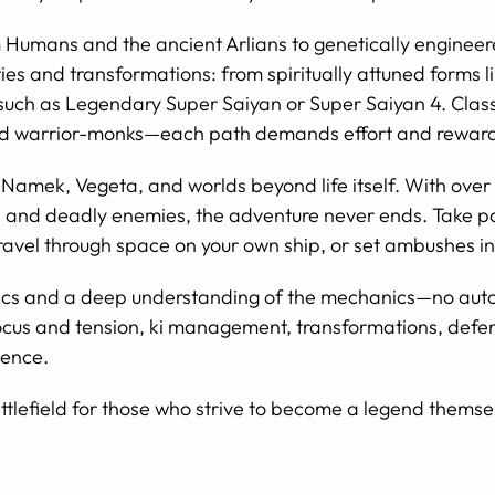
 Humans and the ancient Arlians to genetically engine
ies and transformations: from spiritually attuned forms l
 such as Legendary Super Saiyan or Super Saiyan 4. Clas
and warrior-monks—each path demands effort and rewards 
 Namek, Vegeta, and worlds beyond life itself. With over 
s, and deadly enemies, the adventure never ends. Take par
travel through space on your own ship, or set ambushes in
s and a deep understanding of the mechanics—no automa
 focus and tension, ki management, transformations, def
ience.
ttlefield for those who strive to become a legend themse