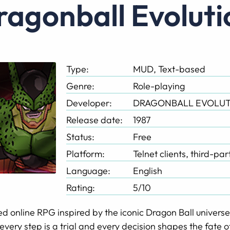
Dragonball Evolut
Type:
MUD, Text-based
Genre:
Role-playing
Developer:
DRAGONBALL EVOLUT
Release date:
1987
Status:
Free
Platform:
Telnet clients, third-pa
Language:
English
Rating:
5/10
d online RPG inspired by the iconic Dragon Ball universe, 
every step is a trial and every decision shapes the fate o