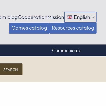
am blog
Cooperation
Mission
English
Open
menu
Games catalog
Resources catalog
Communicate