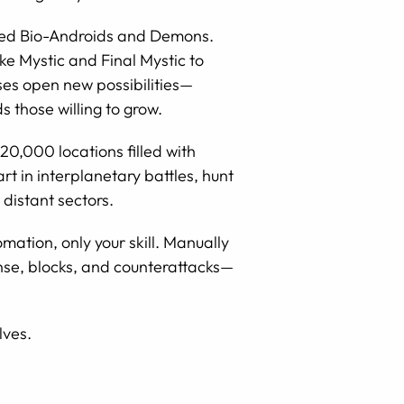
ered Bio-Androids and Demons.
ike Mystic and Final Mystic to
ses open new possibilities—
those willing to grow.
20,000 locations filled with
t in interplanetary battles, hunt
 distant sectors.
tion, only your skill. Manually
ense, blocks, and counterattacks—
lves.