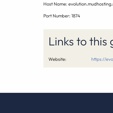
Host Name: evolution.mudhosting.
Port Number: 1874
Links to thi
Website:
https://ev