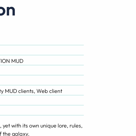
ion
ION MUD
rty MUD clients, Web client
yet with its own unique lore, rules,
f the galaxy.