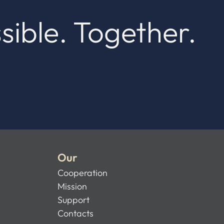
sible. Together.
Our
Cooperation
Mission
Support
Contacts