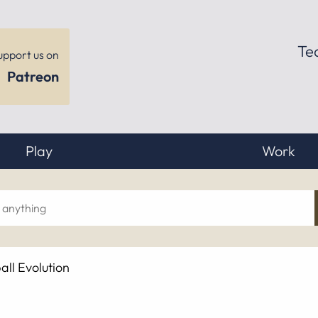
Te
upport us on
Patreon
Play
Work
ch
ll Evolution
hing