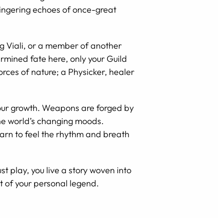
 lingering echoes of once-great
g Viali, or a member of another
ermined fate here, only your Guild
orces of nature; a Physicker, healer
 your growth. Weapons are forged by
the world’s changing moods.
arn to feel the rhythm and breath
t play, you live a story woven into
t of your personal legend.