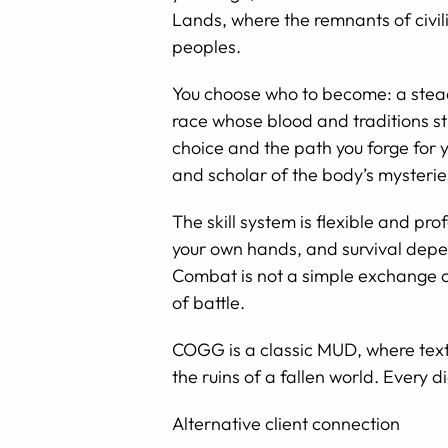
Lands, where the remnants of civili
peoples.
You choose who to become: a stead
race whose blood and traditions sti
choice and the path you forge for y
and scholar of the body’s mysteries
The skill system is flexible and p
your own hands, and survival depen
Combat is not a simple exchange o
of battle.
COGG is a classic MUD, where text a
the ruins of a fallen world. Every
Alternative client connection