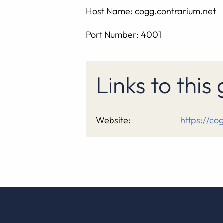
Host Name: cogg.contrarium.net
Port Number: 4001
Links to thi
Website:
https://co