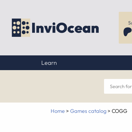
S
Learn
Sear
for
Home
>
Games catalog
>
COGG
anyt