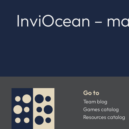
InviOcean – ma
Go to
Team blog
Games catalog
Resources catalog