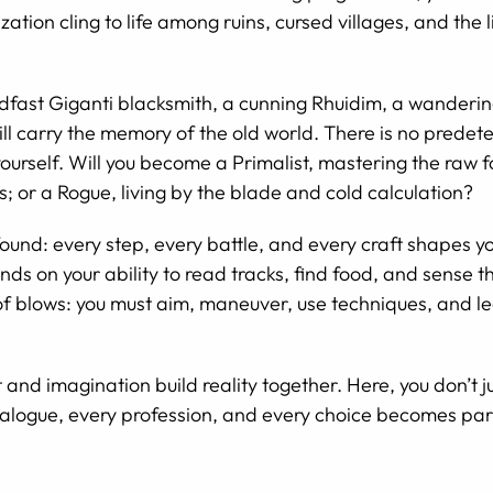
zation cling to life among ruins, cursed villages, and the
fast Giganti blacksmith, a cunning Rhuidim, a wanderin
ll carry the memory of the old world. There is no predet
ourself. Will you become a Primalist, mastering the raw f
; or a Rogue, living by the blade and cold calculation?
rofound: every step, every battle, and every craft shapes
ds on your ability to read tracks, find food, and sense 
f blows: you must aim, maneuver, use techniques, and le
nd imagination build reality together. Here, you don’t jus
 dialogue, every profession, and every choice becomes par