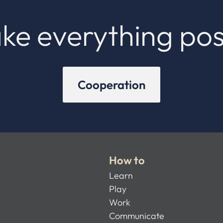
ke everything pos
Cooperation
How to
Learn
Play
Work
Communicate