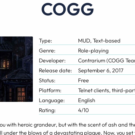
COGG
Type:
MUD, Text-based
Genre:
Role-playing
Developer:
Contrarium (COGG Tea
Release date:
September 6, 2017
Status:
Free
Platform:
Telnet clients, third-pa
Language:
English
Rating:
4/10
ou with heroic grandeur, but with the scent of ash and th
ll under the blows of a devastating plague. Now, you set f