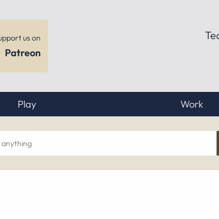
Te
upport us on
Patreon
Play
Work
ch
hing