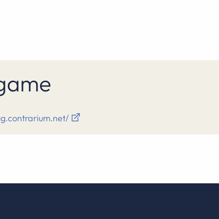
s game
gg.contrarium.net/