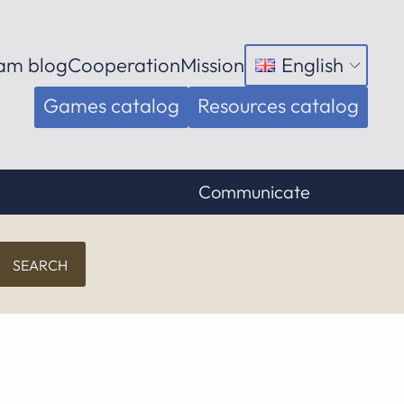
am blog
Cooperation
Mission
English
Open
menu
Games catalog
Resources catalog
Communicate