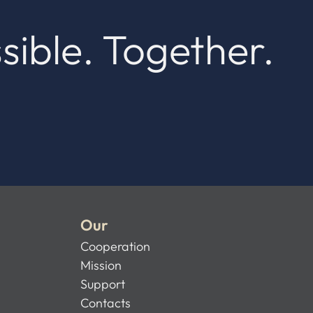
sible. Together.
Our
Cooperation
Mission
Support
Contacts