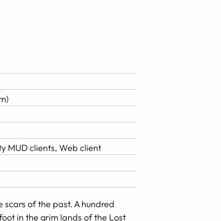
m)
rty MUD clients, Web client
e scars of the past. A hundred
oot in the grim lands of the Lost