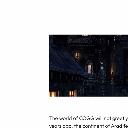
The world of COGG will not greet y
years ago, the continent of Arad fe