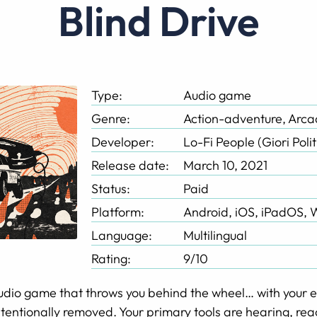
Blind Drive
Type:
Audio game
Genre:
Action-adventure, Arc
Developer:
Lo-Fi People (Giori Polit
Release date:
March 10, 2021
Status:
Paid
Platform:
Android, iOS, iPadOS,
Language:
Multilingual
Rating:
9/10
audio game that throws you behind the wheel… with your e
 intentionally removed. Your primary tools are hearing, reac