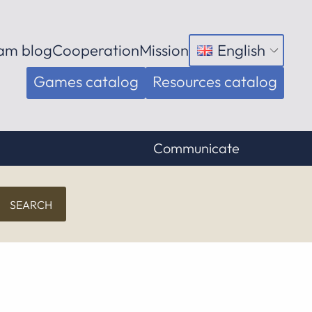
am blog
Cooperation
Mission
English
Open
menu
Games catalog
Resources catalog
Communicate