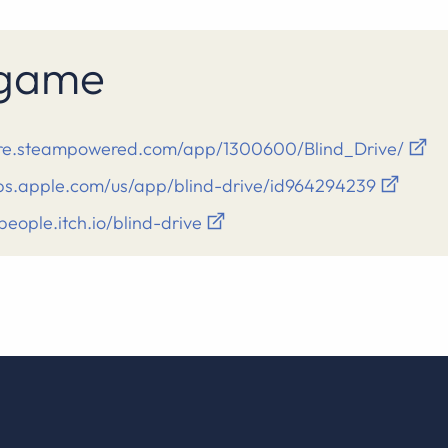
s game
tore.steampowered.com/app/1300600/Blind_Drive/
pps.apple.com/us/app/blind-drive/id964294239
ipeople.itch.io/blind-drive