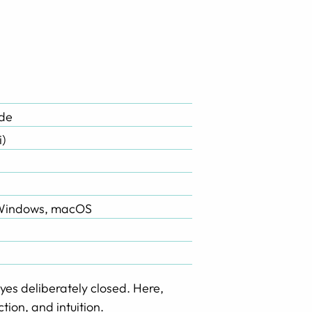
ade
i)
 Windows, macOS
yes deliberately closed. Here,
tion, and intuition.