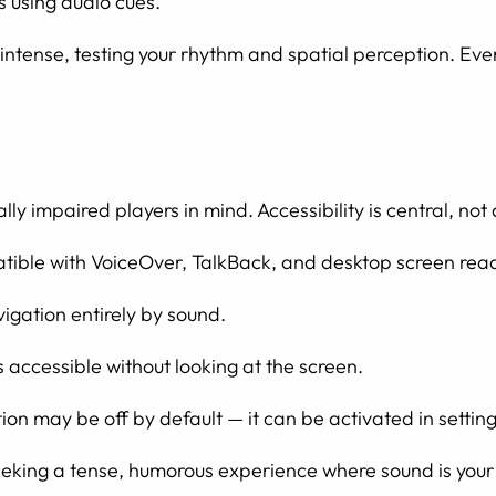
s using audio cues.
e intense, testing your rhythm and spatial perception. Ev
ly impaired players in mind. Accessibility is central, not
atible with VoiceOver, TalkBack, and desktop screen rea
igation entirely by sound.
accessible without looking at the screen.
n may be off by default — it can be activated in settings
seeking a tense, humorous experience where sound is your 