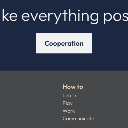
ke everything pos
Cooperation
How to
Learn
Play
Work
Communicate