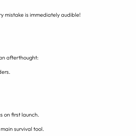
ery mistake is immediately audible!
 an afterthought:
ders.
 on first launch.
main survival tool.