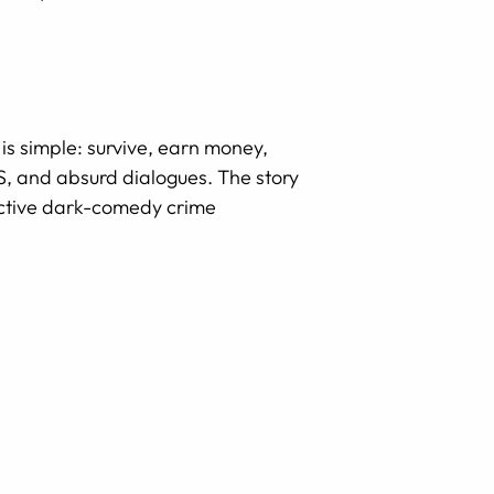
 is simple: survive, earn money,
PS, and absurd dialogues. The story
active dark-comedy crime