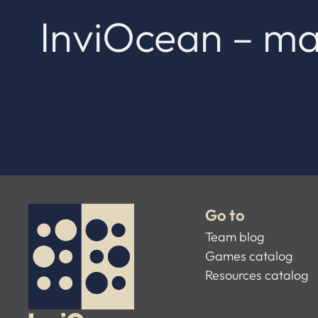
InviOcean – ma
Go to
Team blog
Games catalog
Resources catalog