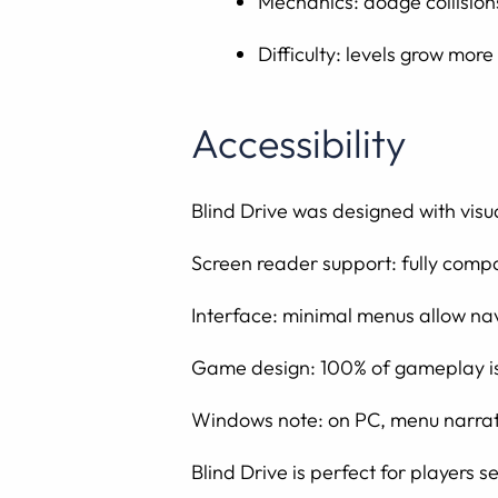
Mechanics: dodge collision
Difficulty: levels grow mor
Accessibility
Blind Drive was designed with visual
Screen reader support: fully comp
Interface: minimal menus allow nav
Game design: 100% of gameplay is 
Windows note: on PC, menu narratio
Blind Drive is perfect for players 