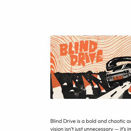
Blind Drive is a bold and chaotic 
vision isn’t just unnecessary — it’s