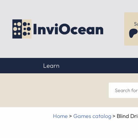
S
Learn
Sear
for
Home
>
Games catalog
>
Blind Dr
anyt