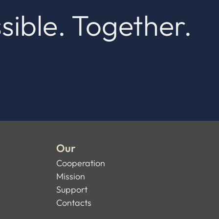
sible. Together.
Our
Cooperation
Mission
Support
Contacts