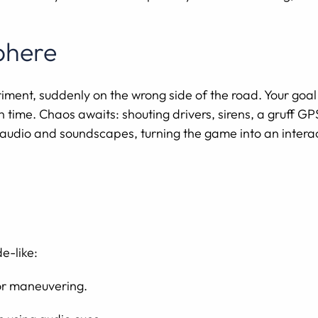
phere
riment, suddenly on the wrong side of the road. Your goal
 time. Chaos awaits: shouting drivers, sirens, a gruff G
e audio and soundscapes, turning the game into an inter
e-like:
for maneuvering.