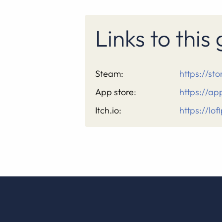
Links to thi
Steam:
https://s
App store:
https://a
Itch.io:
https://lof