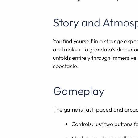
Story and Atmos
You find yourself in a strange expe
and make it to grandma’s dinner on
unfolds entirely through immersiv
spectacle.
Gameplay
The game is fast-paced and arcad
Controls: just two buttons 