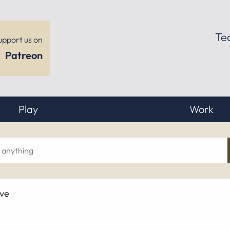
Te
upport us on
Patreon
Play
Work
ch
ive
hing