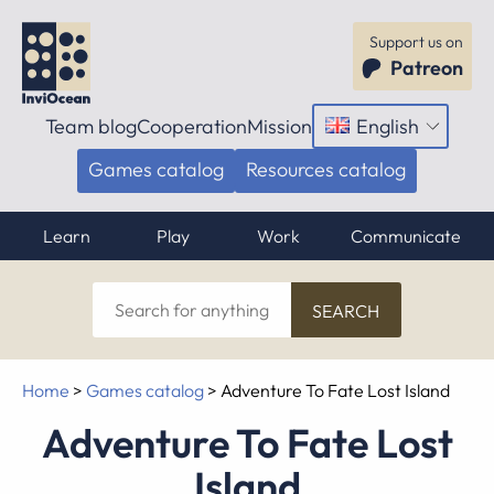
Support us on
Patreon
Team blog
Cooperation
Mission
English
Open
menu
Games catalog
Resources catalog
Learn
Play
Work
Communicate
Search
for
anything
Home
>
Games catalog
>
Adventure To Fate Lost Island
Adventure To Fate Lost
Island