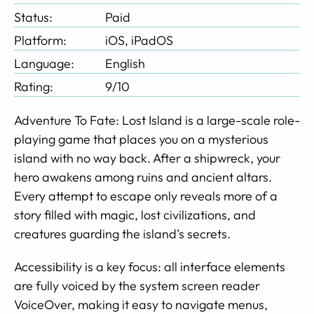
Status:
Paid
Platform:
iOS, iPadOS
Language:
English
Rating:
9/10
Adventure To Fate: Lost Island is a large-scale role-
playing game that places you on a mysterious
island with no way back. After a shipwreck, your
hero awakens among ruins and ancient altars.
Every attempt to escape only reveals more of a
story filled with magic, lost civilizations, and
creatures guarding the island’s secrets.
Accessibility is a key focus: all interface elements
are fully voiced by the system screen reader
VoiceOver, making it easy to navigate menus,