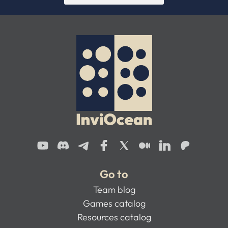
Go to
Team blog
Games catalog
Resources catalog