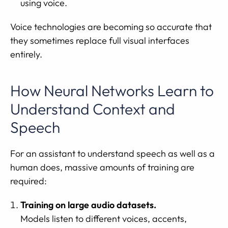
using voice.
Voice technologies are becoming so accurate that
they sometimes replace full visual interfaces
entirely.
How Neural Networks Learn to
Understand Context and
Speech
For an assistant to understand speech as well as a
human does, massive amounts of training are
required:
Training on large audio datasets.
Models listen to different voices, accents,