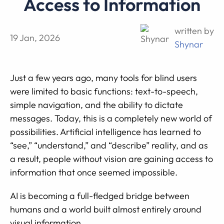
Access to Information
written by
19 Jan, 2026
Shynar
Just a few years ago, many tools for blind users
were limited to basic functions: text-to-speech,
simple navigation, and the ability to dictate
messages. Today, this is a completely new world of
possibilities. Artificial intelligence has learned to
“see,” “understand,” and “describe” reality, and as
a result, people without vision are gaining access to
information that once seemed impossible.
AI is becoming a full-fledged bridge between
humans and a world built almost entirely around
visual information.