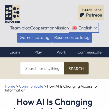
Support us on
Patreon
Team blog
Cooperation
Mission
English
Open
menu
Games catalog
Resources catalog
Learn
Play
Work
Communicate
Search
for
anything
Home
>
Communicate
>
How AI Is Changing Access to
Information
How AI Is Changing