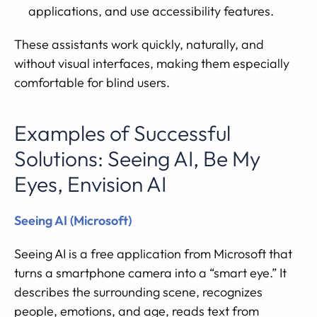
applications, and use accessibility features.
These assistants work quickly, naturally, and
without visual interfaces, making them especially
comfortable for blind users.
Examples of Successful
Solutions: Seeing AI, Be My
Eyes, Envision AI
Seeing AI (Microsoft)
Seeing AI is a free application from Microsoft that
turns a smartphone camera into a “smart eye.” It
describes the surrounding scene, recognizes
people, emotions, and age, reads text from