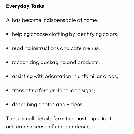
Everyday Tasks
AI has become indispensable at home:
helping choose clothing by identifying colors;
reading instructions and café menus;
recognizing packaging and products;
assisting with orientation in unfamiliar areas;
translating foreign-language signs;
describing photos and videos.
These small details form the most important
outcome: a sense of independence.