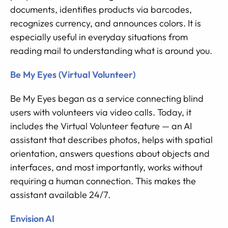
documents, identifies products via barcodes,
recognizes currency, and announces colors. It is
especially useful in everyday situations from
reading mail to understanding what is around you.
Be My Eyes (Virtual Volunteer)
Be My Eyes began as a service connecting blind
users with volunteers via video calls. Today, it
includes the Virtual Volunteer feature — an AI
assistant that describes photos, helps with spatial
orientation, answers questions about objects and
interfaces, and most importantly, works without
requiring a human connection. This makes the
assistant available 24/7.
Envision AI