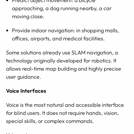
Predict object movement: a bicycle
approaching, a dog running nearby, a car
moving close.
Provide indoor navigation: in shopping malls,
offices, airports, and medical facilities.
Some solutions already use SLAM navigation, a
technology originally developed for robotics. It
allows real-time map building and highly precise
user guidance.
Voice Interfaces
Voice is the most natural and accessible interface
for blind users. It does not require hands, vision,
special skills, or complex commands.