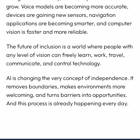
grow. Voice models are becoming more accurate,
devices are gaining new sensors, navigation
applications are becoming smarter, and computer
vision is faster and more reliable.
The future of inclusion is a world where people with
any level of vision can freely learn, work, travel,
communicate, and control technology.
AI is changing the very concept of independence. It
removes boundaries, makes environments more
welcoming, and turns barriers into opportunities.
And this process is already happening every day.