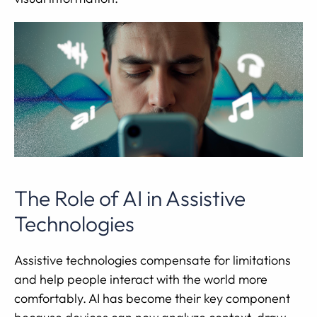
The Role of AI in Assistive
Technologies
Assistive technologies compensate for limitations
and help people interact with the world more
comfortably. AI has become their key component