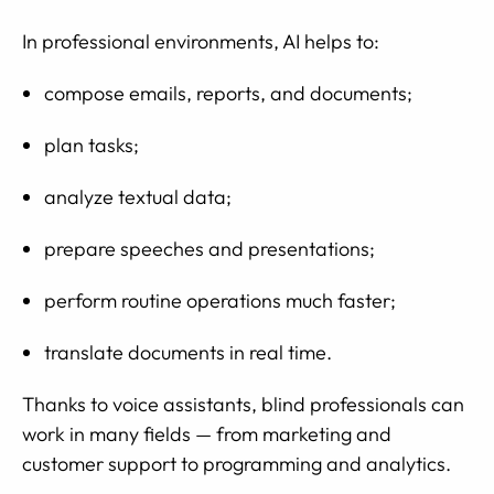
In professional environments, AI helps to:
compose emails, reports, and documents;
plan tasks;
analyze textual data;
prepare speeches and presentations;
perform routine operations much faster;
translate documents in real time.
Thanks to voice assistants, blind professionals can
work in many fields — from marketing and
customer support to programming and analytics.