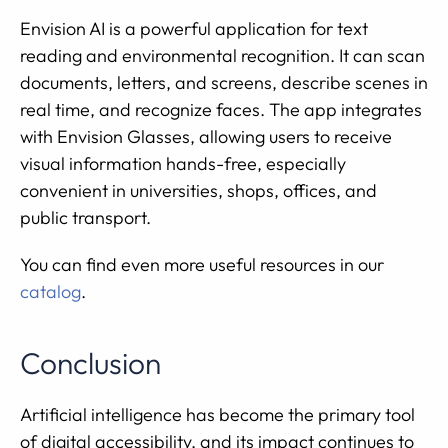
Envision AI is a powerful application for text
reading and environmental recognition. It can scan
documents, letters, and screens, describe scenes in
real time, and recognize faces. The app integrates
with Envision Glasses, allowing users to receive
visual information hands-free, especially
convenient in universities, shops, offices, and
public transport.
You can find even more useful resources in our
catalog
.
Conclusion
Artificial intelligence has become the primary tool
of digital accessibility, and its impact continues to