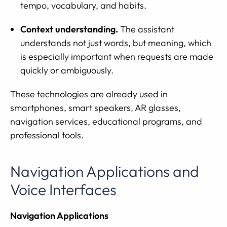
tempo, vocabulary, and habits.
Context understanding.
The assistant
understands not just words, but meaning, which
is especially important when requests are made
quickly or ambiguously.
These technologies are already used in
smartphones, smart speakers, AR glasses,
navigation services, educational programs, and
professional tools.
Navigation Applications and
Voice Interfaces
Navigation Applications