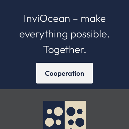
InviOcean – make
everything possible.
Together.
Cooperation