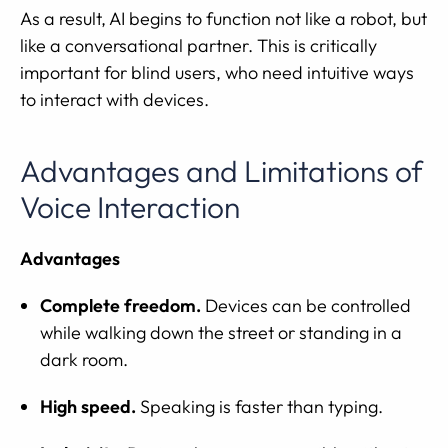
As a result, AI begins to function not like a robot, but
like a conversational partner. This is critically
important for blind users, who need intuitive ways
to interact with devices.
Advantages and Limitations of
Voice Interaction
Advantages
Complete freedom.
Devices can be controlled
while walking down the street or standing in a
dark room.
High speed.
Speaking is faster than typing.