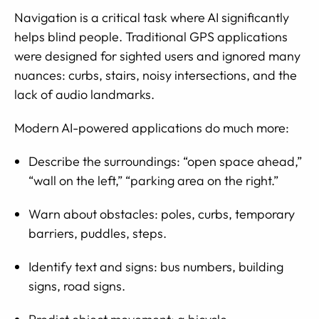
Navigation is a critical task where AI significantly
helps blind people. Traditional GPS applications
were designed for sighted users and ignored many
nuances: curbs, stairs, noisy intersections, and the
lack of audio landmarks.
Modern AI-powered applications do much more:
Describe the surroundings: “open space ahead,”
“wall on the left,” “parking area on the right.”
Warn about obstacles: poles, curbs, temporary
barriers, puddles, steps.
Identify text and signs: bus numbers, building
signs, road signs.