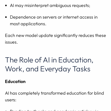
AI may misinterpret ambiguous requests;
Dependence on servers or internet access in
most applications.
Each new model update significantly reduces these
issues.
The Role of AI in Education,
Work, and Everyday Tasks
Education
AI has completely transformed education for blind
users: