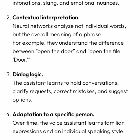
intonations, slang, and emotional nuances.
Contextual interpretation.
Neural networks analyze not individual words,
but the overall meaning of a phrase.
For example, they understand the difference
between “open the door” and “open the file
‘Door.’”
Dialog logic.
The assistant learns to hold conversations,
clarify requests, correct mistakes, and suggest
options.
Adaptation to a specific person.
Over time, the voice assistant learns familiar
expressions and an individual speaking style.