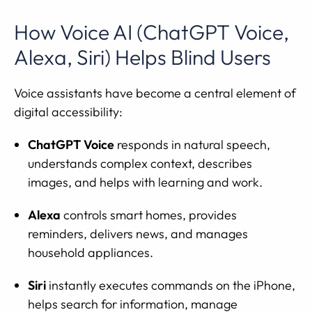
How Voice AI (ChatGPT Voice,
Alexa, Siri) Helps Blind Users
Voice assistants have become a central element of
digital accessibility:
ChatGPT Voice
responds in natural speech,
understands complex context, describes
images, and helps with learning and work.
Alexa
controls smart homes, provides
reminders, delivers news, and manages
household appliances.
Siri
instantly executes commands on the iPhone,
helps search for information, manage