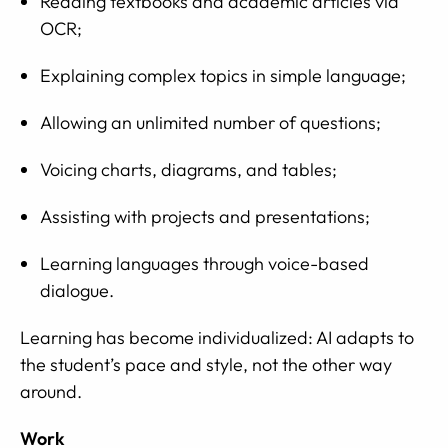
Reading textbooks and academic articles via
OCR;
Explaining complex topics in simple language;
Allowing an unlimited number of questions;
Voicing charts, diagrams, and tables;
Assisting with projects and presentations;
Learning languages through voice-based
dialogue.
Learning has become individualized: AI adapts to
the student’s pace and style, not the other way
around.
Work