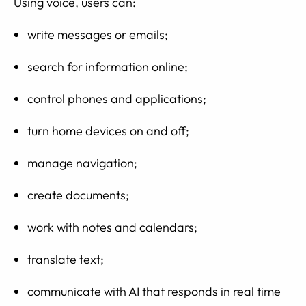
Using voice, users can:
write messages or emails;
search for information online;
control phones and applications;
turn home devices on and off;
manage navigation;
create documents;
work with notes and calendars;
translate text;
communicate with AI that responds in real time