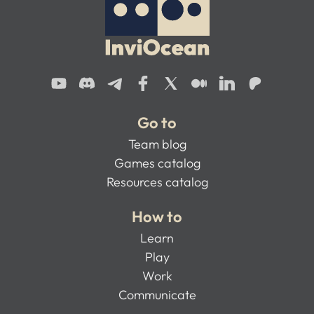
Go to
Team blog
Games catalog
Resources catalog
How to
Learn
Play
Work
Communicate