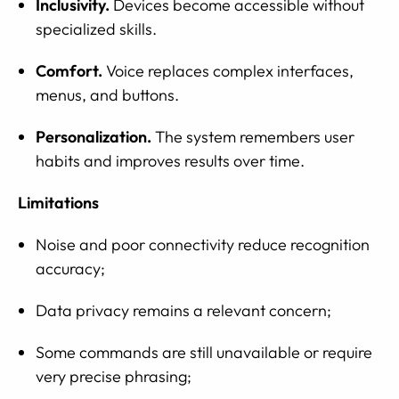
Inclusivity.
Devices become accessible without
specialized skills.
Comfort.
Voice replaces complex interfaces,
menus, and buttons.
Personalization.
The system remembers user
habits and improves results over time.
Limitations
Noise and poor connectivity reduce recognition
accuracy;
Data privacy remains a relevant concern;
Some commands are still unavailable or require
very precise phrasing;