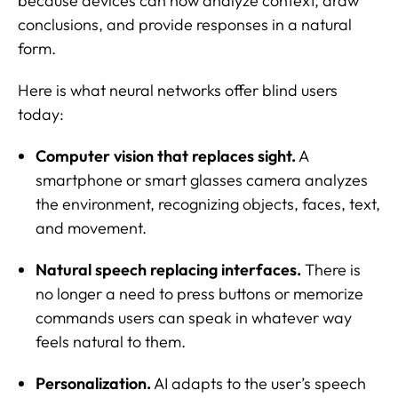
because devices can now analyze context, draw
conclusions, and provide responses in a natural
form.
Here is what neural networks offer blind users
today:
Computer vision that replaces sight.
A
smartphone or smart glasses camera analyzes
the environment, recognizing objects, faces, text,
and movement.
Natural speech replacing interfaces.
There is
no longer a need to press buttons or memorize
commands users can speak in whatever way
feels natural to them.
Personalization.
AI adapts to the user’s speech