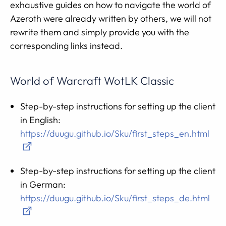
exhaustive guides on how to navigate the world of
Azeroth were already written by others, we will not
rewrite them and simply provide you with the
corresponding links instead.
World of Warcraft WotLK Classic
Step-by-step instructions for setting up the client
in English:
https://duugu.github.io/Sku/first_steps_en.html
Step-by-step instructions for setting up the client
in German:
https://duugu.github.io/Sku/first_steps_de.html