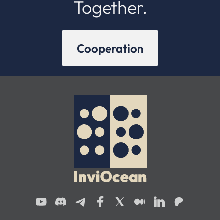
Together.
Cooperation