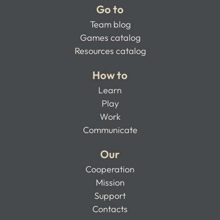
Go to
Team blog
Games catalog
Resources catalog
How to
Learn
Play
Work
Communicate
Our
Cooperation
Mission
Support
Contacts