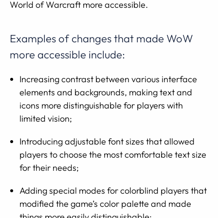
World of Warcraft more accessible.
Examples of changes that made WoW
more accessible include:
Increasing contrast between various interface
elements and backgrounds, making text and
icons more distinguishable for players with
limited vision;
Introducing adjustable font sizes that allowed
players to choose the most comfortable text size
for their needs;
Adding special modes for colorblind players that
modified the game’s color palette and made
things more easily distinguishable;