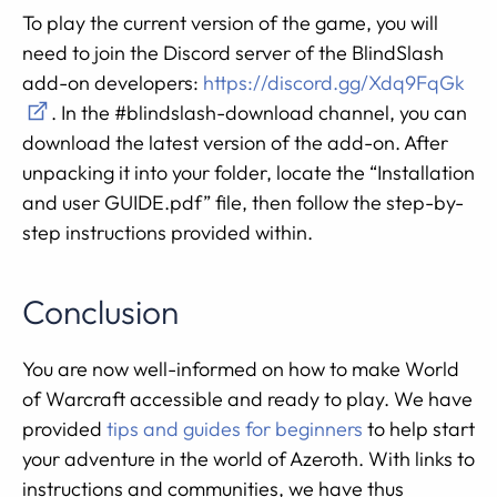
To play the current version of the game, you will
need to join the Discord server of the BlindSlash
add-on developers:
https://discord.gg/Xdq9FqGk
. In the #blindslash-download channel, you can
download the latest version of the add-on. After
unpacking it into your folder, locate the “Installation
and user GUIDE.pdf” file, then follow the step-by-
step instructions provided within.
Conclusion
You are now well-informed on how to make World
of Warcraft accessible and ready to play. We have
provided
tips and guides for beginners
to help start
your adventure in the world of Azeroth. With links to
instructions and communities, we have thus