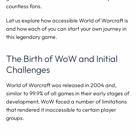
countless fans.
Let us explore how accessible World of Warcraft is
and how each of you can start your own journey in
this legendary game.
The Birth of WoW and Initial
Challenges
World of Warcraft was released in 2004 and,
similar to 99.9% of all games in their early stages of
development, WoW faced a number of limitations
that rendered it inaccessible to certain player
groups.