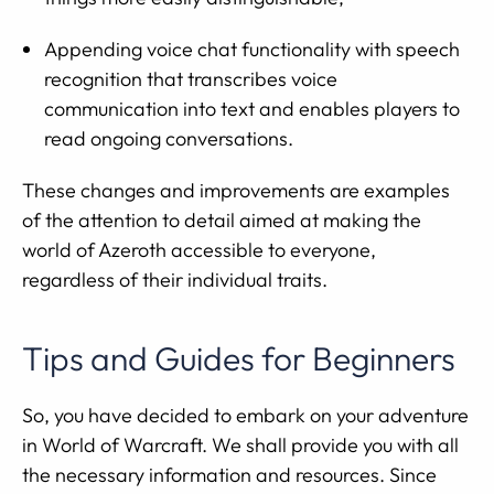
Appending voice chat functionality with speech
recognition that transcribes voice
communication into text and enables players to
read ongoing conversations.
These changes and improvements are examples
of the attention to detail aimed at making the
world of Azeroth accessible to everyone,
regardless of their individual traits.
Tips and Guides for Beginners
So, you have decided to embark on your adventure
in World of Warcraft. We shall provide you with all
the necessary information and resources. Since