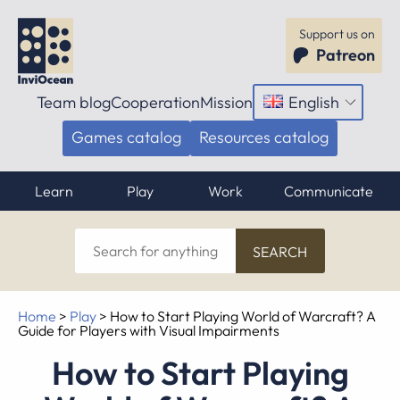
Support us on
Patreon
Team blog
Cooperation
Mission
English
Open
menu
Games catalog
Resources catalog
Learn
Play
Work
Communicate
Search
for
anything
Home
>
Play
>
How to Start Playing World of Warcraft? A
Guide for Players with Visual Impairments
How to Start Playing