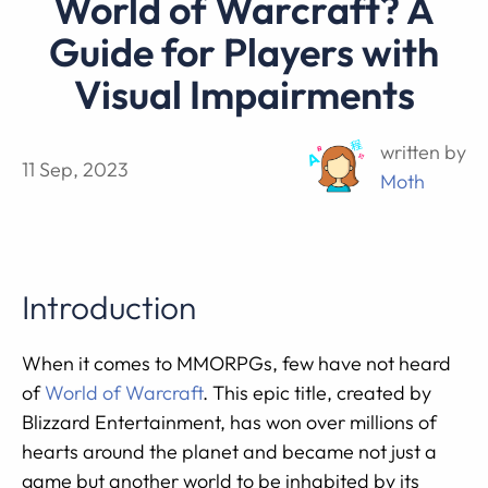
World of Warcraft? A
Guide for Players with
Visual Impairments
written by
11 Sep, 2023
Moth
Introduction
When it comes to MMORPGs, few have not heard
of
World of Warcraft
. This epic title, created by
Blizzard Entertainment, has won over millions of
hearts around the planet and became not just a
game but another world to be inhabited by its