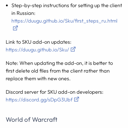
Step-by-step instructions for setting up the client
in Russian:
https://duugu.github.io/Sku/first_steps_ru.html
Link to SKU add-on updates:
https://duugu.github.io/Sku/
Note: When updating the add-on, it is better to
first delete old files from the client rather than
replace them with new ones.
Discord server for SKU add-on developers:
https://discord.gg/sDpG3Ubf
World of Warcraft