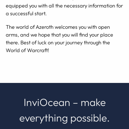
equipped you with all the necessary information for
a successful start.
The world of Azeroth welcomes you with open
arms, and we hope that you will find your place
there. Best of luck on your journey through the
World of Warcraft!
InviOcean – make
everything possible.