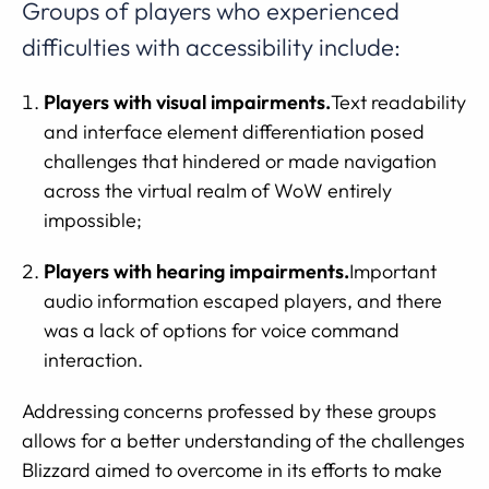
Groups of players who experienced
difficulties with accessibility include:
Players with visual impairments.
Text readability
and interface element differentiation posed
challenges that hindered or made navigation
across the virtual realm of WoW entirely
impossible;
Players with hearing impairments.
Important
audio information escaped players, and there
was a lack of options for voice command
interaction.
Addressing concerns professed by these groups
allows for a better understanding of the challenges
Blizzard aimed to overcome in its efforts to make